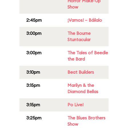
Horror Make-Up
Show
2:45pm
¡Vamos! – Báilalo
3:00pm
The Bourne
Stuntacular
3:00pm
The Tales of Beedle
the Bard
3:10pm
Beat Builders
3:15pm
Marilyn & the
Diamond Bellas
3:15pm
Po Live!
3:25pm
The Blues Brothers
Show