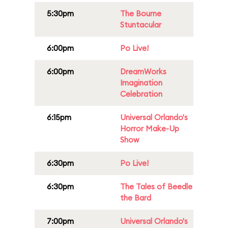
5:30pm
The Bourne
Stuntacular
6:00pm
Po Live!
6:00pm
DreamWorks
Imagination
Celebration
6:15pm
Universal Orlando's
Horror Make-Up
Show
6:30pm
Po Live!
6:30pm
The Tales of Beedle
the Bard
7:00pm
Universal Orlando's