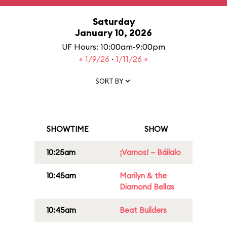
Saturday
January 10, 2026
UF Hours: 10:00am-9:00pm
« 1/9/26
·
1/11/26 »
SORT BY
SHOWTIME
SHOW
10:25am
¡Vamos! – Báilalo
10:45am
Marilyn & the
Diamond Bellas
10:45am
Beat Builders