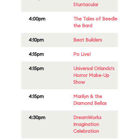
Stuntacular
4:00pm
The Tales of Beedle
the Bard
4:10pm
Beat Builders
4:15pm
Po Live!
4:15pm
Universal Orlando's
Horror Make-Up
Show
4:15pm
Marilyn & the
Diamond Bellas
4:30pm
DreamWorks
Imagination
Celebration