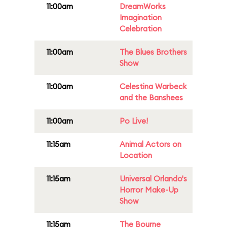
11:00am
DreamWorks
Imagination
Celebration
11:00am
The Blues Brothers
Show
11:00am
Celestina Warbeck
and the Banshees
11:00am
Po Live!
11:15am
Animal Actors on
Location
11:15am
Universal Orlando's
Horror Make-Up
Show
11:15am
The Bourne