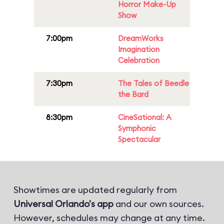
Horror Make-Up
Show
7:00pm
DreamWorks
Imagination
Celebration
7:30pm
The Tales of Beedle
the Bard
8:30pm
CineSational: A
Symphonic
Spectacular
Showtimes are updated regularly from
Universal Orlando's app
and our own sources.
However, schedules may change at any time.