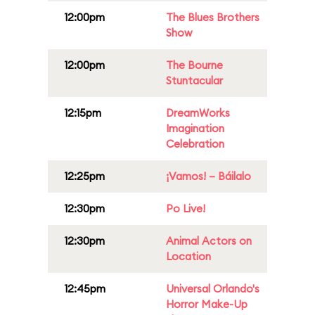
12:00pm
The Blues Brothers
Show
12:00pm
The Bourne
Stuntacular
12:15pm
DreamWorks
Imagination
Celebration
12:25pm
¡Vamos! – Báilalo
12:30pm
Po Live!
12:30pm
Animal Actors on
Location
12:45pm
Universal Orlando's
Horror Make-Up