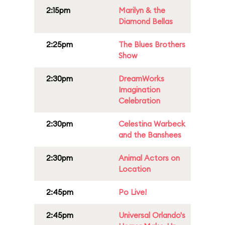
2:15pm
Marilyn & the
Diamond Bellas
2:25pm
The Blues Brothers
Show
2:30pm
DreamWorks
Imagination
Celebration
2:30pm
Celestina Warbeck
and the Banshees
2:30pm
Animal Actors on
Location
2:45pm
Po Live!
2:45pm
Universal Orlando's