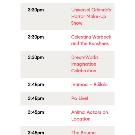
3:30pm
Universal Orlando's
Horror Make-Up
Show
3:30pm
Celestina Warbeck
and the Banshees
3:30pm
DreamWorks
Imagination
Celebration
3:45pm
¡Vamos! – Báilalo
3:45pm
Po Live!
3:45pm
Animal Actors on
Location
3:45pm
The Bourne