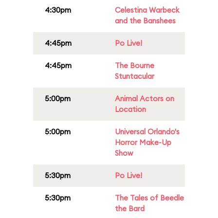
4:30pm
Celestina Warbeck
and the Banshees
4:45pm
Po Live!
4:45pm
The Bourne
Stuntacular
5:00pm
Animal Actors on
Location
5:00pm
Universal Orlando's
Horror Make-Up
Show
5:30pm
Po Live!
5:30pm
The Tales of Beedle
the Bard