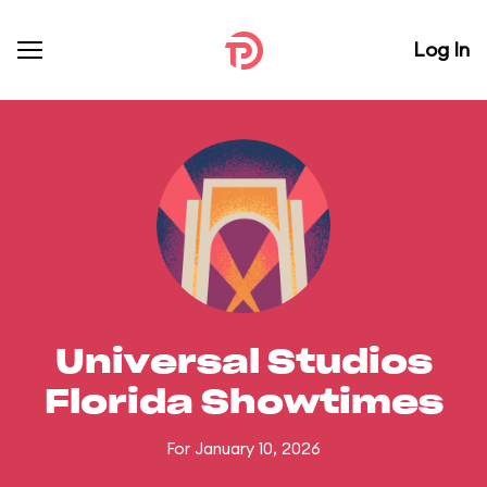
Log In
Universal Studios
Florida Showtimes
For January 10, 2026