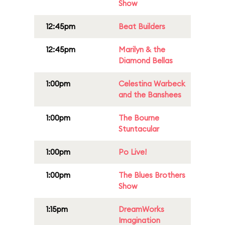
Show
12:45pm
Beat Builders
12:45pm
Marilyn & the
Diamond Bellas
1:00pm
Celestina Warbeck
and the Banshees
1:00pm
The Bourne
Stuntacular
1:00pm
Po Live!
1:00pm
The Blues Brothers
Show
1:15pm
DreamWorks
Imagination