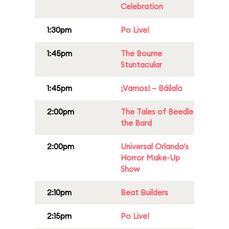
Celebration
1:30pm
Po Live!
1:45pm
The Bourne
Stuntacular
1:45pm
¡Vamos! – Báilalo
2:00pm
The Tales of Beedle
the Bard
2:00pm
Universal Orlando's
Horror Make-Up
Show
2:10pm
Beat Builders
2:15pm
Po Live!