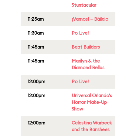
Stuntacular
11:25am
¡Vamos! – Báilalo
11:30am
Po Live!
11:45am
Beat Builders
11:45am
Marilyn & the
Diamond Bellas
12:00pm
Po Live!
12:00pm
Universal Orlando's
Horror Make-Up
Show
12:00pm
Celestina Warbeck
and the Banshees