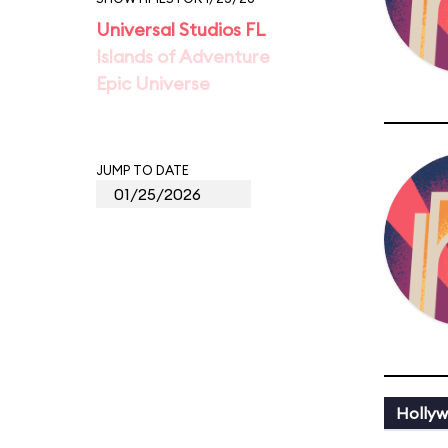
Universal Studios FL
Islands of Adventure
Epic Universe
JUMP TO DATE
Holly