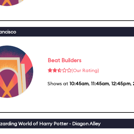
ancisco
Beat Builders
(Our Rating)
Shows at
10:45am
,
11:45am
,
12:45pm
,
zarding World of Harry Potter - Diagon Alley