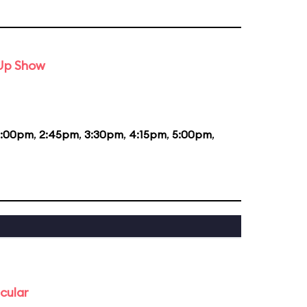
-Up Show
2:00pm
,
2:45pm
,
3:30pm
,
4:15pm
,
5:00pm
,
cular