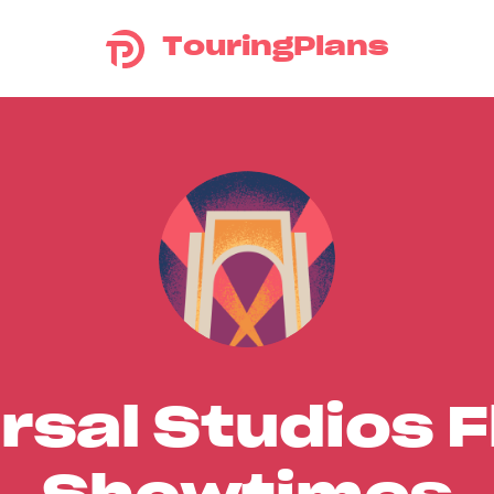
TouringPlans
rsal Studios F