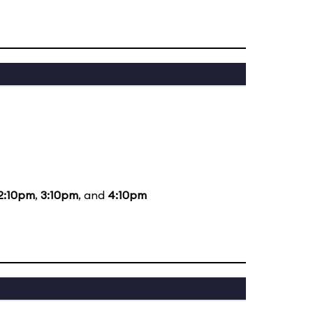
2:10pm
,
3:10pm
, and
4:10pm