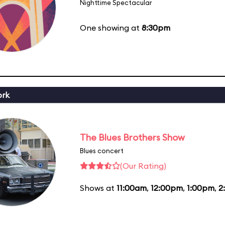
Nighttime Spectacular
One showing at
8:30pm
ork
The Blues Brothers Show
Blues concert
(Our Rating)
Shows at
11:00am
,
12:00pm
,
1:00pm
,
2