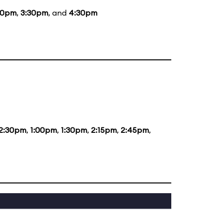
30pm
,
3:30pm
, and
4:30pm
2:30pm
,
1:00pm
,
1:30pm
,
2:15pm
,
2:45pm
,