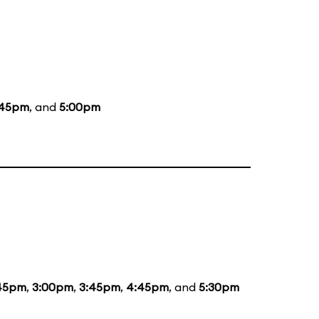
:45pm
, and
5:00pm
:45pm
,
3:00pm
,
3:45pm
,
4:45pm
, and
5:30pm