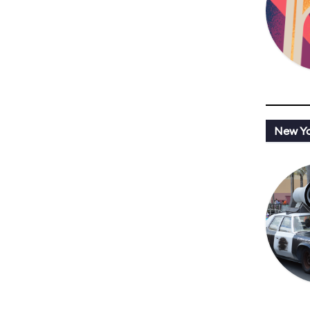
New Y