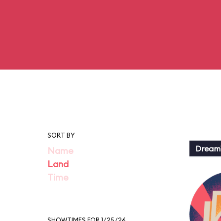
SORT BY
Dream
Name
Land
Time
SHOWTIMES FOR 1/25/26