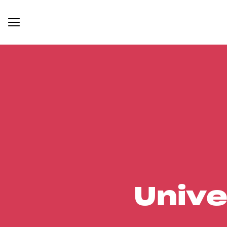
Unive