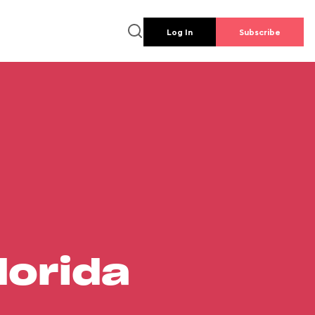
Log In
Subscribe
lorida