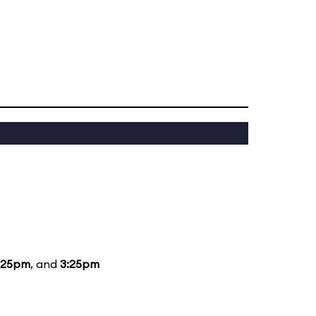
:25pm
, and
3:25pm