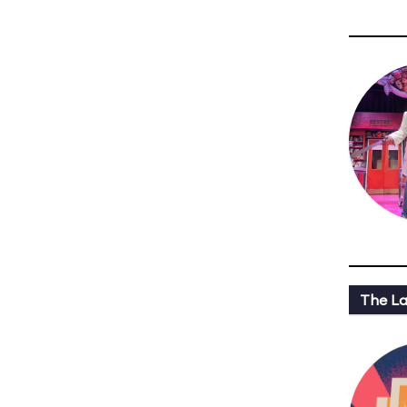
The L