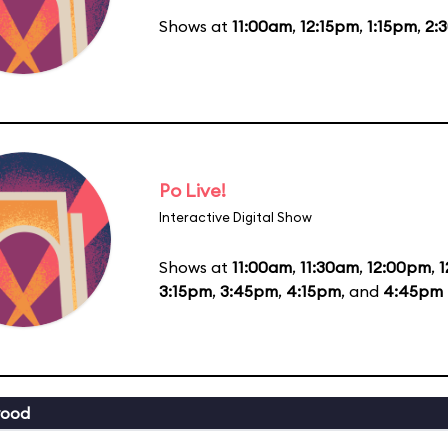
Shows at
11:00am
,
12:15pm
,
1:15pm
,
2:
Po Live!
Interactive Digital Show
Shows at
11:00am
,
11:30am
,
12:00pm
,
1
3:15pm
,
3:45pm
,
4:15pm
, and
4:45pm
wood