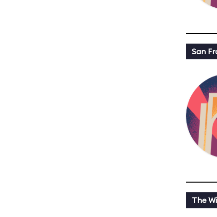
San Fr
The Wi