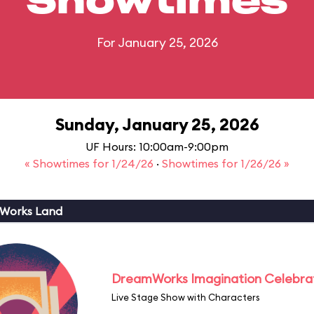
Showtimes
For January 25, 2026
Sunday, January 25, 2026
UF Hours: 10:00am-9:00pm
« Showtimes for 1/24/26
·
Showtimes for 1/26/26 »
Works Land
DreamWorks Imagination Celebra
Live Stage Show with Characters