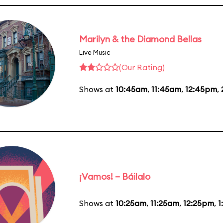
Marilyn & the Diamond Bellas
Live Music
(Our Rating)
Shows at
10:45am
,
11:45am
,
12:45pm
,
¡Vamos! – Báilalo
Shows at
10:25am
,
11:25am
,
12:25pm
,
1