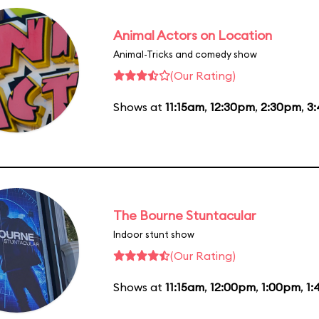
Animal Actors on Location
Animal-Tricks and comedy show
(Our Rating)
Shows at
11:15am
,
12:30pm
,
2:30pm
,
3
The Bourne Stuntacular
Indoor stunt show
(Our Rating)
Shows at
11:15am
,
12:00pm
,
1:00pm
,
1