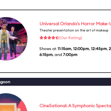
Universal Orlando's Horror Make
Theater presentation on the art of makeup
(Our Rating)
Shows at
11:15am
,
12:00pm
,
12:45pm
,
6:15pm
, and
7:00pm
agoon
CineSational: A Symphonic Specta