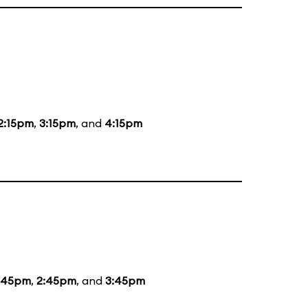
2:15pm
,
3:15pm
, and
4:15pm
:45pm
,
2:45pm
, and
3:45pm