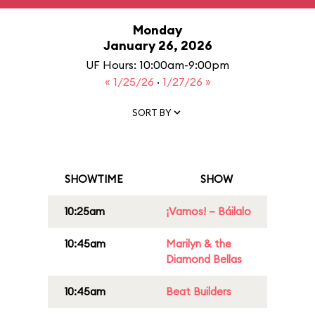
Monday
January 26, 2026
UF Hours: 10:00am-9:00pm
« 1/25/26
·
1/27/26 »
SORT BY
SHOWTIME
SHOW
10:25am
¡Vamos! – Báilalo
10:45am
Marilyn & the
Diamond Bellas
10:45am
Beat Builders