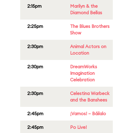
2:15pm
Marilyn & the
Diamond Bellas
2:25pm
The Blues Brothers
Show
2:30pm
Animal Actors on
Location
2:30pm
DreamWorks
Imagination
Celebration
2:30pm
Celestina Warbeck
and the Banshees
2:45pm
¡Vamos! – Báilalo
2:45pm
Po Live!