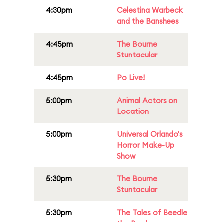
4:30pm
Celestina Warbeck
and the Banshees
4:45pm
The Bourne
Stuntacular
4:45pm
Po Live!
5:00pm
Animal Actors on
Location
5:00pm
Universal Orlando's
Horror Make-Up
Show
5:30pm
The Bourne
Stuntacular
5:30pm
The Tales of Beedle