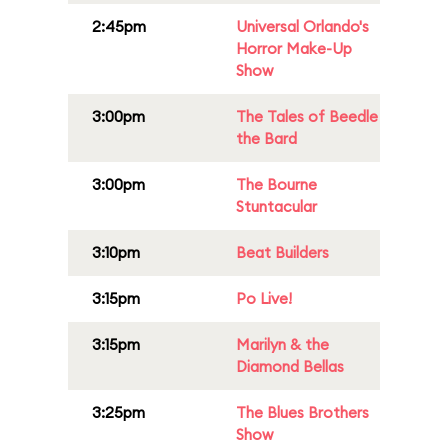
2:45pm
Universal Orlando's
Horror Make-Up
Show
3:00pm
The Tales of Beedle
the Bard
3:00pm
The Bourne
Stuntacular
3:10pm
Beat Builders
3:15pm
Po Live!
3:15pm
Marilyn & the
Diamond Bellas
3:25pm
The Blues Brothers
Show