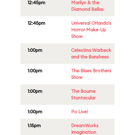
12:45pm
Marilyn & the
Diamond Bellas
12:45pm
Universal Orlando's
Horror Make-Up
Show
1:00pm
Celestina Warbeck
and the Banshees
1:00pm
The Blues Brothers
Show
1:00pm
The Bourne
Stuntacular
1:00pm
Po Live!
1:15pm
DreamWorks
Imagination