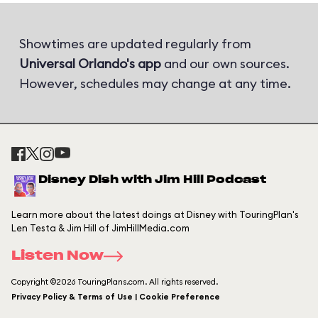
Showtimes are updated regularly from
Universal Orlando's app
and our own sources.
However, schedules may change at any time.
Disney Dish with Jim Hill Podcast
Learn more about the latest doings at Disney with TouringPlan's
Len Testa & Jim Hill of JimHillMedia.com
Listen Now
Copyright ©2026 TouringPlans.com. All rights reserved.
Privacy Policy & Terms of Use | Cookie Preference