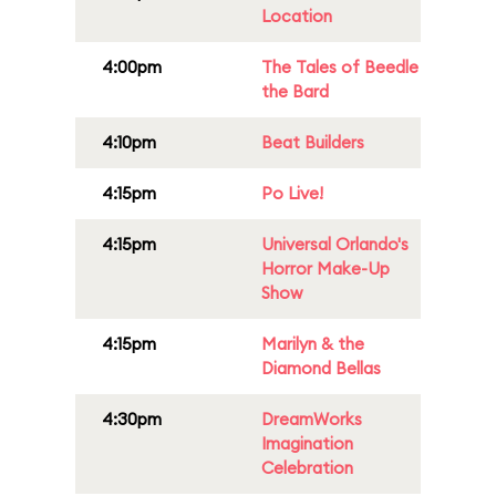
Location
4:00pm
The Tales of Beedle
the Bard
4:10pm
Beat Builders
4:15pm
Po Live!
4:15pm
Universal Orlando's
Horror Make-Up
Show
4:15pm
Marilyn & the
Diamond Bellas
4:30pm
DreamWorks
Imagination
Celebration