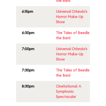
the Bard
6:15pm
Universal Orlando's
Horror Make-Up
Show
6:30pm
The Tales of Beedle
the Bard
7:00pm
Universal Orlando's
Horror Make-Up
Show
7:30pm
The Tales of Beedle
the Bard
8:30pm
CineSational: A
Symphonic
Spectacular