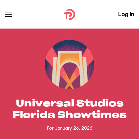
Log In
Universal Studios
Florida Showtimes
For January 26, 2026