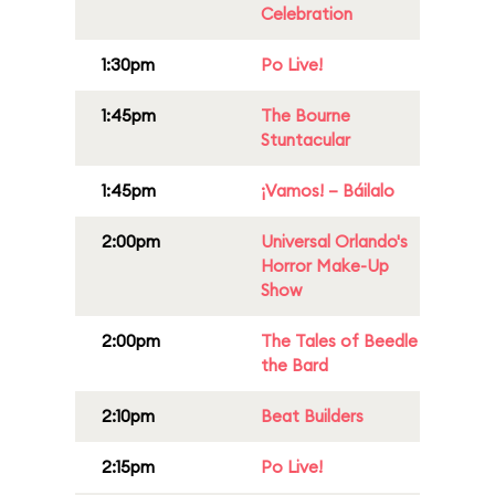
Celebration
1:30pm
Po Live!
1:45pm
The Bourne
Stuntacular
1:45pm
¡Vamos! – Báilalo
2:00pm
Universal Orlando's
Horror Make-Up
Show
2:00pm
The Tales of Beedle
the Bard
2:10pm
Beat Builders
2:15pm
Po Live!