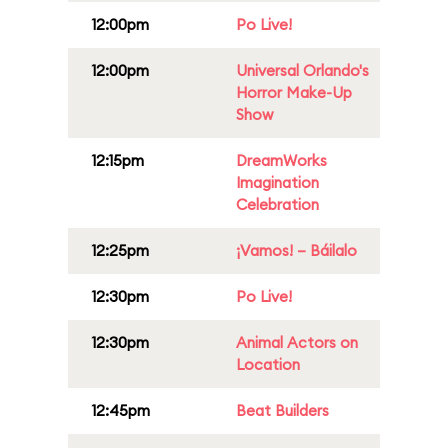
12:00pm
Po Live!
12:00pm
Universal Orlando's
Horror Make-Up
Show
12:15pm
DreamWorks
Imagination
Celebration
12:25pm
¡Vamos! – Báilalo
12:30pm
Po Live!
12:30pm
Animal Actors on
Location
12:45pm
Beat Builders