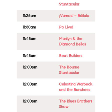
Stuntacular
11:25am
¡Vamos! – Báilalo
11:30am
Po Live!
11:45am
Marilyn & the
Diamond Bellas
11:45am
Beat Builders
12:00pm
The Bourne
Stuntacular
12:00pm
Celestina Warbeck
and the Banshees
12:00pm
The Blues Brothers
Show