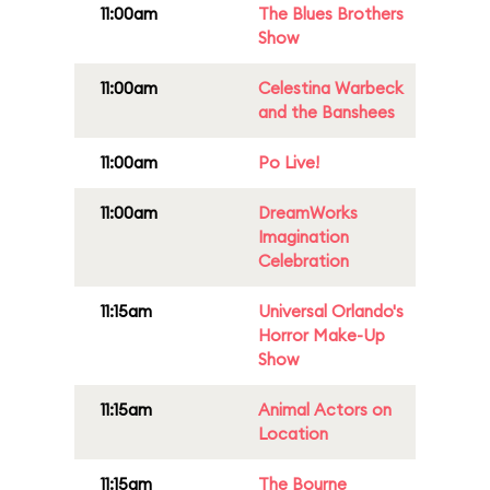
11:00am
The Blues Brothers
Show
11:00am
Celestina Warbeck
and the Banshees
11:00am
Po Live!
11:00am
DreamWorks
Imagination
Celebration
11:15am
Universal Orlando's
Horror Make-Up
Show
11:15am
Animal Actors on
Location
11:15am
The Bourne