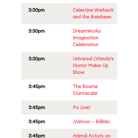
3:30pm
Celestina Warbeck
and the Banshees
3:30pm
DreamWorks
Imagination
Celebration
3:30pm
Universal Orlando's
Horror Make-Up
Show
3:45pm
The Bourne
Stuntacular
3:45pm
Po Live!
3:45pm
¡Vamos! – Báilalo
3:45pm
Animal Actors on