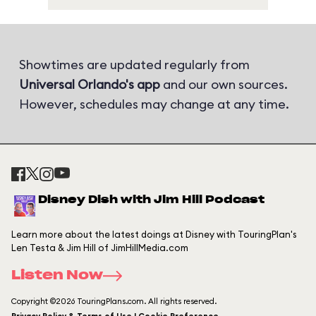
Showtimes are updated regularly from
Universal Orlando's app
and our own sources.
However, schedules may change at any time.
Disney Dish with Jim Hill Podcast
Learn more about the latest doings at Disney with TouringPlan's
Len Testa & Jim Hill of JimHillMedia.com
Listen Now
Copyright ©2026 TouringPlans.com. All rights reserved.