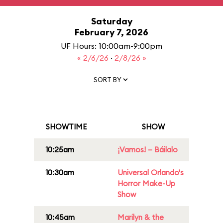
Saturday
February 7, 2026
UF Hours: 10:00am-9:00pm
« 2/6/26
·
2/8/26 »
SORT BY
SHOWTIME
SHOW
10:25am
¡Vamos! – Báilalo
10:30am
Universal Orlando's
Horror Make-Up
Show
10:45am
Marilyn & the