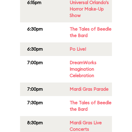
6:15pm
Universal Orlando's
Horror Make-Up
Show
6:30pm
The Tales of Beedle
the Bard
6:30pm
Po Live!
7:00pm
DreamWorks
Imagination
Celebration
7:00pm
Mardi Gras Parade
7:30pm
The Tales of Beedle
the Bard
8:30pm
Mardi Gras Live
Concerts