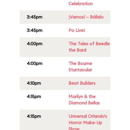
Celebration
3:45pm
¡Vamos! – Báilalo
3:45pm
Po Live!
4:00pm
The Tales of Beedle
the Bard
4:00pm
The Bourne
Stuntacular
4:10pm
Beat Builders
4:15pm
Marilyn & the
Diamond Bellas
4:15pm
Universal Orlando's
Horror Make-Up
Show