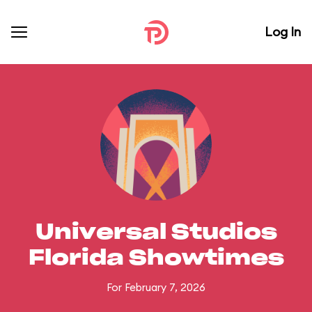
Log In
Universal Studios
Florida Showtimes
For February 7, 2026