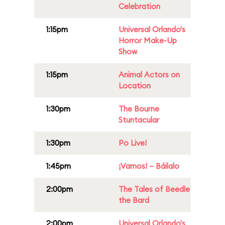
Celebration
1:15pm
Universal Orlando's
Horror Make-Up
Show
1:15pm
Animal Actors on
Location
1:30pm
The Bourne
Stuntacular
1:30pm
Po Live!
1:45pm
¡Vamos! – Báilalo
2:00pm
The Tales of Beedle
the Bard
2:00pm
Universal Orlando's