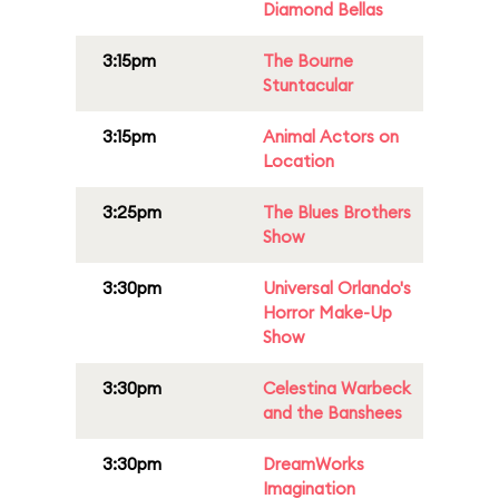
Diamond Bellas
3:15pm
The Bourne
Stuntacular
3:15pm
Animal Actors on
Location
3:25pm
The Blues Brothers
Show
3:30pm
Universal Orlando's
Horror Make-Up
Show
3:30pm
Celestina Warbeck
and the Banshees
3:30pm
DreamWorks
Imagination