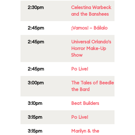
2:30pm
Celestina Warbeck
and the Banshees
2:45pm
¡Vamos! – Báilalo
2:45pm
Universal Orlando's
Horror Make-Up
Show
2:45pm
Po Live!
3:00pm
The Tales of Beedle
the Bard
3:10pm
Beat Builders
3:15pm
Po Live!
3:15pm
Marilyn & the