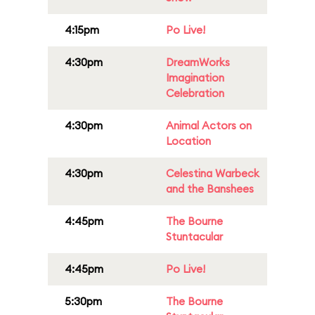
4:15pm
Po Live!
4:30pm
DreamWorks
Imagination
Celebration
4:30pm
Animal Actors on
Location
4:30pm
Celestina Warbeck
and the Banshees
4:45pm
The Bourne
Stuntacular
4:45pm
Po Live!
5:30pm
The Bourne