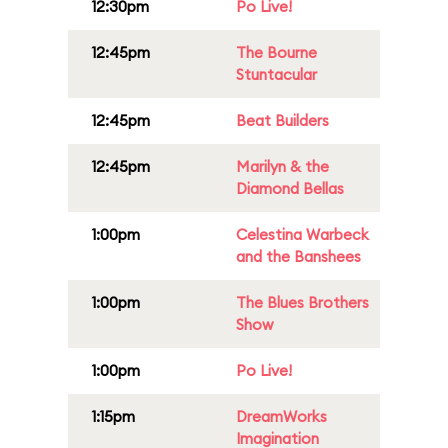
12:30pm
Po Live!
12:45pm
The Bourne
Stuntacular
12:45pm
Beat Builders
12:45pm
Marilyn & the
Diamond Bellas
1:00pm
Celestina Warbeck
and the Banshees
1:00pm
The Blues Brothers
Show
1:00pm
Po Live!
1:15pm
DreamWorks
Imagination