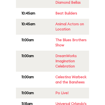
Diamond Bellas
10:45am
Beat Builders
10:45am
Animal Actors on
Location
11:00am
The Blues Brothers
Show
11:00am
DreamWorks
Imagination
Celebration
11:00am
Celestina Warbeck
and the Banshees
11:00am
Po Live!
11:15am
Universal Orlando's