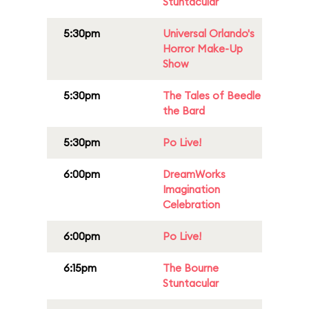
Stuntacular
5:30pm
Universal Orlando's
Horror Make-Up
Show
5:30pm
The Tales of Beedle
the Bard
5:30pm
Po Live!
6:00pm
DreamWorks
Imagination
Celebration
6:00pm
Po Live!
6:15pm
The Bourne
Stuntacular