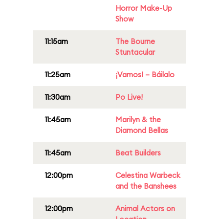
Horror Make-Up
Show
11:15am
The Bourne
Stuntacular
11:25am
¡Vamos! – Báilalo
11:30am
Po Live!
11:45am
Marilyn & the
Diamond Bellas
11:45am
Beat Builders
12:00pm
Celestina Warbeck
and the Banshees
12:00pm
Animal Actors on