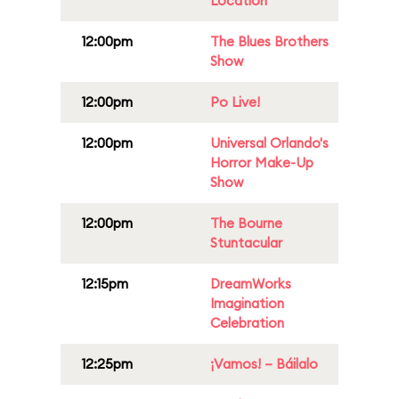
Location
12:00pm
The Blues Brothers
Show
12:00pm
Po Live!
12:00pm
Universal Orlando's
Horror Make-Up
Show
12:00pm
The Bourne
Stuntacular
12:15pm
DreamWorks
Imagination
Celebration
12:25pm
¡Vamos! – Báilalo