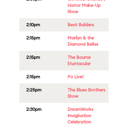
Horror Make-Up
Show
2:10pm
Beat Builders
2:15pm
Marilyn & the
Diamond Bellas
2:15pm
The Bourne
Stuntacular
2:15pm
Po Live!
2:25pm
The Blues Brothers
Show
2:30pm
DreamWorks
Imagination
Celebration