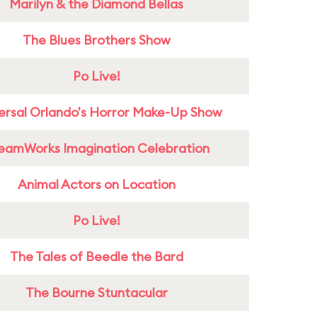
Marilyn & the Diamond Bellas
The Blues Brothers Show
Po Live!
ersal Orlando's Horror Make-Up Show
eamWorks Imagination Celebration
Animal Actors on Location
Po Live!
The Tales of Beedle the Bard
The Bourne Stuntacular