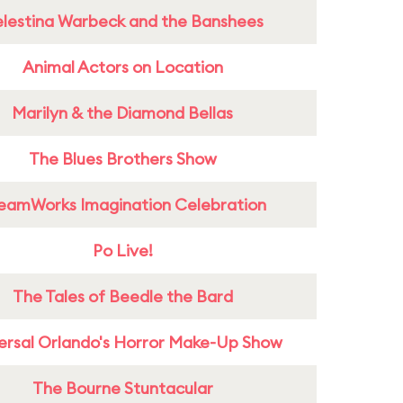
lestina Warbeck and the Banshees
Animal Actors on Location
Marilyn & the Diamond Bellas
The Blues Brothers Show
eamWorks Imagination Celebration
Po Live!
The Tales of Beedle the Bard
ersal Orlando's Horror Make-Up Show
The Bourne Stuntacular