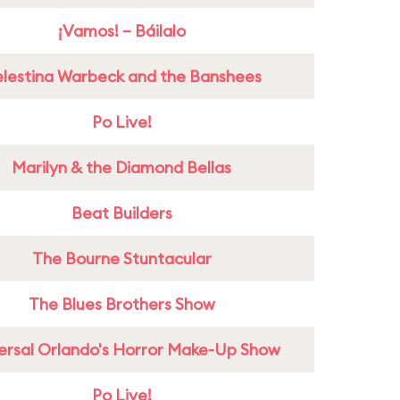
¡Vamos! – Báilalo
lestina Warbeck and the Banshees
Po Live!
Marilyn & the Diamond Bellas
Beat Builders
The Bourne Stuntacular
The Blues Brothers Show
ersal Orlando's Horror Make-Up Show
Po Live!