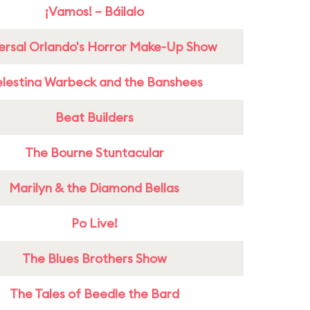
¡Vamos! – Báilalo
ersal Orlando's Horror Make-Up Show
lestina Warbeck and the Banshees
Beat Builders
The Bourne Stuntacular
Marilyn & the Diamond Bellas
Po Live!
The Blues Brothers Show
The Tales of Beedle the Bard