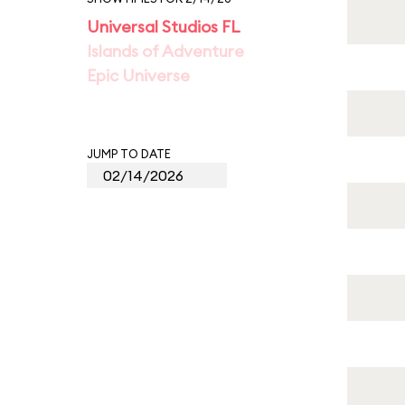
Universal Studios FL
Islands of Adventure
Epic Universe
JUMP TO DATE