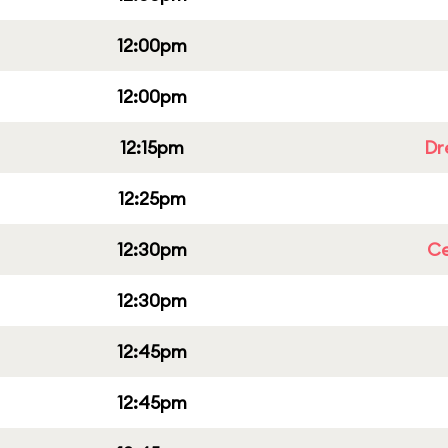
12:00pm
12:00pm
12:15pm
Dr
12:25pm
12:30pm
Ce
12:30pm
12:45pm
12:45pm