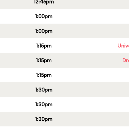
12:45pm
1:00pm
1:00pm
1:15pm
Univ
1:15pm
Dr
1:15pm
1:30pm
1:30pm
1:30pm