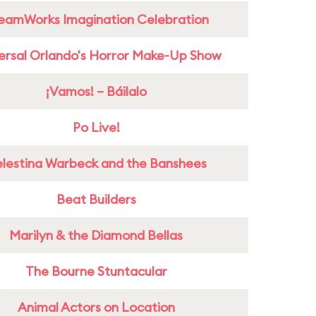
eamWorks Imagination Celebration
ersal Orlando's Horror Make-Up Show
¡Vamos! – Báilalo
Po Live!
lestina Warbeck and the Banshees
Beat Builders
Marilyn & the Diamond Bellas
The Bourne Stuntacular
Animal Actors on Location