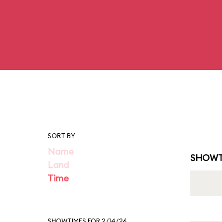
SORT BY
Name
SHOWT
Land
Time
SHOWTIMES FOR 2/14/26