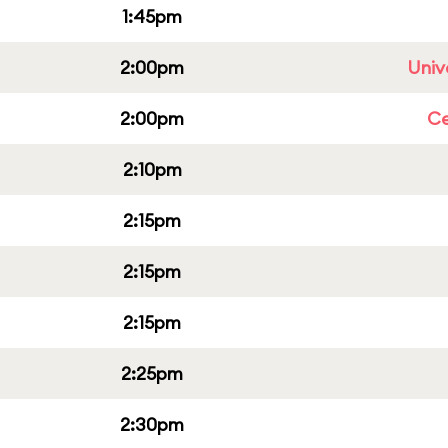
1:45pm
2:00pm
Univ
2:00pm
Ce
2:10pm
2:15pm
2:15pm
2:15pm
2:25pm
2:30pm