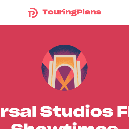
TouringPlans
rsal Studios F