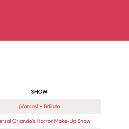
SHOW
¡Vamos! – Báilalo
ersal Orlando's Horror Make-Up Show