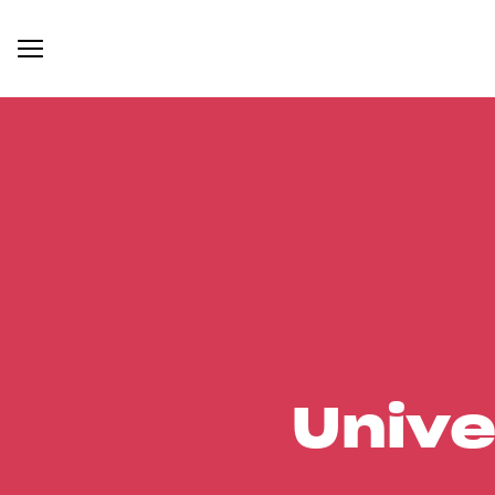
Unive