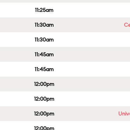
11:25am
11:30am
Ce
11:30am
11:45am
11:45am
12:00pm
12:00pm
12:00pm
Univ
12:00pm