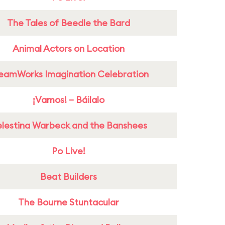
The Tales of Beedle the Bard
Animal Actors on Location
eamWorks Imagination Celebration
¡Vamos! – Báilalo
lestina Warbeck and the Banshees
Po Live!
Beat Builders
The Bourne Stuntacular