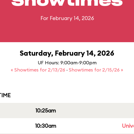
Showtimes
For February 14, 2026
Saturday, February 14, 2026
UF Hours: 9:00am-9:00pm
« Showtimes for 2/13/26
·
Showtimes for 2/15/26 »
IME
10:25am
10:30am
Univ