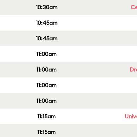
10:30am
Ce
10:45am
10:45am
11:00am
11:00am
Dr
11:00am
11:00am
11:15am
Univ
11:15am