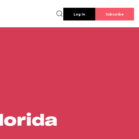
Log In
Subscribe
lorida