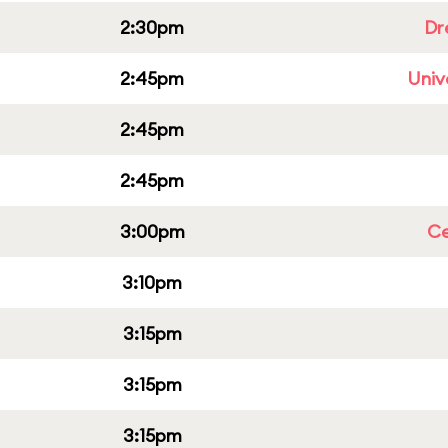
2:30pm
Dr
2:45pm
Univ
2:45pm
2:45pm
3:00pm
Ce
3:10pm
3:15pm
3:15pm
3:15pm