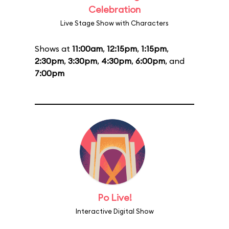
Celebration
Live Stage Show with Characters
Shows at
11:00am
,
12:15pm
,
1:15pm
,
2:30pm
,
3:30pm
,
4:30pm
,
6:00pm
, and
7:00pm
Po Live!
Interactive Digital Show