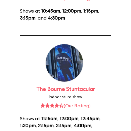
Shows at
10:45am
,
12:00pm
,
1:15pm
,
3:15pm
, and
4:30pm
The Bourne Stuntacular
Indoor stunt show
(Our Rating)
Shows at
11:15am
,
12:00pm
,
12:45pm
,
1:30pm
,
2:15pm
,
3:15pm
,
4:00pm
,