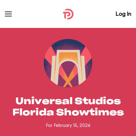
Log In
Universal Studios
Florida Showtimes
For February 15, 2026