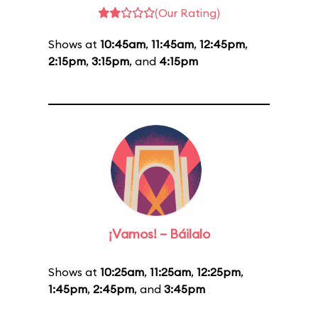
(Our Rating)
Shows at
10:45am
,
11:45am
,
12:45pm
,
2:15pm
,
3:15pm
, and
4:15pm
¡Vamos! – Báilalo
Shows at
10:25am
,
11:25am
,
12:25pm
,
1:45pm
,
2:45pm
, and
3:45pm