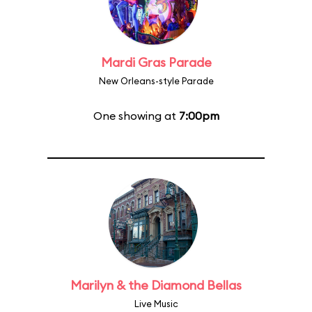
Mardi Gras Parade
New Orleans-style Parade
One showing at
7:00pm
Marilyn & the Diamond Bellas
Live Music