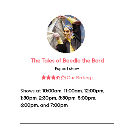
The Tales of Beedle the Bard
Puppet show
(Our Rating)
Shows at
10:00am
,
11:00am
,
12:00pm
,
1:30pm
,
2:30pm
,
3:30pm
,
5:00pm
,
6:00pm
, and
7:00pm