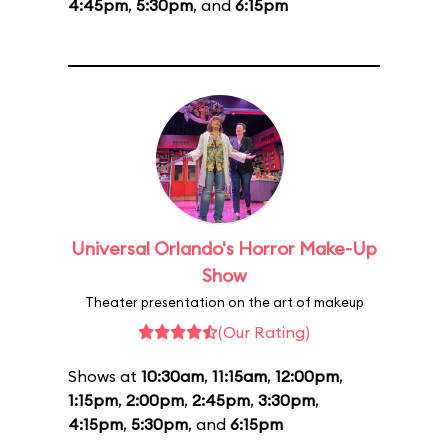
4:45pm
,
5:30pm
, and
6:15pm
Universal Orlando's Horror Make-Up
Show
Theater presentation on the art of makeup
(Our Rating)
Shows at
10:30am
,
11:15am
,
12:00pm
,
1:15pm
,
2:00pm
,
2:45pm
,
3:30pm
,
4:15pm
,
5:30pm
, and
6:15pm