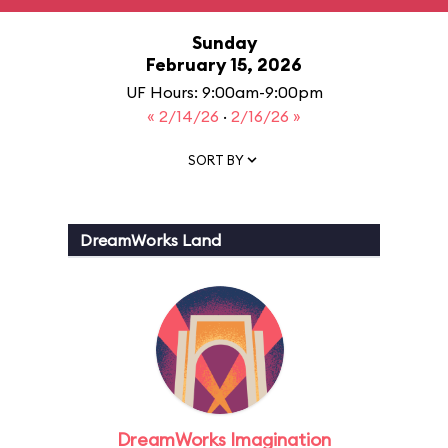
Sunday
February 15, 2026
UF Hours: 9:00am-9:00pm
« 2/14/26
·
2/16/26 »
SORT BY
DreamWorks Land
DreamWorks Imagination