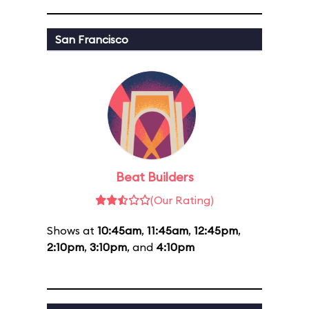
San Francisco
Beat Builders
(Our Rating)
Shows at
10:45am
,
11:45am
,
12:45pm
,
2:10pm
,
3:10pm
, and
4:10pm