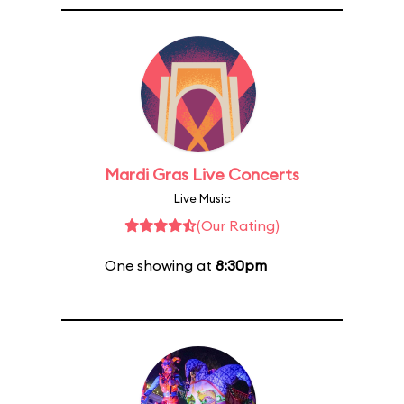
Mardi Gras Live Concerts
Live Music
(Our Rating)
One showing at
8:30pm