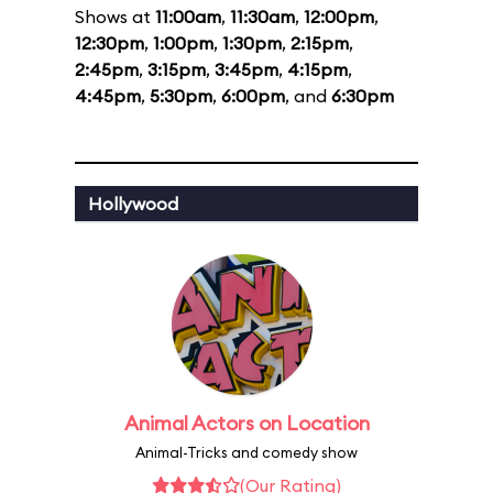
Shows at
11:00am
,
11:30am
,
12:00pm
,
12:30pm
,
1:00pm
,
1:30pm
,
2:15pm
,
2:45pm
,
3:15pm
,
3:45pm
,
4:15pm
,
4:45pm
,
5:30pm
,
6:00pm
, and
6:30pm
Hollywood
Animal Actors on Location
Animal-Tricks and comedy show
(Our Rating)