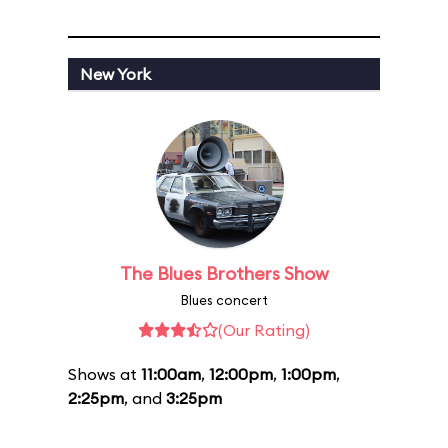
New York
The Blues Brothers Show
Blues concert
(Our Rating)
Shows at
11:00am
,
12:00pm
,
1:00pm
,
2:25pm
, and
3:25pm