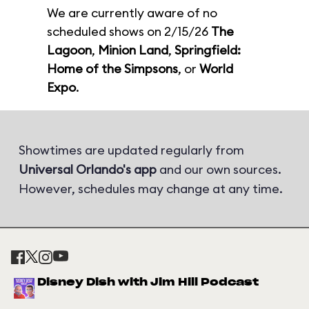
We are currently aware of no
scheduled shows on 2/15/26
The
Lagoon
,
Minion Land
,
Springfield:
Home of the Simpsons
, or
World
Expo
.
Showtimes are updated regularly from
Universal Orlando's app
and our own sources.
However, schedules may change at any time.
Disney Dish with Jim Hill Podcast