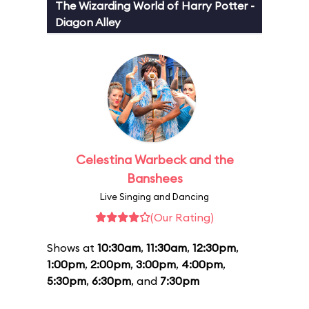
The Wizarding World of Harry Potter -
Diagon Alley
Celestina Warbeck and the
Banshees
Live Singing and Dancing
(Our Rating)
Shows at
10:30am
,
11:30am
,
12:30pm
,
1:00pm
,
2:00pm
,
3:00pm
,
4:00pm
,
5:30pm
,
6:30pm
, and
7:30pm