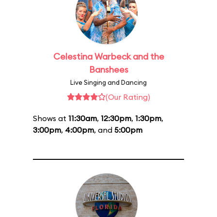
Celestina Warbeck and the
Banshees
Live Singing and Dancing
(Our Rating)
Shows at
11:30am
,
12:30pm
,
1:30pm
,
3:00pm
,
4:00pm
, and
5:00pm