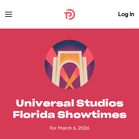
Log In
Universal Studios
Florida Showtimes
For March 6, 2026