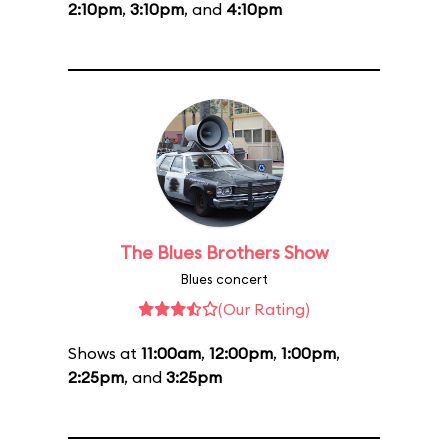
2:10pm
,
3:10pm
, and
4:10pm
The Blues Brothers Show
Blues concert
(Our Rating)
Shows at
11:00am
,
12:00pm
,
1:00pm
,
2:25pm
, and
3:25pm