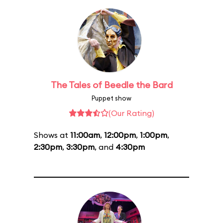
The Tales of Beedle the Bard
Puppet show
(Our Rating)
Shows at
11:00am
,
12:00pm
,
1:00pm
,
2:30pm
,
3:30pm
, and
4:30pm