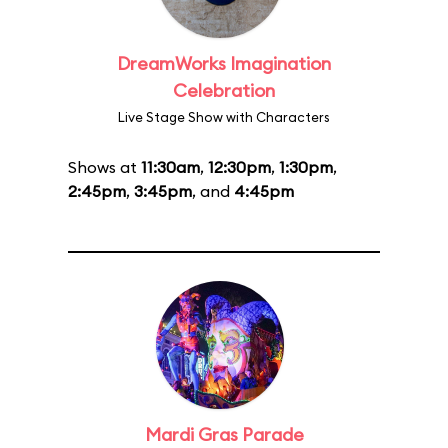
DreamWorks Imagination
Celebration
Live Stage Show with Characters
Shows at
11:30am
,
12:30pm
,
1:30pm
,
2:45pm
,
3:45pm
, and
4:45pm
Mardi Gras Parade