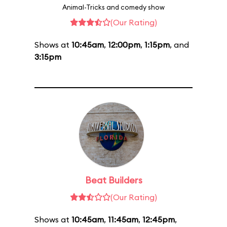
Animal-Tricks and comedy show
(Our Rating)
Shows at
10:45am
,
12:00pm
,
1:15pm
, and
3:15pm
Beat Builders
(Our Rating)
Shows at
10:45am
,
11:45am
,
12:45pm
,