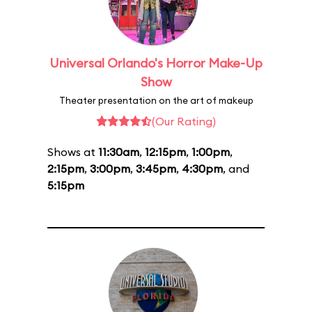
Universal Orlando's Horror Make-Up
Show
Theater presentation on the art of makeup
(Our Rating)
Shows at
11:30am
,
12:15pm
,
1:00pm
,
2:15pm
,
3:00pm
,
3:45pm
,
4:30pm
, and
5:15pm