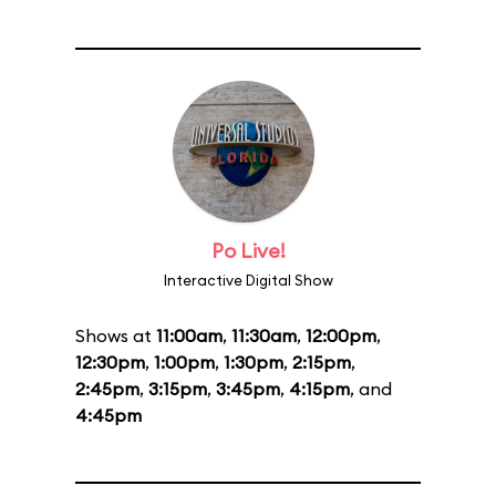
Po Live!
Interactive Digital Show
Shows at
11:00am
,
11:30am
,
12:00pm
,
12:30pm
,
1:00pm
,
1:30pm
,
2:15pm
,
2:45pm
,
3:15pm
,
3:45pm
,
4:15pm
, and
4:45pm