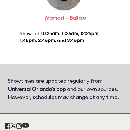
¡Vamos! – Báilalo
Shows at
10:25am
,
11:25am
,
12:25pm
,
1:45pm
,
2:45pm
, and
3:45pm
Showtimes are updated regularly from
Universal Orlando's app
and our own sources.
However, schedules may change at any time.