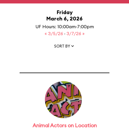
Friday
March 6, 2026
UF Hours: 10:00am-7:00pm
« 3/5/26
·
3/7/26 »
SORT BY
Animal Actors on Location