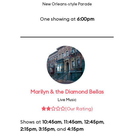
New Orleans-style Parade
One showing at
6:00pm
Marilyn & the Diamond Bellas
Live Music
(Our Rating)
Shows at
10:45am
,
11:45am
,
12:45pm
,
2:15pm
,
3:15pm
, and
4:15pm