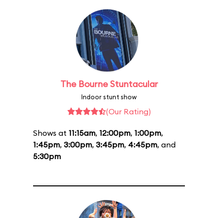
The Bourne Stuntacular
Indoor stunt show
(Our Rating)
Shows at
11:15am
,
12:00pm
,
1:00pm
,
1:45pm
,
3:00pm
,
3:45pm
,
4:45pm
, and
5:30pm