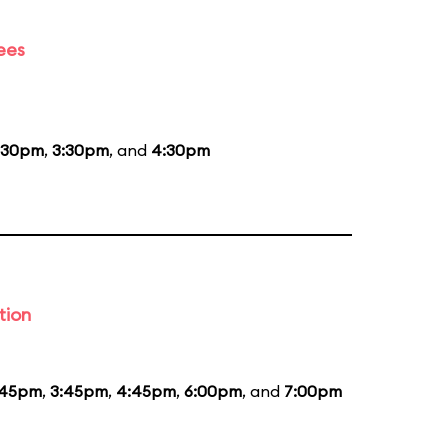
ees
:30pm
,
3:30pm
, and
4:30pm
tion
:45pm
,
3:45pm
,
4:45pm
,
6:00pm
, and
7:00pm