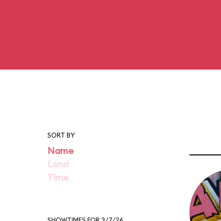
SORT BY
Name
Land
Time
SHOWTIMES FOR 3/7/26