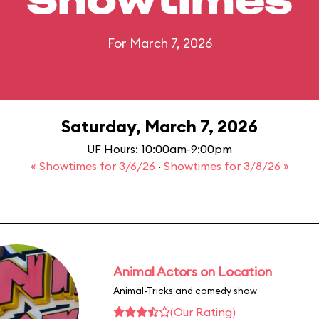
Showtimes
For March 7, 2026
Saturday, March 7, 2026
UF Hours: 10:00am-9:00pm
« Showtimes for 3/6/26
·
Showtimes for 3/8/26 »
Animal Actors on Location
Animal-Tricks and comedy show
(Our Rating)