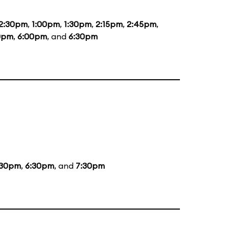
2:30pm
,
1:00pm
,
1:30pm
,
2:15pm
,
2:45pm
,
0pm
,
6:00pm
, and
6:30pm
:30pm
,
6:30pm
, and
7:30pm