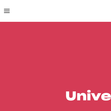
Unive