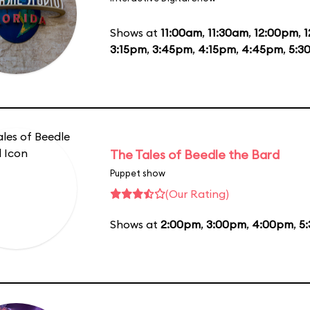
Shows at
11:00am
,
11:30am
,
12:00pm
,
1
3:15pm
,
3:45pm
,
4:15pm
,
4:45pm
,
5:3
The Tales of Beedle the Bard
Puppet show
(Our Rating)
Shows at
2:00pm
,
3:00pm
,
4:00pm
,
5