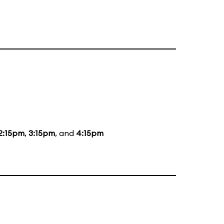
2:15pm
,
3:15pm
, and
4:15pm