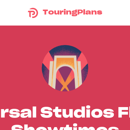
TouringPlans
rsal Studios F