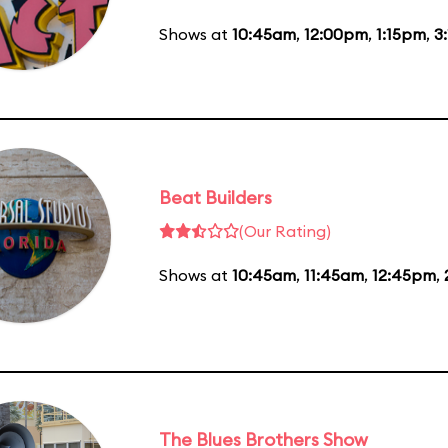
Shows at
10:45am
,
12:00pm
,
1:15pm
,
3
Beat Builders
(Our Rating)
Shows at
10:45am
,
11:45am
,
12:45pm
,
The Blues Brothers Show