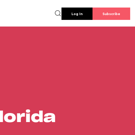
Log In
Subscribe
lorida