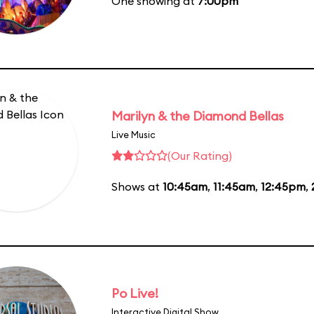
One showing at
7:00pm
Marilyn & the Diamond Bellas
Live Music
(Our Rating)
Shows at
10:45am
,
11:45am
,
12:45pm
,
Po Live!
Interactive Digital Show