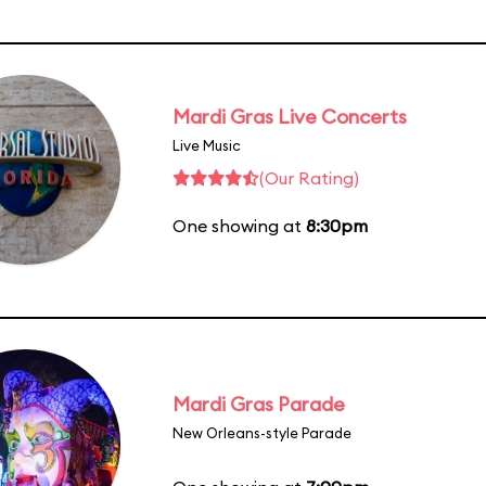
Mardi Gras Live Concerts
Live Music
(Our Rating)
One showing at
8:30pm
Mardi Gras Parade
New Orleans-style Parade