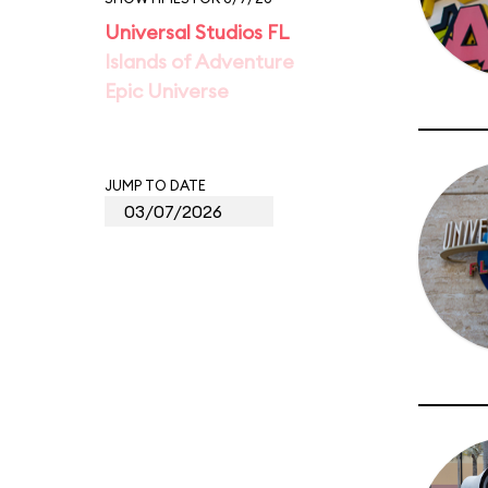
Universal Studios FL
Islands of Adventure
Epic Universe
JUMP TO DATE