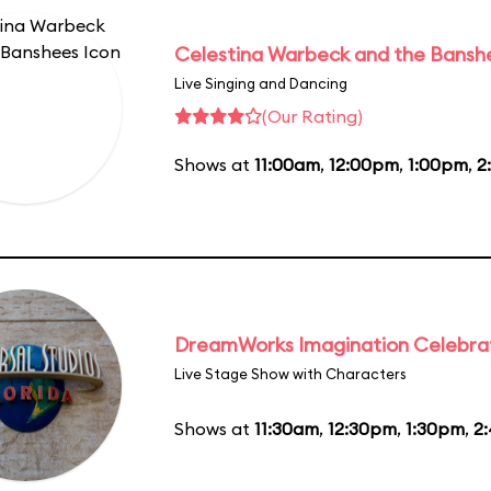
Celestina Warbeck and the Bansh
Live Singing and Dancing
(Our Rating)
Shows at
11:00am
,
12:00pm
,
1:00pm
,
2
DreamWorks Imagination Celebra
Live Stage Show with Characters
Shows at
11:30am
,
12:30pm
,
1:30pm
,
2