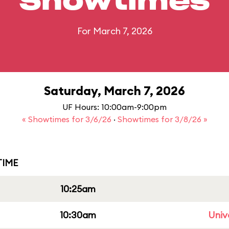
Showtimes
For March 7, 2026
Saturday, March 7, 2026
UF Hours: 10:00am-9:00pm
« Showtimes for 3/6/26
·
Showtimes for 3/8/26 »
IME
10:25am
10:30am
Univ