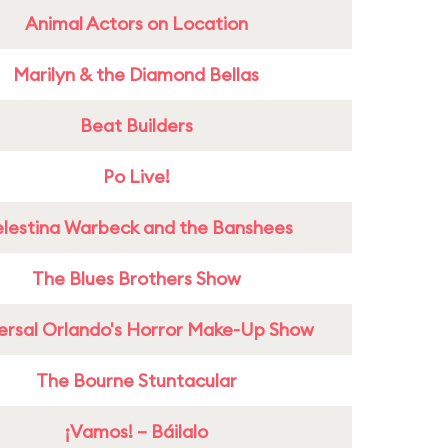
Animal Actors on Location
Marilyn & the Diamond Bellas
Beat Builders
Po Live!
lestina Warbeck and the Banshees
The Blues Brothers Show
ersal Orlando's Horror Make-Up Show
The Bourne Stuntacular
¡Vamos! – Báilalo