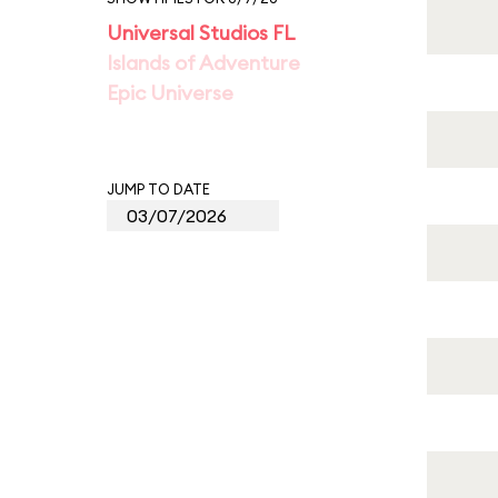
Universal Studios FL
Islands of Adventure
Epic Universe
JUMP TO DATE