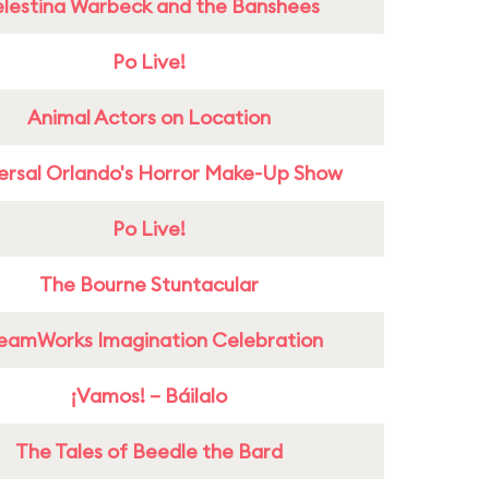
lestina Warbeck and the Banshees
Po Live!
Animal Actors on Location
ersal Orlando's Horror Make-Up Show
Po Live!
The Bourne Stuntacular
eamWorks Imagination Celebration
¡Vamos! – Báilalo
The Tales of Beedle the Bard