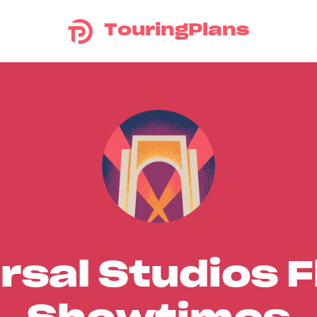
TouringPlans
rsal Studios F