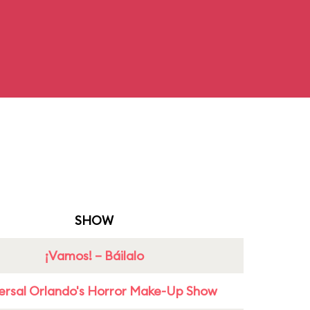
SHOW
¡Vamos! – Báilalo
ersal Orlando's Horror Make-Up Show