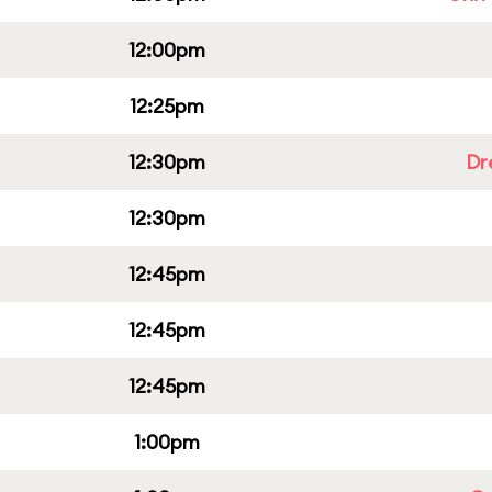
12:00pm
12:25pm
12:30pm
Dr
12:30pm
12:45pm
12:45pm
12:45pm
1:00pm