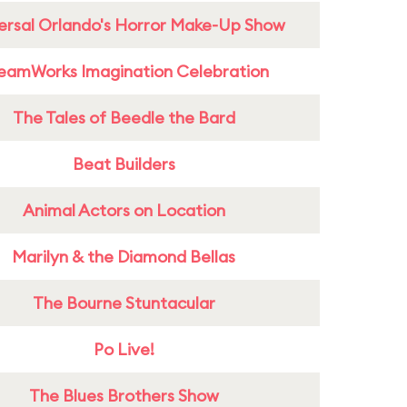
ersal Orlando's Horror Make-Up Show
eamWorks Imagination Celebration
The Tales of Beedle the Bard
Beat Builders
Animal Actors on Location
Marilyn & the Diamond Bellas
The Bourne Stuntacular
Po Live!
The Blues Brothers Show