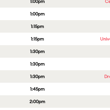
1:00pm
Ce
1:00pm
1:15pm
1:15pm
Univ
1:30pm
1:30pm
1:30pm
Dr
1:45pm
2:00pm