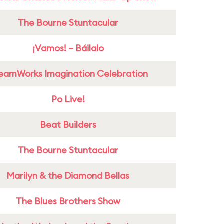
The Bourne Stuntacular
¡Vamos! – Báilalo
eamWorks Imagination Celebration
Po Live!
Beat Builders
The Bourne Stuntacular
Marilyn & the Diamond Bellas
The Blues Brothers Show