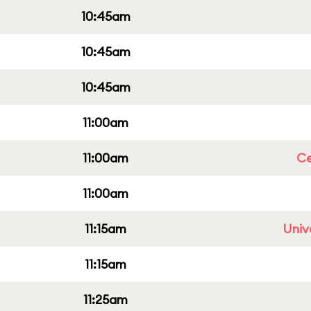
10:45am
10:45am
10:45am
11:00am
11:00am
Ce
11:00am
11:15am
Univ
11:15am
11:25am