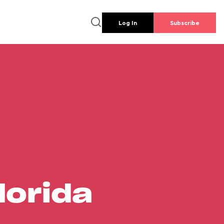
Log In
Subscribe
lorida