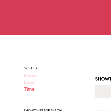
SORT BY
Name
SHOWT
Land
Time
SHOWTIMES FOR 3/7/26