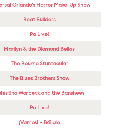
ersal Orlando's Horror Make-Up Show
Beat Builders
Po Live!
Marilyn & the Diamond Bellas
The Bourne Stuntacular
The Blues Brothers Show
lestina Warbeck and the Banshees
Po Live!
¡Vamos! – Báilalo