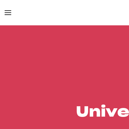
Unive