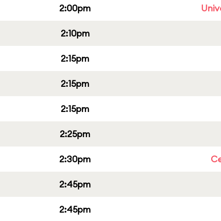
2:00pm
Univ
2:10pm
2:15pm
2:15pm
2:15pm
2:25pm
2:30pm
Ce
2:45pm
2:45pm