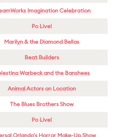
eamWorks Imagination Celebration
Po Live!
Marilyn & the Diamond Bellas
Beat Builders
lestina Warbeck and the Banshees
Animal Actors on Location
The Blues Brothers Show
Po Live!
ersal Orlando's Horror Make-Up Show