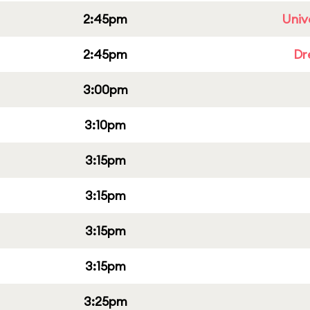
2:45pm
Univ
2:45pm
Dr
3:00pm
3:10pm
3:15pm
3:15pm
3:15pm
3:15pm
3:25pm