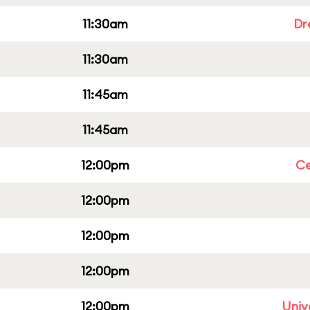
11:30am
Dr
11:30am
11:45am
11:45am
12:00pm
Ce
12:00pm
12:00pm
12:00pm
12:00pm
Univ