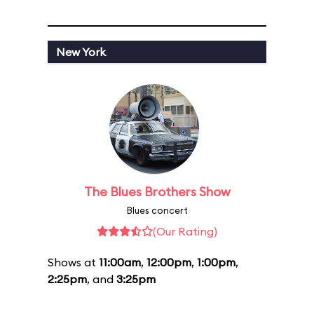
New York
The Blues Brothers Show
Blues concert
(Our Rating)
Shows at
11:00am
,
12:00pm
,
1:00pm
,
2:25pm
, and
3:25pm