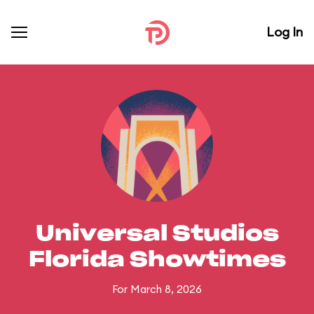
Log In
Universal Studios
Florida Showtimes
For March 8, 2026