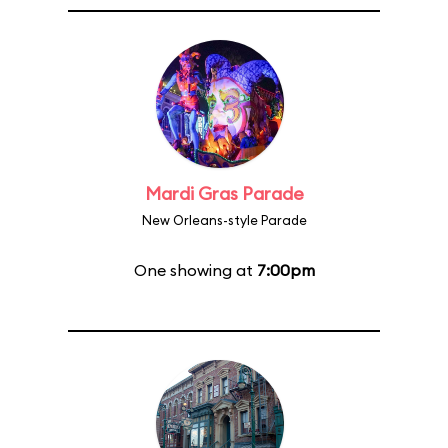
Mardi Gras Parade
New Orleans-style Parade
One showing at
7:00pm