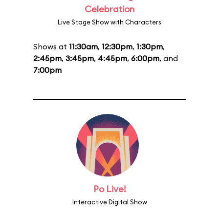
Celebration
Live Stage Show with Characters
Shows at
11:30am
,
12:30pm
,
1:30pm
,
2:45pm
,
3:45pm
,
4:45pm
,
6:00pm
, and
7:00pm
Po Live!
Interactive Digital Show