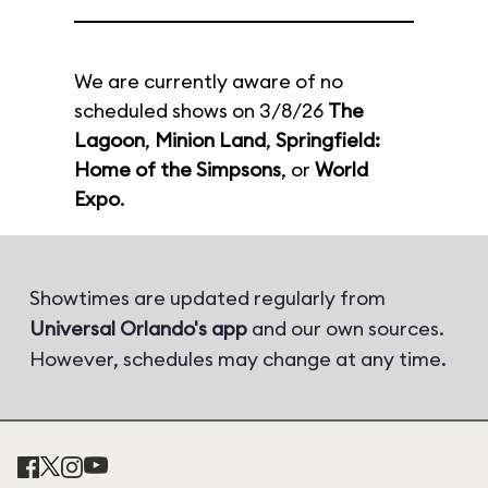
We are currently aware of no
scheduled shows on 3/8/26
The
Lagoon
,
Minion Land
,
Springfield:
Home of the Simpsons
, or
World
Expo
.
Showtimes are updated regularly from
Universal Orlando's app
and our own sources.
However, schedules may change at any time.