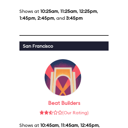
Shows at
10:25am
,
11:25am
,
12:25pm
,
1:45pm
,
2:45pm
, and
3:45pm
San Francisco
Beat Builders
(Our Rating)
Shows at
10:45am
,
11:45am
,
12:45pm
,