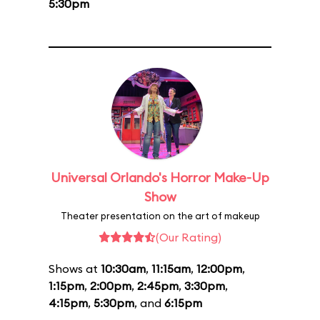
5:30pm
Universal Orlando's Horror Make-Up
Show
Theater presentation on the art of makeup
(Our Rating)
Shows at
10:30am
,
11:15am
,
12:00pm
,
1:15pm
,
2:00pm
,
2:45pm
,
3:30pm
,
4:15pm
,
5:30pm
, and
6:15pm