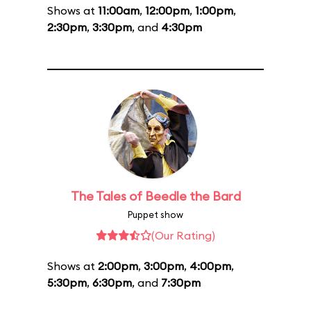
Shows at
11:00am
,
12:00pm
,
1:00pm
,
2:30pm
,
3:30pm
, and
4:30pm
The Tales of Beedle the Bard
Puppet show
(Our Rating)
Shows at
2:00pm
,
3:00pm
,
4:00pm
,
5:30pm
,
6:30pm
, and
7:30pm