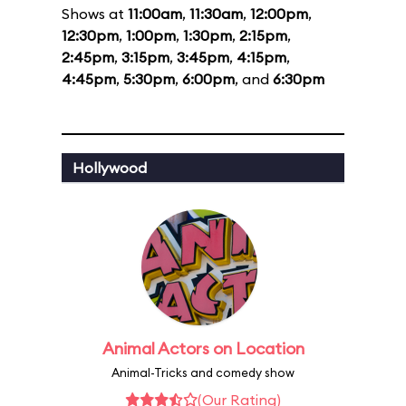
Shows at
11:00am
,
11:30am
,
12:00pm
,
12:30pm
,
1:00pm
,
1:30pm
,
2:15pm
,
2:45pm
,
3:15pm
,
3:45pm
,
4:15pm
,
4:45pm
,
5:30pm
,
6:00pm
, and
6:30pm
Hollywood
Animal Actors on Location
Animal-Tricks and comedy show
(Our Rating)