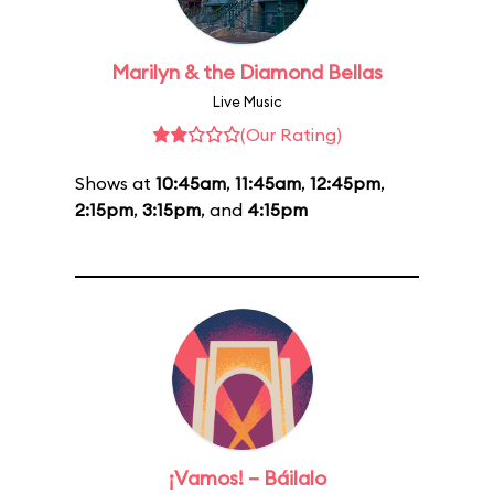
Marilyn & the Diamond Bellas
Live Music
(Our Rating)
Shows at
10:45am
,
11:45am
,
12:45pm
,
2:15pm
,
3:15pm
, and
4:15pm
¡Vamos! – Báilalo