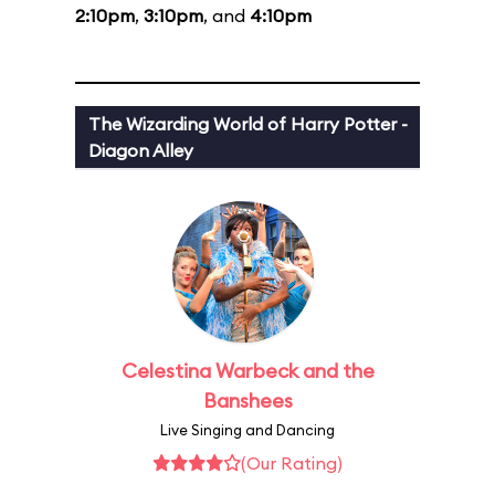
2:10pm
,
3:10pm
, and
4:10pm
The Wizarding World of Harry Potter -
Diagon Alley
Celestina Warbeck and the
Banshees
Live Singing and Dancing
(Our Rating)