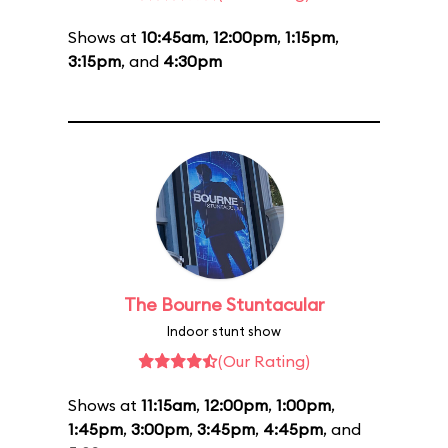
Shows at
10:45am
,
12:00pm
,
1:15pm
,
3:15pm
, and
4:30pm
The Bourne Stuntacular
Indoor stunt show
(Our Rating)
Shows at
11:15am
,
12:00pm
,
1:00pm
,
1:45pm
,
3:00pm
,
3:45pm
,
4:45pm
, and