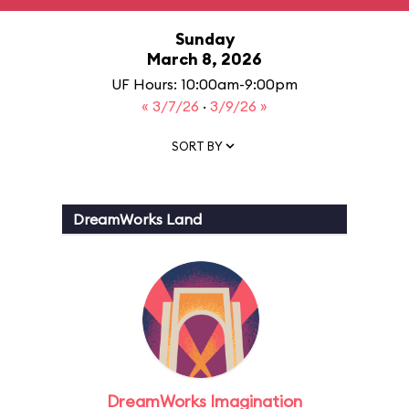
Sunday
March 8, 2026
UF Hours: 10:00am-9:00pm
« 3/7/26
·
3/9/26 »
SORT BY
DreamWorks Land
DreamWorks Imagination