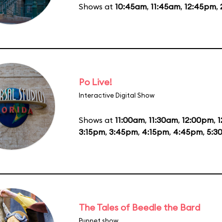
Shows at
10:45am
,
11:45am
,
12:45pm
,
Po Live!
Interactive Digital Show
Shows at
11:00am
,
11:30am
,
12:00pm
,
1
3:15pm
,
3:45pm
,
4:15pm
,
4:45pm
,
5:3
The Tales of Beedle the Bard
Puppet show