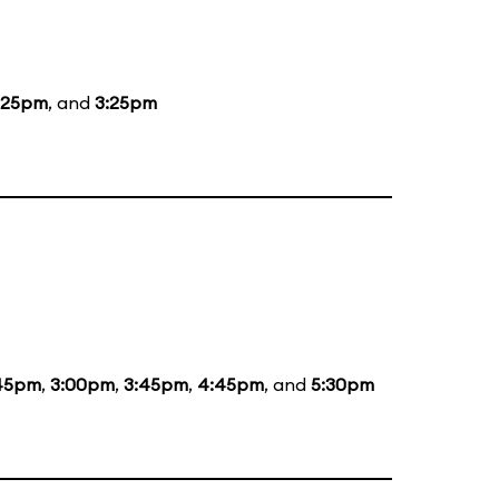
:25pm
, and
3:25pm
:45pm
,
3:00pm
,
3:45pm
,
4:45pm
, and
5:30pm