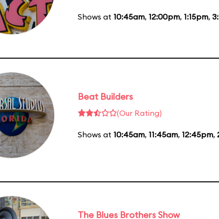
Shows at
10:45am
,
12:00pm
,
1:15pm
,
3
Beat Builders
(Our Rating)
Shows at
10:45am
,
11:45am
,
12:45pm
,
The Blues Brothers Show