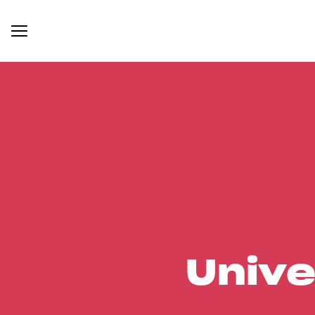
Unive