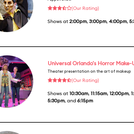
(Our Rating)
Shows at
2:00pm
,
3:00pm
,
4:00pm
,
5
Universal Orlando's Horror Make
Theater presentation on the art of makeup
(Our Rating)
Shows at
10:30am
,
11:15am
,
12:00pm
,
1
5:30pm
, and
6:15pm