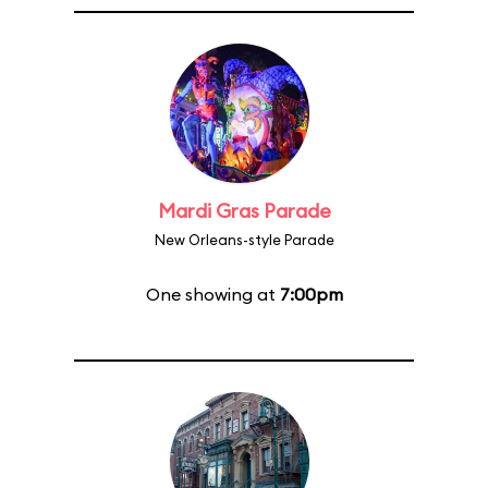
Mardi Gras Parade
New Orleans-style Parade
One showing at
7:00pm