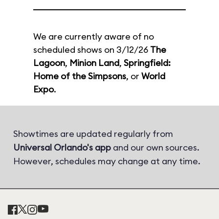
We are currently aware of no
scheduled shows on 3/12/26
The
Lagoon
,
Minion Land
,
Springfield:
Home of the Simpsons
, or
World
Expo
.
Showtimes are updated regularly from
Universal Orlando's app
and our own sources.
However, schedules may change at any time.