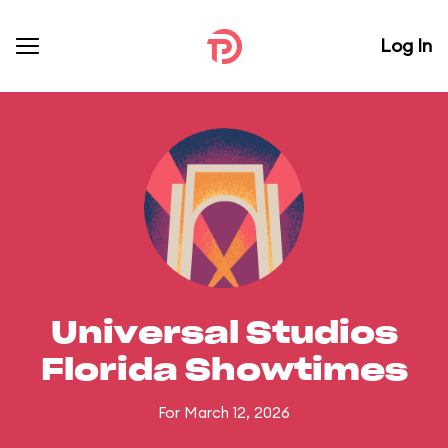
Log In
Universal Studios
Florida Showtimes
For March 12, 2026