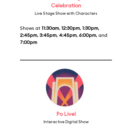
Celebration
Live Stage Show with Characters
Shows at
11:30am
,
12:30pm
,
1:30pm
,
2:45pm
,
3:45pm
,
4:45pm
,
6:00pm
, and
7:00pm
Po Live!
Interactive Digital Show