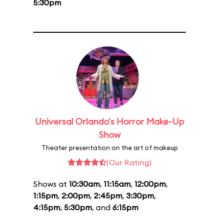
5:30pm
Universal Orlando's Horror Make-Up
Show
Theater presentation on the art of makeup
(Our Rating)
Shows at
10:30am
,
11:15am
,
12:00pm
,
1:15pm
,
2:00pm
,
2:45pm
,
3:30pm
,
4:15pm
,
5:30pm
, and
6:15pm