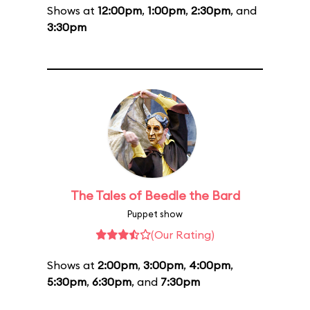
Shows at
12:00pm
,
1:00pm
,
2:30pm
, and
3:30pm
The Tales of Beedle the Bard
Puppet show
(Our Rating)
Shows at
2:00pm
,
3:00pm
,
4:00pm
,
5:30pm
,
6:30pm
, and
7:30pm