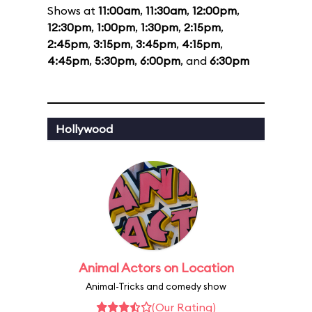
Shows at
11:00am
,
11:30am
,
12:00pm
,
12:30pm
,
1:00pm
,
1:30pm
,
2:15pm
,
2:45pm
,
3:15pm
,
3:45pm
,
4:15pm
,
4:45pm
,
5:30pm
,
6:00pm
, and
6:30pm
Hollywood
Animal Actors on Location
Animal-Tricks and comedy show
(Our Rating)