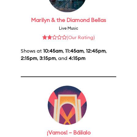
Marilyn & the Diamond Bellas
Live Music
(Our Rating)
Shows at
10:45am
,
11:45am
,
12:45pm
,
2:15pm
,
3:15pm
, and
4:15pm
¡Vamos! – Báilalo