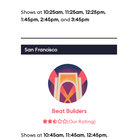
Shows at
10:25am
,
11:25am
,
12:25pm
,
1:45pm
,
2:45pm
, and
3:45pm
San Francisco
Beat Builders
(Our Rating)
Shows at
10:45am
,
11:45am
,
12:45pm
,