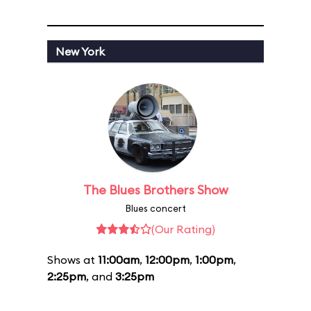
New York
The Blues Brothers Show
Blues concert
(Our Rating)
Shows at
11:00am
,
12:00pm
,
1:00pm
,
2:25pm
, and
3:25pm