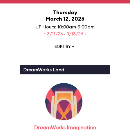
Thursday
March 12, 2026
UF Hours: 10:00am-9:00pm
« 3/11/26
·
3/13/26 »
SORT BY
DreamWorks Land
DreamWorks Imagination