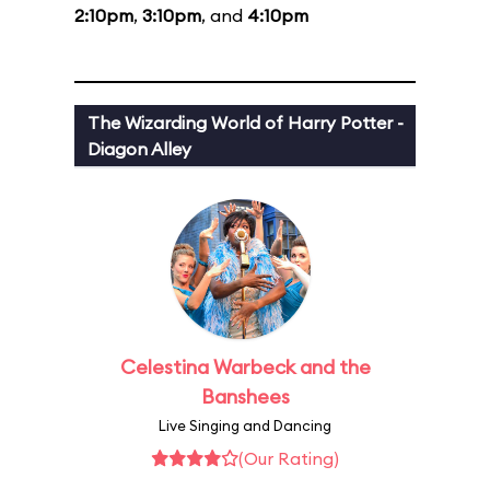
2:10pm
,
3:10pm
, and
4:10pm
The Wizarding World of Harry Potter -
Diagon Alley
Celestina Warbeck and the
Banshees
Live Singing and Dancing
(Our Rating)