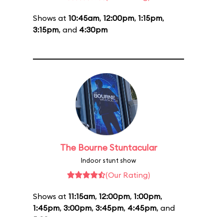
Shows at
10:45am
,
12:00pm
,
1:15pm
,
3:15pm
, and
4:30pm
The Bourne Stuntacular
Indoor stunt show
(Our Rating)
Shows at
11:15am
,
12:00pm
,
1:00pm
,
1:45pm
,
3:00pm
,
3:45pm
,
4:45pm
, and