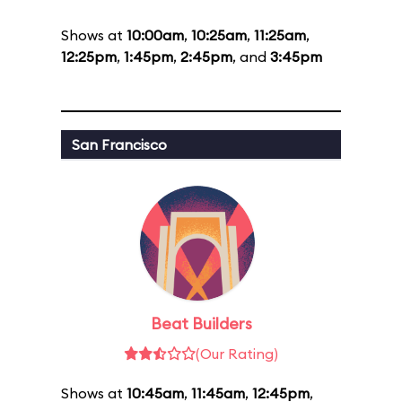
Shows at
10:00am
,
10:25am
,
11:25am
,
12:25pm
,
1:45pm
,
2:45pm
, and
3:45pm
San Francisco
Beat Builders
(Our Rating)
Shows at
10:45am
,
11:45am
,
12:45pm
,