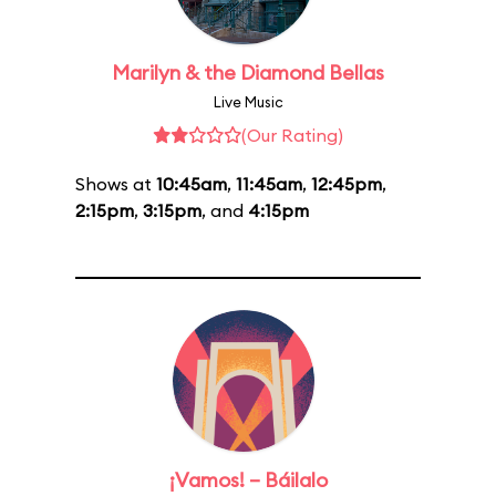
Marilyn & the Diamond Bellas
Live Music
(Our Rating)
Shows at
10:45am
,
11:45am
,
12:45pm
,
2:15pm
,
3:15pm
, and
4:15pm
¡Vamos! – Báilalo