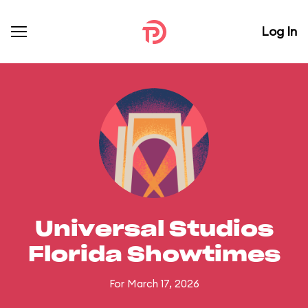
Log In
Universal Studios
Florida Showtimes
For March 17, 2026