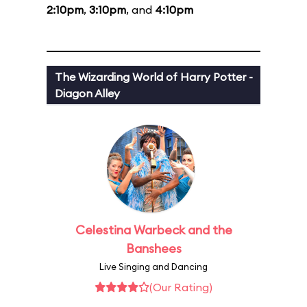
2:10pm
,
3:10pm
, and
4:10pm
The Wizarding World of Harry Potter -
Diagon Alley
Celestina Warbeck and the
Banshees
Live Singing and Dancing
(Our Rating)