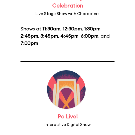
Celebration
Live Stage Show with Characters
Shows at
11:30am
,
12:30pm
,
1:30pm
,
2:45pm
,
3:45pm
,
4:45pm
,
6:00pm
, and
7:00pm
Po Live!
Interactive Digital Show