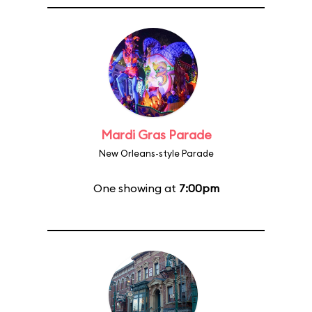
Mardi Gras Parade
New Orleans-style Parade
One showing at
7:00pm