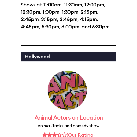
Shows at
11:00am
,
11:30am
,
12:00pm
,
12:30pm
,
1:00pm
,
1:30pm
,
2:15pm
,
2:45pm
,
3:15pm
,
3:45pm
,
4:15pm
,
4:45pm
,
5:30pm
,
6:00pm
, and
6:30pm
Hollywood
Animal Actors on Location
Animal-Tricks and comedy show
(Our Rating)