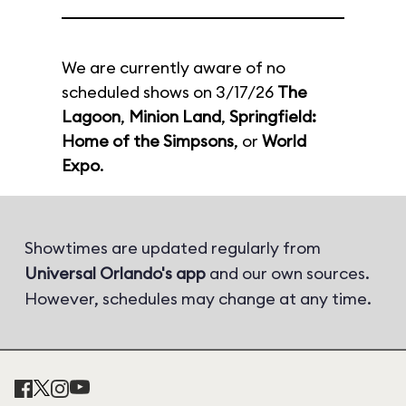
We are currently aware of no
scheduled shows on 3/17/26
The
Lagoon
,
Minion Land
,
Springfield:
Home of the Simpsons
, or
World
Expo
.
Showtimes are updated regularly from
Universal Orlando's app
and our own sources.
However, schedules may change at any time.