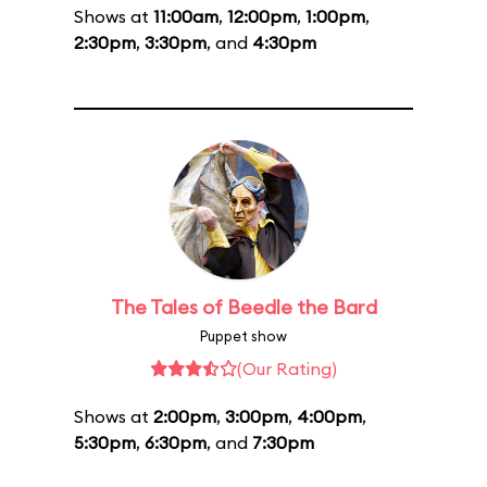
Shows at
11:00am
,
12:00pm
,
1:00pm
,
2:30pm
,
3:30pm
, and
4:30pm
The Tales of Beedle the Bard
Puppet show
(Our Rating)
Shows at
2:00pm
,
3:00pm
,
4:00pm
,
5:30pm
,
6:30pm
, and
7:30pm