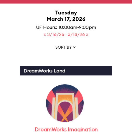
Tuesday
March 17, 2026
UF Hours: 10:00am-9:00pm
« 3/16/26
·
3/18/26 »
SORT BY
DreamWorks Land
DreamWorks Imagination