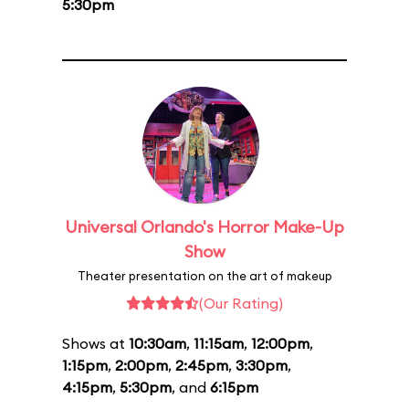
5:30pm
Universal Orlando's Horror Make-Up
Show
Theater presentation on the art of makeup
(Our Rating)
Shows at
10:30am
,
11:15am
,
12:00pm
,
1:15pm
,
2:00pm
,
2:45pm
,
3:30pm
,
4:15pm
,
5:30pm
, and
6:15pm