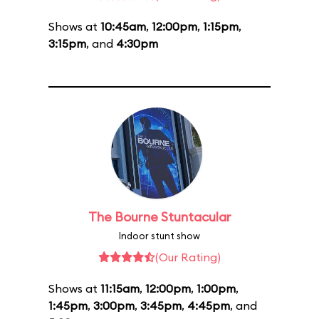
Shows at
10:45am
,
12:00pm
,
1:15pm
,
3:15pm
, and
4:30pm
The Bourne Stuntacular
Indoor stunt show
(Our Rating)
Shows at
11:15am
,
12:00pm
,
1:00pm
,
1:45pm
,
3:00pm
,
3:45pm
,
4:45pm
, and