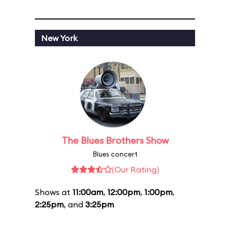
New York
The Blues Brothers Show
Blues concert
(Our Rating)
Shows at
11:00am
,
12:00pm
,
1:00pm
,
2:25pm
, and
3:25pm