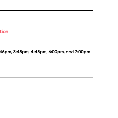
tion
:45pm
,
3:45pm
,
4:45pm
,
6:00pm
, and
7:00pm