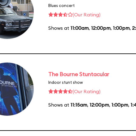
Blues concert
(Our Rating)
Shows at
11:00am
,
12:00pm
,
1:00pm
,
2
The Bourne Stuntacular
Indoor stunt show
(Our Rating)
Shows at
11:15am
,
12:00pm
,
1:00pm
,
1