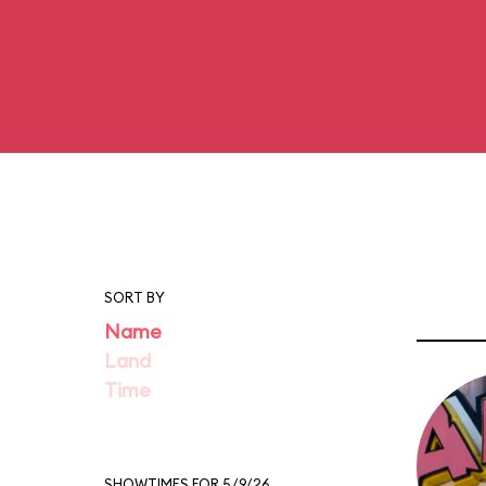
SORT BY
Name
Land
Time
SHOWTIMES FOR 5/9/26