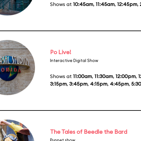
Shows at
10:45am
,
11:45am
,
12:45pm
,
Po Live!
Interactive Digital Show
Shows at
11:00am
,
11:30am
,
12:00pm
,
1
3:15pm
,
3:45pm
,
4:15pm
,
4:45pm
,
5:3
The Tales of Beedle the Bard
Puppet show