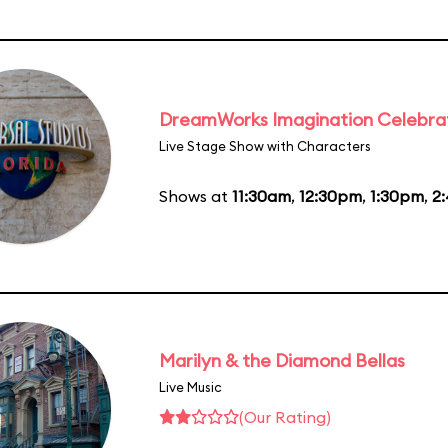
DreamWorks Imagination Celebra
Live Stage Show with Characters
Shows at
11:30am
,
12:30pm
,
1:30pm
,
2
Marilyn & the Diamond Bellas
Live Music
(Our Rating)