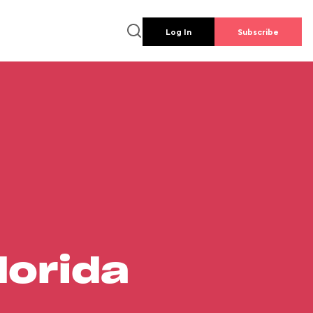
Log In
Subscribe
lorida