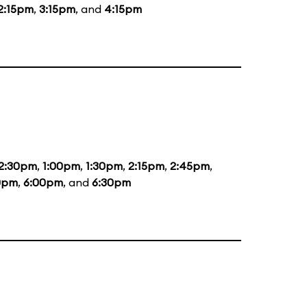
2:15pm
,
3:15pm
, and
4:15pm
2:30pm
,
1:00pm
,
1:30pm
,
2:15pm
,
2:45pm
,
0pm
,
6:00pm
, and
6:30pm