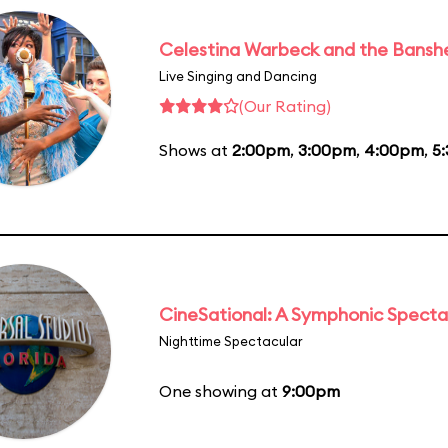
Celestina Warbeck and the Bansh
Live Singing and Dancing
(Our Rating)
Shows at
2:00pm
,
3:00pm
,
4:00pm
,
5
CineSational: A Symphonic Specta
Nighttime Spectacular
One showing at
9:00pm