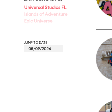
Universal Studios FL
Islands of Adventure
Epic Universe
JUMP TO DATE