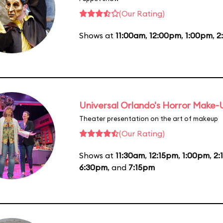
(Our Rating)
Shows at
11:00am
,
12:00pm
,
1:00pm
,
2
Universal Orlando's Horror Make
Theater presentation on the art of makeup
(Our Rating)
Shows at
11:30am
,
12:15pm
,
1:00pm
,
2:
6:30pm
, and
7:15pm