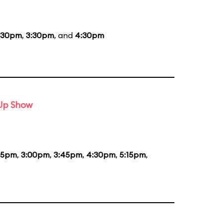
:30pm
,
3:30pm
, and
4:30pm
-Up Show
15pm
,
3:00pm
,
3:45pm
,
4:30pm
,
5:15pm
,