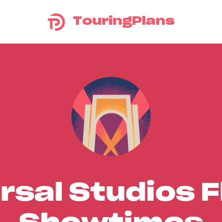
TouringPlans
rsal Studios F