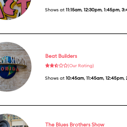
Shows at
11:15am
,
12:30pm
,
1:45pm
,
3
Beat Builders
(Our Rating)
Shows at
10:45am
,
11:45am
,
12:45pm
,
The Blues Brothers Show