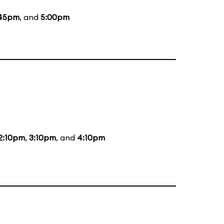
:45pm
, and
5:00pm
2:10pm
,
3:10pm
, and
4:10pm