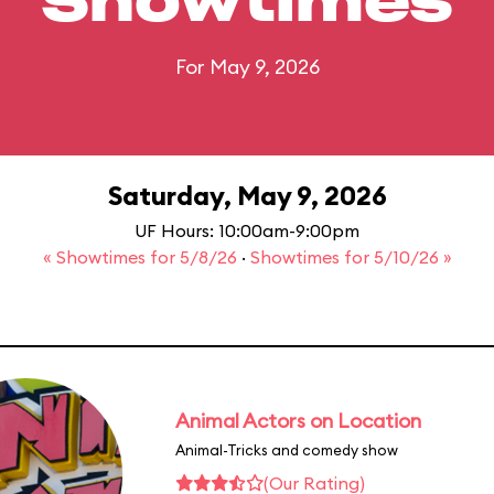
Showtimes
For May 9, 2026
Saturday, May 9, 2026
UF Hours: 10:00am-9:00pm
« Showtimes for 5/8/26
·
Showtimes for 5/10/26 »
Animal Actors on Location
Animal-Tricks and comedy show
(Our Rating)