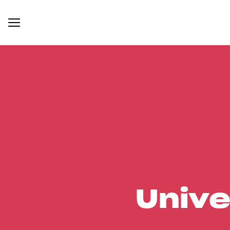
Unive