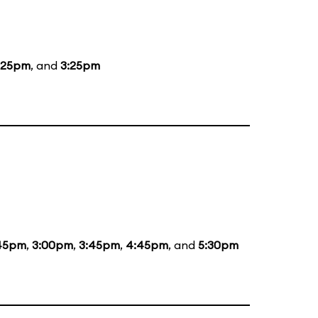
:25pm
, and
3:25pm
:45pm
,
3:00pm
,
3:45pm
,
4:45pm
, and
5:30pm