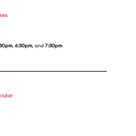
ees
:30pm
,
6:30pm
, and
7:30pm
cular