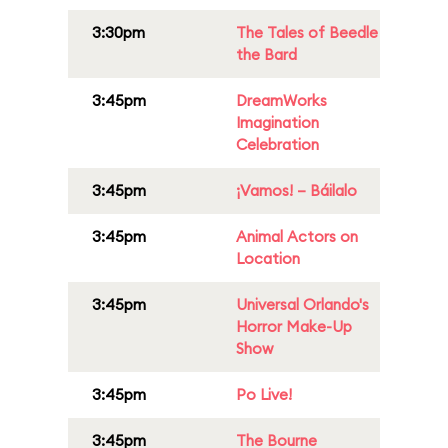
3:30pm
The Tales of Beedle
the Bard
3:45pm
DreamWorks
Imagination
Celebration
3:45pm
¡Vamos! – Báilalo
3:45pm
Animal Actors on
Location
3:45pm
Universal Orlando's
Horror Make-Up
Show
3:45pm
Po Live!
3:45pm
The Bourne