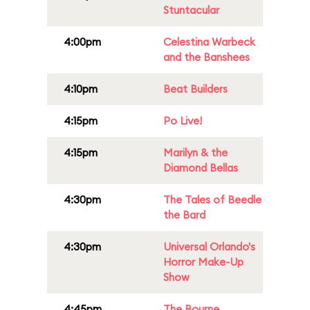
Stuntacular
4:00pm
Celestina Warbeck
and the Banshees
4:10pm
Beat Builders
4:15pm
Po Live!
4:15pm
Marilyn & the
Diamond Bellas
4:30pm
The Tales of Beedle
the Bard
4:30pm
Universal Orlando's
Horror Make-Up
Show
4:45pm
The Bourne