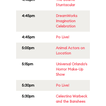
Stuntacular
4:45pm
DreamWorks
Imagination
Celebration
4:45pm
Po Live!
5:00pm
Animal Actors on
Location
5:15pm
Universal Orlando's
Horror Make-Up
Show
5:30pm
Po Live!
5:30pm
Celestina Warbeck
and the Banshees