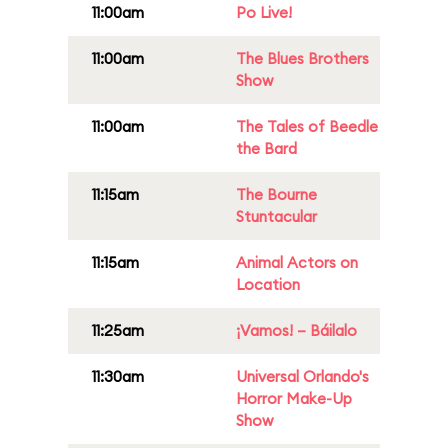
11:00am
Po Live!
11:00am
The Blues Brothers
Show
11:00am
The Tales of Beedle
the Bard
11:15am
The Bourne
Stuntacular
11:15am
Animal Actors on
Location
11:25am
¡Vamos! – Báilalo
11:30am
Universal Orlando's
Horror Make-Up
Show