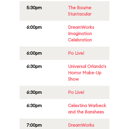
5:30pm
The Bourne
Stuntacular
6:00pm
DreamWorks
Imagination
Celebration
6:00pm
Po Live!
6:30pm
Universal Orlando's
Horror Make-Up
Show
6:30pm
Po Live!
6:30pm
Celestina Warbeck
and the Banshees
7:00pm
DreamWorks