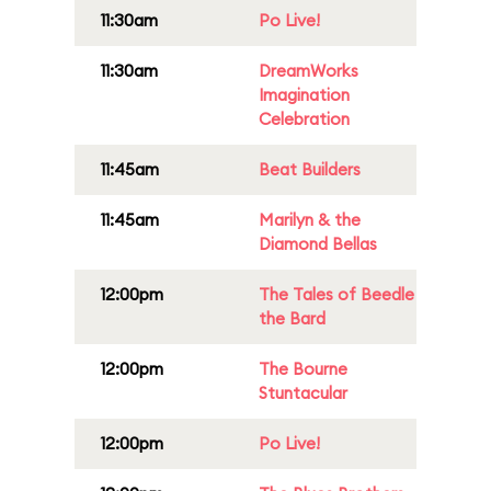
11:30am
Po Live!
11:30am
DreamWorks
Imagination
Celebration
11:45am
Beat Builders
11:45am
Marilyn & the
Diamond Bellas
12:00pm
The Tales of Beedle
the Bard
12:00pm
The Bourne
Stuntacular
12:00pm
Po Live!