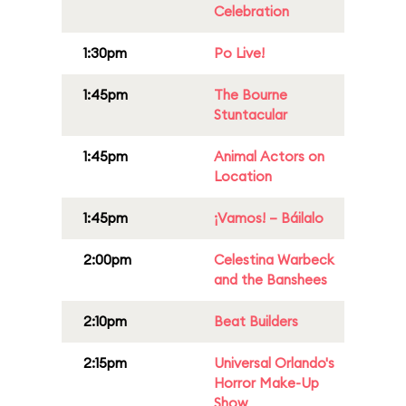
Celebration
1:30pm
Po Live!
1:45pm
The Bourne
Stuntacular
1:45pm
Animal Actors on
Location
1:45pm
¡Vamos! – Báilalo
2:00pm
Celestina Warbeck
and the Banshees
2:10pm
Beat Builders
2:15pm
Universal Orlando's
Horror Make-Up
Show