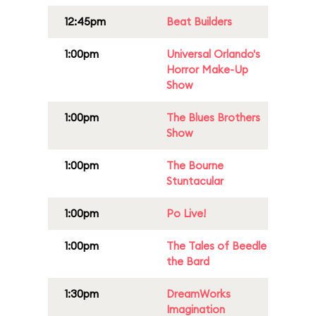
12:45pm
Beat Builders
1:00pm
Universal Orlando's
Horror Make-Up
Show
1:00pm
The Blues Brothers
Show
1:00pm
The Bourne
Stuntacular
1:00pm
Po Live!
1:00pm
The Tales of Beedle
the Bard
1:30pm
DreamWorks
Imagination