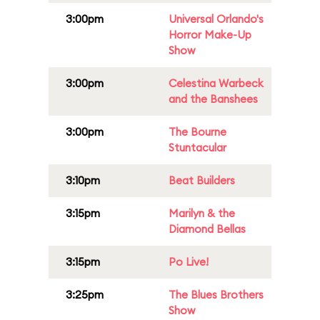
3:00pm
Universal Orlando's
Horror Make-Up
Show
3:00pm
Celestina Warbeck
and the Banshees
3:00pm
The Bourne
Stuntacular
3:10pm
Beat Builders
3:15pm
Marilyn & the
Diamond Bellas
3:15pm
Po Live!
3:25pm
The Blues Brothers
Show