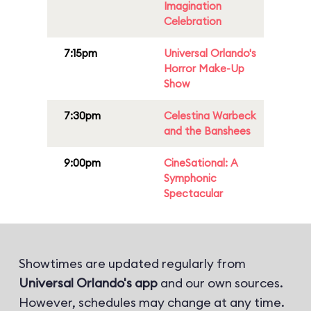
Imagination
Celebration
7:15pm
Universal Orlando's
Horror Make-Up
Show
7:30pm
Celestina Warbeck
and the Banshees
9:00pm
CineSational: A
Symphonic
Spectacular
Showtimes are updated regularly from
Universal Orlando's app
and our own sources.
However, schedules may change at any time.