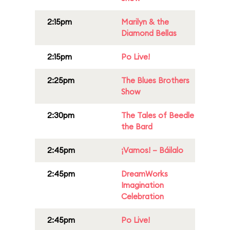
2:15pm
Marilyn & the
Diamond Bellas
2:15pm
Po Live!
2:25pm
The Blues Brothers
Show
2:30pm
The Tales of Beedle
the Bard
2:45pm
¡Vamos! – Báilalo
2:45pm
DreamWorks
Imagination
Celebration
2:45pm
Po Live!