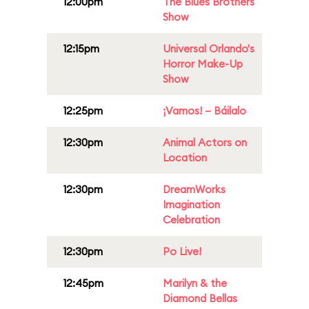
12:00pm
The Blues Brothers
Show
12:15pm
Universal Orlando's
Horror Make-Up
Show
12:25pm
¡Vamos! – Báilalo
12:30pm
Animal Actors on
Location
12:30pm
DreamWorks
Imagination
Celebration
12:30pm
Po Live!
12:45pm
Marilyn & the
Diamond Bellas