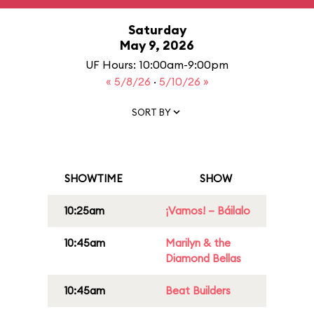
Saturday
May 9, 2026
UF Hours: 10:00am-9:00pm
« 5/8/26
·
5/10/26 »
SORT BY
SHOWTIME
SHOW
10:25am
¡Vamos! – Báilalo
10:45am
Marilyn & the
Diamond Bellas
10:45am
Beat Builders