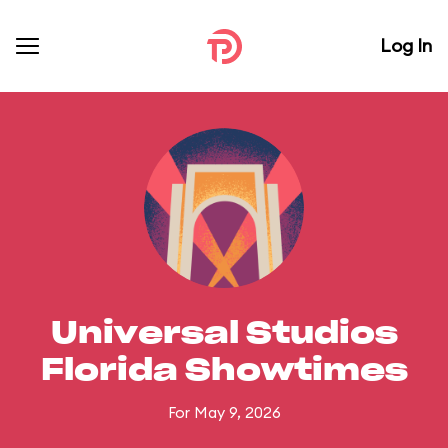
Log In
Universal Studios
Florida Showtimes
For May 9, 2026