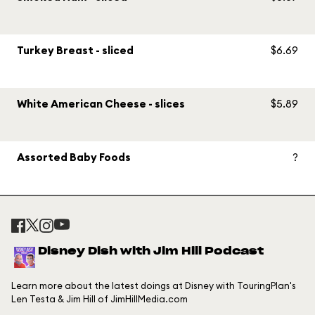
Turkey Breast - sliced
$6.69
White American Cheese - slices
$5.89
Assorted Baby Foods
?
Disney Dish with Jim Hill Podcast
Learn more about the latest doings at Disney with TouringPlan's
Len Testa & Jim Hill of JimHillMedia.com