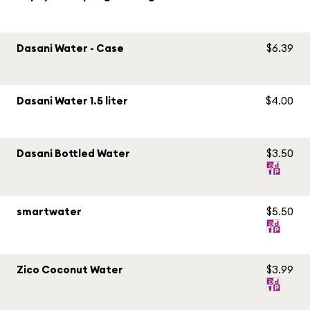
Dasani Water - Case
$6.39
Dasani Water 1.5 liter
$4.00
Dasani Bottled Water
$3.50
smartwater
$5.50
Zico Coconut Water
$3.99