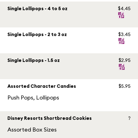
Single Lollipops - 4 to 5 oz
$4.45
Single Lollipops - 2 to 3 oz
$3.45
Single Lollipops - 1.5 oz
$2.95
Assorted Character Candies
$5.95
Push Pops, Lollipops
Disney Resorts Shortbread Cookies
?
Assorted Box Sizes