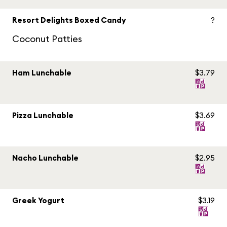
Resort Delights Boxed Candy
?
Coconut Patties
Ham Lunchable
$3.79
Pizza Lunchable
$3.69
Nacho Lunchable
$2.95
Greek Yogurt
$3.19