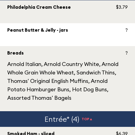
Philadelphia Cream Cheese
$3.79
Peanut Butter & Jelly - jars
?
Breads
?
Arnold Italian, Arnold Country White, Arnold
Whole Grain Whole Wheat, Sandwich Thins,
Thomas' Original English Muffins, Arnold
Potato Hamburger Buns, Hot Dog Buns,
Assorted Thomas' Bagels
Entrée* (4)
TOP▲
Smoked Ham - sliced
$6.39