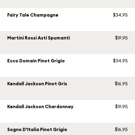
Fairy Tale Champagne
$34.95
Martini Rossi Asti Spumanti
$19.95
Ecco Domain Pinot Grigio
$34.95
Kendall Jackson Pinot Gris
$16.95
Kendall Jackson Chardonnay
$19.95
Sogno D'Italia Pinot Grigio
$16.95