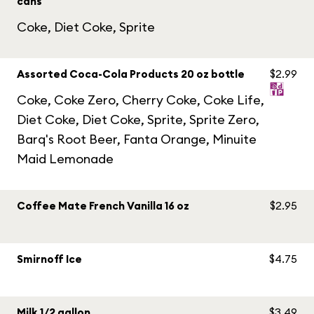
cans
Coke, Diet Coke, Sprite
Assorted Coca-Cola Products 20 oz bottle
$2.99
Coke, Coke Zero, Cherry Coke, Coke Life,
Diet Coke, Diet Coke, Sprite, Sprite Zero,
Barq's Root Beer, Fanta Orange, Minuite
Maid Lemonade
Coffee Mate French Vanilla 16 oz
$2.95
Smirnoff Ice
$4.75
Milk 1/2 gallon
$3.49