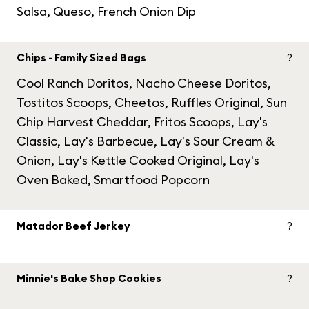
Salsa, Queso, French Onion Dip
Chips - Family Sized Bags
?
Cool Ranch Doritos, Nacho Cheese Doritos,
Tostitos Scoops, Cheetos, Ruffles Original, Sun
Chip Harvest Cheddar, Fritos Scoops, Lay's
Classic, Lay's Barbecue, Lay's Sour Cream &
Onion, Lay's Kettle Cooked Original, Lay's
Oven Baked, Smartfood Popcorn
Matador Beef Jerkey
?
Minnie's Bake Shop Cookies
?