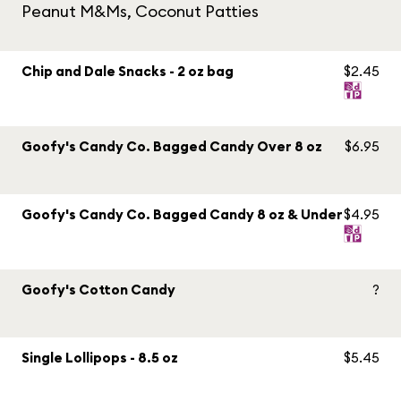
Peanut M&Ms, Coconut Patties
Chip and Dale Snacks - 2 oz bag
$2.45
Goofy's Candy Co. Bagged Candy Over 8 oz
$6.95
Goofy's Candy Co. Bagged Candy 8 oz & Under
$4.95
Goofy's Cotton Candy
?
Single Lollipops - 8.5 oz
$5.45