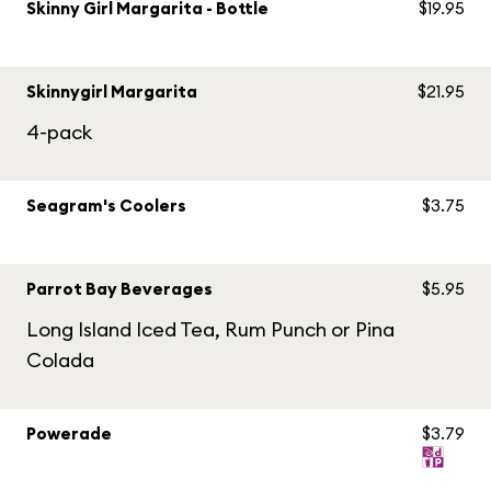
Skinny Girl Margarita - Bottle
$19.95
Skinnygirl Margarita
$21.95
4-pack
Seagram's Coolers
$3.75
Parrot Bay Beverages
$5.95
Long Island Iced Tea, Rum Punch or Pina
Colada
Powerade
$3.79