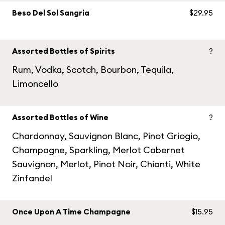
Beso Del Sol Sangria
$29.95
Assorted Bottles of Spirits
?
Rum, Vodka, Scotch, Bourbon, Tequila,
Limoncello
Assorted Bottles of Wine
?
Chardonnay, Sauvignon Blanc, Pinot Griogio,
Champagne, Sparkling, Merlot Cabernet
Sauvignon, Merlot, Pinot Noir, Chianti, White
Zinfandel
Once Upon A Time Champagne
$15.95