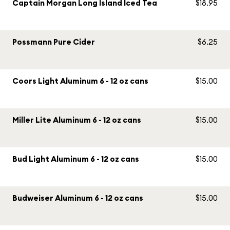
Captain Morgan Long Island Iced Tea
$18.95
Possmann Pure Cider
$6.25
Coors Light Aluminum 6 - 12 oz cans
$15.00
Miller Lite Aluminum 6 - 12 oz cans
$15.00
Bud Light Aluminum 6 - 12 oz cans
$15.00
Budweiser Aluminum 6 - 12 oz cans
$15.00