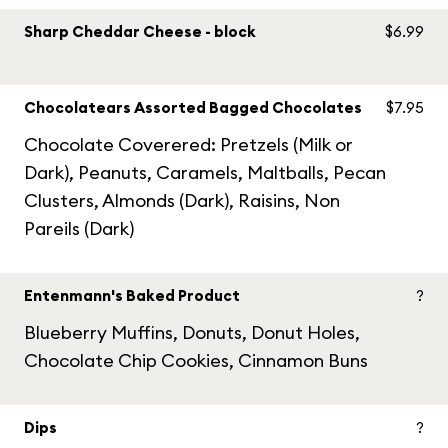
Sharp Cheddar Cheese - block
$6.99
Chocolatears Assorted Bagged Chocolates
$7.95
Chocolate Coverered: Pretzels (Milk or
Dark), Peanuts, Caramels, Maltballs, Pecan
Clusters, Almonds (Dark), Raisins, Non
Pareils (Dark)
Entenmann's Baked Product
?
Blueberry Muffins, Donuts, Donut Holes,
Chocolate Chip Cookies, Cinnamon Buns
Dips
?