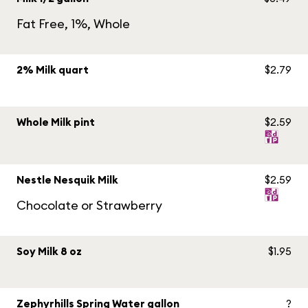
Fat Free, 1%, Whole
2% Milk quart
$2.79
Whole Milk pint
$2.59
Nestle Nesquik Milk
$2.59
Chocolate or Strawberry
Soy Milk 8 oz
$1.95
Zephyrhills Spring Water gallon
?