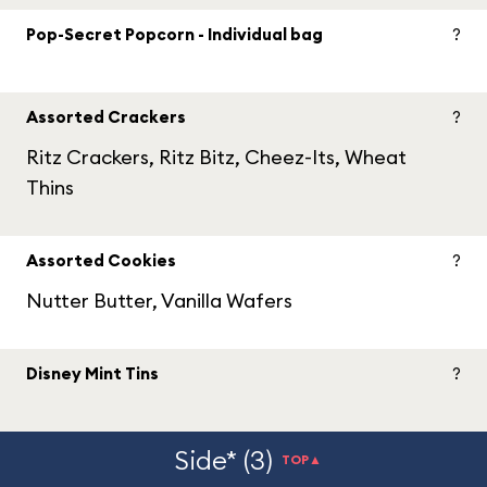
Pop-Secret Popcorn - Individual bag
?
Assorted Crackers
?
Ritz Crackers, Ritz Bitz, Cheez-Its, Wheat
Thins
Assorted Cookies
?
Nutter Butter, Vanilla Wafers
Disney Mint Tins
?
Side* (3)
TOP▲