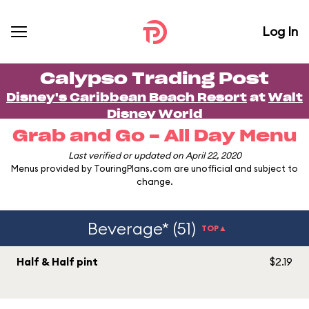
Log In
Calypso Trading Post
Disney's Caribbean Beach Resort
at
Walt
Disney World
Grab and Go - All Day Menu
Last verified or updated on April 22, 2020
Menus provided by TouringPlans.com are unofficial and subject to
change.
Beverage* (51)
TOP▲
Half & Half pint
$2.19