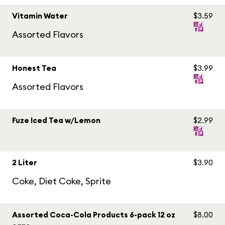
Vitamin Water
$3.59
Assorted Flavors
Honest Tea
$3.99
Assorted Flavors
Fuze Iced Tea w/Lemon
$2.99
2 Liter
$3.90
Coke, Diet Coke, Sprite
Assorted Coca-Cola Products 6-pack 12 oz
$8.00