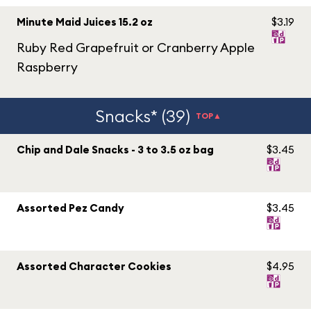
Minute Maid Juices 15.2 oz
$3.19
Ruby Red Grapefruit or Cranberry Apple
Raspberry
Snacks* (39)
TOP▲
Chip and Dale Snacks - 3 to 3.5 oz bag
$3.45
Assorted Pez Candy
$3.45
Assorted Character Cookies
$4.95