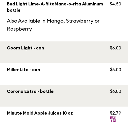
Bud Light Lime-A-RitaMano-o-rita Aluminum
$4.50
bottle
Also Available in Mango, Strawberry or
Raspberry
Coors Light - can
$6.00
Miller Lite - can
$6.00
Corona Extra - bottle
$6.00
Minute Maid Apple Juices 10 oz
$2.79