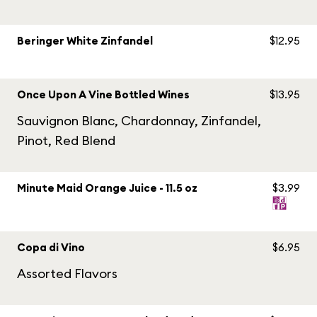
Beringer White Zinfandel
$12.95
Once Upon A Vine Bottled Wines
$13.95
Sauvignon Blanc, Chardonnay, Zinfandel,
Pinot, Red Blend
Minute Maid Orange Juice - 11.5 oz
$3.99
Copa di Vino
$6.95
Assorted Flavors