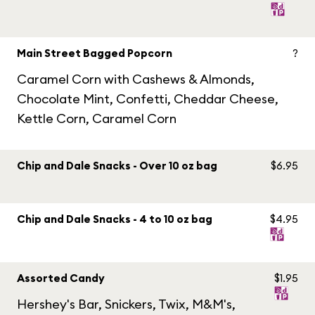
Main Street Bagged Popcorn
?
Caramel Corn with Cashews & Almonds,
Chocolate Mint, Confetti, Cheddar Cheese,
Kettle Corn, Caramel Corn
Chip and Dale Snacks - Over 10 oz bag
$6.95
Chip and Dale Snacks - 4 to 10 oz bag
$4.95
Assorted Candy
$1.95
Hershey's Bar, Snickers, Twix, M&M's,