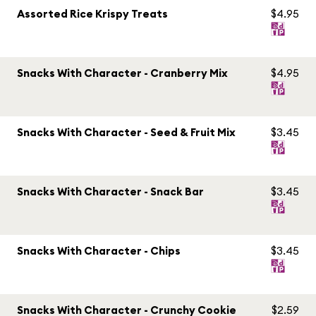
Assorted Rice Krispy Treats
$4.95
Snacks With Character - Cranberry Mix
$4.95
Snacks With Character - Seed & Fruit Mix
$3.45
Snacks With Character - Snack Bar
$3.45
Snacks With Character - Chips
$3.45
Snacks With Character - Crunchy Cookie
$2.59