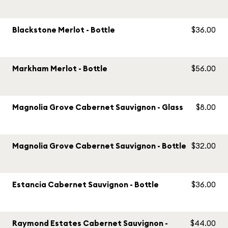
Blackstone Merlot - Bottle
$36.00
Markham Merlot - Bottle
$56.00
Magnolia Grove Cabernet Sauvignon - Glass
$8.00
Magnolia Grove Cabernet Sauvignon - Bottle
$32.00
Estancia Cabernet Sauvignon - Bottle
$36.00
Raymond Estates Cabernet Sauvignon -
$44.00