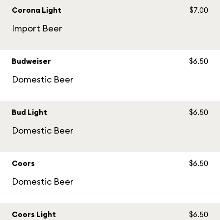
Corona Light
$7.00
Import Beer
Budweiser
$6.50
Domestic Beer
Bud Light
$6.50
Domestic Beer
Coors
$6.50
Domestic Beer
Coors Light
$6.50