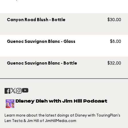
Canyon Road Blush - Bottle
$30.00
Guenoc Sauvignon Blanc - Glass
$8.00
Guenoc Sauvignon Blanc - Bottle
$32.00
Disney Dish with Jim Hill Podcast
Learn more about the latest doings at Disney with TouringPlan's
Len Testa & Jim Hill of JimHillMedia.com