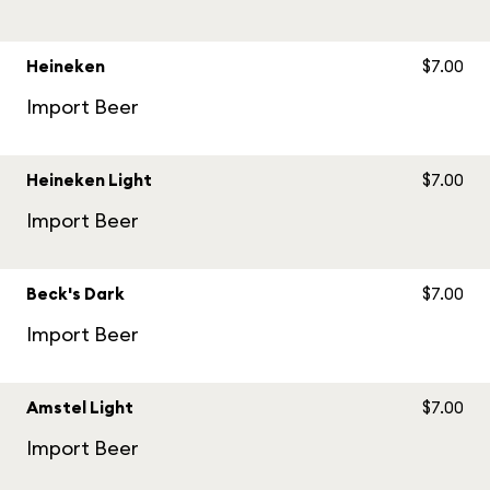
Heineken
$7.00
Import Beer
Heineken Light
$7.00
Import Beer
Beck's Dark
$7.00
Import Beer
Amstel Light
$7.00
Import Beer