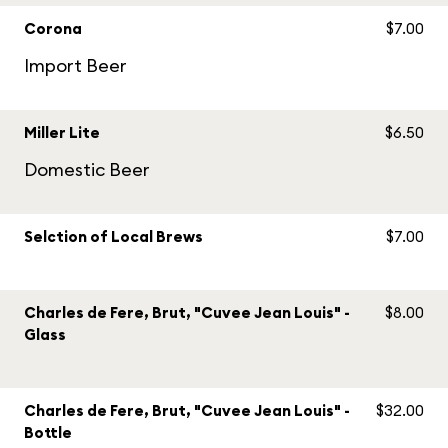
Corona
$7.00
Import Beer
Miller Lite
$6.50
Domestic Beer
Selction of Local Brews
$7.00
Charles de Fere, Brut, "Cuvee Jean Louis" -
$8.00
Glass
Charles de Fere, Brut, "Cuvee Jean Louis" -
$32.00
Bottle