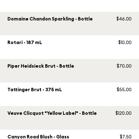
Domaine Chandon Sparkling - Bottle
$46.00
Rotari - 187 mL
$10.00
Piper Heidsieck Brut - Bottle
$70.00
Tattinger Brut - 375 mL
$55.00
Veuve Clicquot "Yellow Label" - Bottle
$120.00
Canyon Road Blush - Glass
$7.50