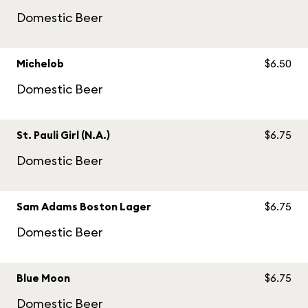
Domestic Beer
Michelob
$6.50
Domestic Beer
St. Pauli Girl (N.A.)
$6.75
Domestic Beer
Sam Adams Boston Lager
$6.75
Domestic Beer
Blue Moon
$6.75
Domestic Beer