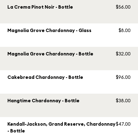
La Crema Pinot Noir - Bottle
$56.00
Magnolia Grove Chardonnay - Glass
$8.00
Magnolia Grove Chardonnay - Bottle
$32.00
Cakebread Chardonnay - Bottle
$96.00
Hangtime Chardonnay - Bottle
$38.00
Kendall-Jackson, Grand Reserve, Chardonnay
$47.00
- Bottle