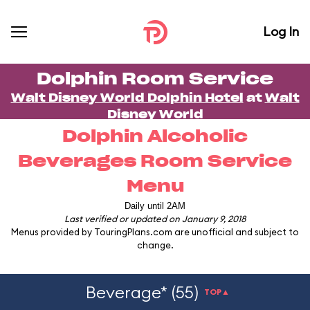
Log In
Dolphin Room Service
Walt Disney World Dolphin Hotel
at
Walt
Disney World
Dolphin Alcoholic
Beverages Room Service
Menu
Daily until 2AM
Last verified or updated on January 9, 2018
Menus provided by TouringPlans.com are unofficial and subject to
change.
Beverage* (55)
TOP▲