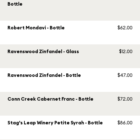
Bottle
Robert Mondavi - Bottle
$62.00
Ravenswood Zinfandel - Glass
$12.00
Ravenswood Zinfandel - Bottle
$47.00
Conn Creek Cabernet Franc - Bottle
$72.00
Stag's Leap Winery Petite Syrah - Bottle
$86.00