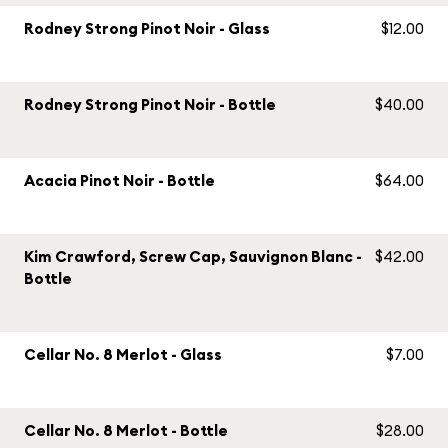
Rodney Strong Pinot Noir - Glass
$12.00
Rodney Strong Pinot Noir - Bottle
$40.00
Acacia Pinot Noir - Bottle
$64.00
Kim Crawford, Screw Cap, Sauvignon Blanc -
$42.00
Bottle
Cellar No. 8 Merlot - Glass
$7.00
Cellar No. 8 Merlot - Bottle
$28.00