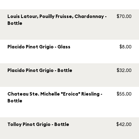
Louis Latour, Pouilly Fruisse, Chardonnay -
$70.00
Bottle
Placido Pinot Grigio - Glass
$8.00
Placido Pinot Grigio - Bottle
$32.00
Chateau Ste. Michelle "Eroica" Riesling -
$55.00
Bottle
Tolloy Pinot Grigio - Bottle
$42.00