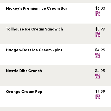
Mickey's Premium Ice Cream Bar
$6.00
Tollhouse Ice Cream Sandwich
$3.99
Haagen-Dazs Ice Cream - pint
$4.95
Nestle Dibs Crunch
$4.25
Orange Cream Pop
$3.99