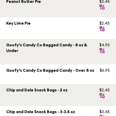
Peanut Butter Pie
$2.45
Key Lime Pie
$2.45
Goofy's Candy Co Bagged Candy - 8 oz &
$4.95
Under
Goofy's Candy Co Bagged Candy - Over 8 oz
$6.95
Chip and Dale Snack Bags - 2 oz
$2.45
Chip and Dale Snack Bags - 3-3.5 oz
$3.45