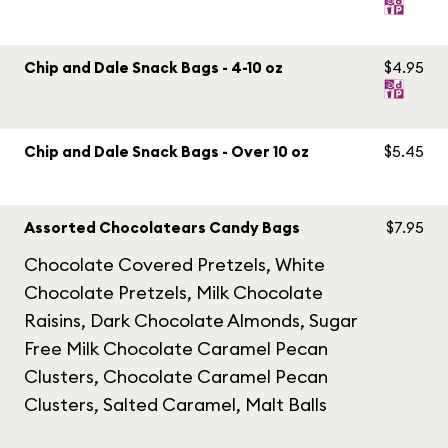
Chip and Dale Snack Bags - 4-10 oz
$4.95
Chip and Dale Snack Bags - Over 10 oz
$5.45
Assorted Chocolatears Candy Bags
$7.95
Chocolate Covered Pretzels, White
Chocolate Pretzels, Milk Chocolate
Raisins, Dark Chocolate Almonds, Sugar
Free Milk Chocolate Caramel Pecan
Clusters, Chocolate Caramel Pecan
Clusters, Salted Caramel, Malt Balls