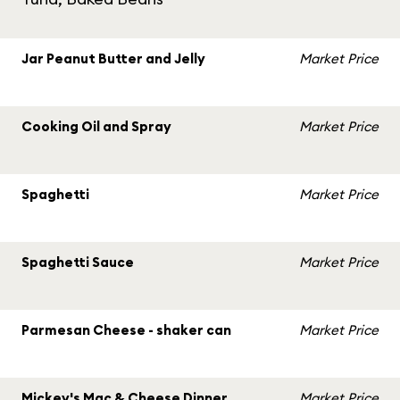
Jar Peanut Butter and Jelly
Market Price
Cooking Oil and Spray
Market Price
Spaghetti
Market Price
Spaghetti Sauce
Market Price
Parmesan Cheese - shaker can
Market Price
Mickey's Mac & Cheese Dinner
Market Price