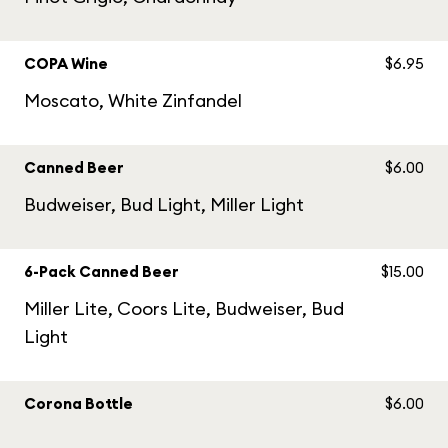
COPA Wine
$6.95
Moscato, White Zinfandel
Canned Beer
$6.00
Budweiser, Bud Light, Miller Light
6-Pack Canned Beer
$15.00
Miller Lite, Coors Lite, Budweiser, Bud
Light
Corona Bottle
$6.00