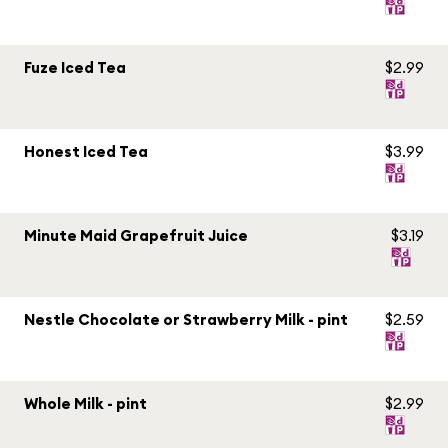
Fuze Iced Tea
$2.99
Honest Iced Tea
$3.99
Minute Maid Grapefruit Juice
$3.19
Nestle Chocolate or Strawberry Milk - pint
$2.59
Whole Milk - pint
$2.99