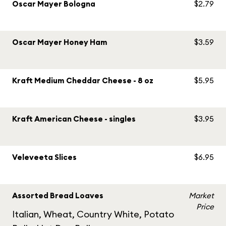
Oscar Mayer Bologna
$2.79
Oscar Mayer Honey Ham
$3.59
Kraft Medium Cheddar Cheese - 8 oz
$5.95
Kraft American Cheese - singles
$3.95
Veleveeta Slices
$6.95
Assorted Bread Loaves
Market
Price
Italian, Wheat, Country White, Potato