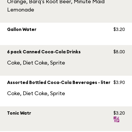
Orange, Barq's Root Beer, Minute Maid
Lemonade
Gallon Water
$3.20
6 pack Canned Coca-Cola Drinks
$8.00
Coke, Diet Coke, Sprite
Assorted Bottled Coca-Cola Beverages - liter
$3.90
Coke, Diet Coke, Sprite
Tonic Watr
$3.20