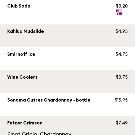
Club Soda
$3.20
Kahlua Mudslide
$4.95
Smirnoff Ice
$4.75
Wine Coolers
$3.75
Sonoma Cutrer Chardonnay - bottle
$15.95
Fetzer Crimson
$7.49
Pinot Grigio, Chardonnay