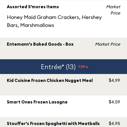
Assorted S'mores Items
Market
Price
Honey Maid Graham Crackers, Hershey
Bars, Marshmallows
Entemann's Baked Goods - Box
Market Price
Entrée* (13)
TOP▲
Kid Cuisine Frozen Chicken Nugget Meal
$4.99
Smart Ones Frozen Lasagna
$4.59
Stouffer's Frozen Spaghetti with Meatballs
$4.95