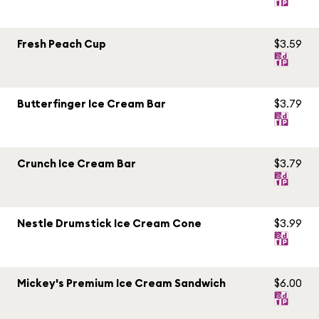
Fresh Peach Cup
$3.59
Butterfinger Ice Cream Bar
$3.79
Crunch Ice Cream Bar
$3.79
Nestle Drumstick Ice Cream Cone
$3.99
Mickey's Premium Ice Cream Sandwich
$6.00