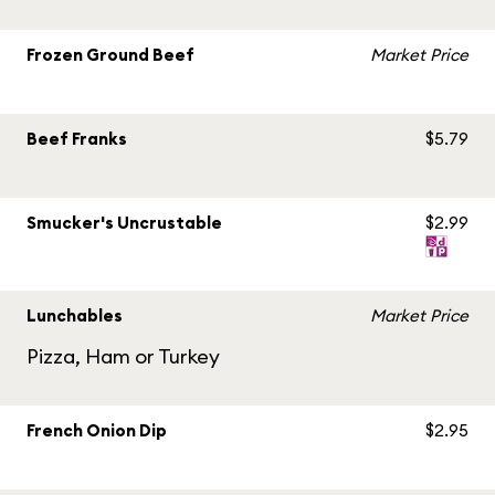
Frozen Ground Beef
Market Price
Beef Franks
$5.79
Smucker's Uncrustable
$2.99
Lunchables
Market Price
Pizza, Ham or Turkey
French Onion Dip
$2.95