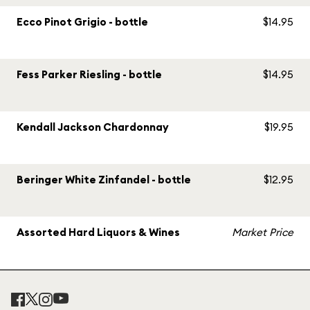
Ecco Pinot Grigio - bottle
$14.95
Fess Parker Riesling - bottle
$14.95
Kendall Jackson Chardonnay
$19.95
Beringer White Zinfandel - bottle
$12.95
Assorted Hard Liquors & Wines
Market Price