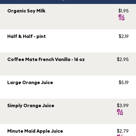
Organic Soy Milk
$1.95
Half & Half - pint
$2.19
Coffee Mate French Vanilla - 16 oz
$2.95
Large Orange Juice
$5.19
Simply Orange Juice
$3.99
Minute Maid Apple Juice
$2.79