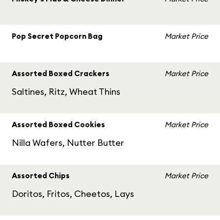
Pop Secret Popcorn Bag
Market Price
Assorted Boxed Crackers
Market Price
Saltines, Ritz, Wheat Thins
Assorted Boxed Cookies
Market Price
Nilla Wafers, Nutter Butter
Assorted Chips
Market Price
Doritos, Fritos, Cheetos, Lays