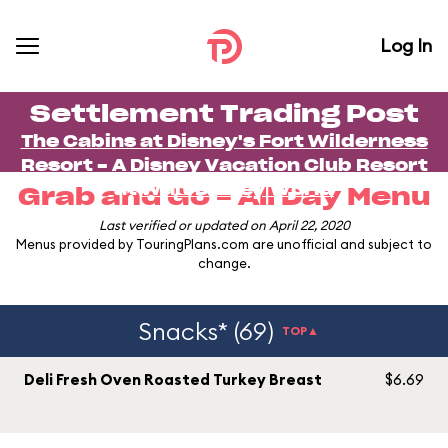
Log In
Settlement Trading Post
The Cabins at Disney's Fort Wilderness
Resort - A Disney Vacation Club Resort
at
Walt Disney World
Grab and Go - All Day Menu
Last verified or updated on April 22, 2020
Menus provided by TouringPlans.com are unofficial and subject to
change.
Snacks* (69)
TOP▲
Deli Fresh Oven Roasted Turkey Breast
$6.69