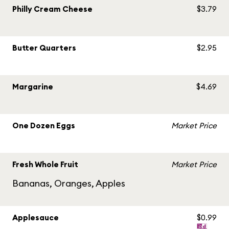
Philly Cream Cheese
$3.79
Butter Quarters
$2.95
Margarine
$4.69
One Dozen Eggs
Market Price
Fresh Whole Fruit
Market Price
Bananas, Oranges, Apples
Applesauce
$0.99