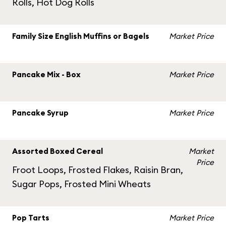
Rolls, Hot Dog Rolls
Family Size English Muffins or Bagels
Market Price
Pancake Mix - Box
Market Price
Pancake Syrup
Market Price
Assorted Boxed Cereal
Market
Price
Froot Loops, Frosted Flakes, Raisin Bran,
Sugar Pops, Frosted Mini Wheats
Pop Tarts
Market Price