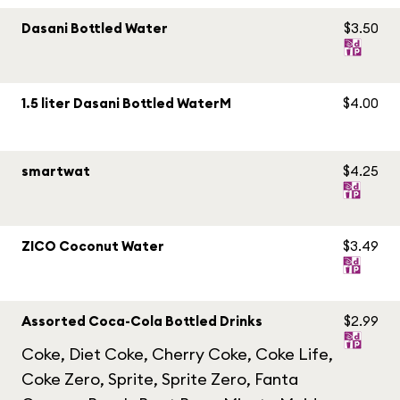
Dasani Bottled Water
$3.50
1.5 liter Dasani Bottled WaterM
$4.00
smartwat
$4.25
ZICO Coconut Water
$3.49
Assorted Coca-Cola Bottled Drinks
$2.99
Coke, Diet Coke, Cherry Coke, Coke Life,
Coke Zero, Sprite, Sprite Zero, Fanta