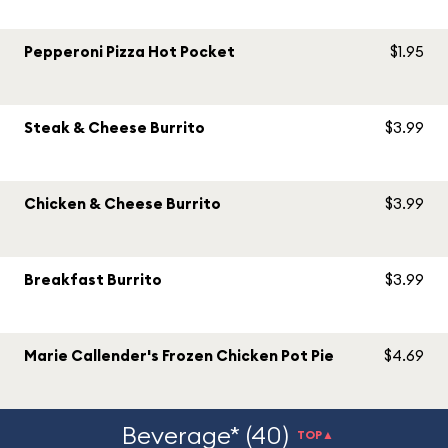
Pepperoni Pizza Hot Pocket
$1.95
Steak & Cheese Burrito
$3.99
Chicken & Cheese Burrito
$3.99
Breakfast Burrito
$3.99
Marie Callender's Frozen Chicken Pot Pie
$4.69
Beverage* (40)
TOP▲