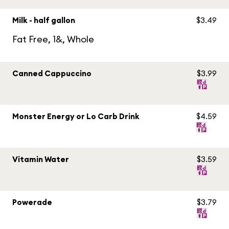
Milk - half gallon
$3.49
Fat Free, 1&, Whole
Canned Cappuccino
$3.99
Monster Energy or Lo Carb Drink
$4.59
Vitamin Water
$3.59
Powerade
$3.79