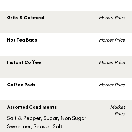
Grits & Oatmeal
Market Price
Hot Tea Bags
Market Price
Instant Coffee
Market Price
Coffee Pods
Market Price
Assorted Condiments
Market
Price
Salt & Pepper, Sugar, Non Sugar
Sweetner, Season Salt