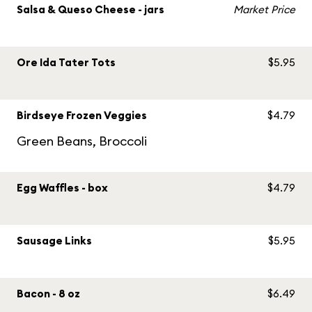
Salsa & Queso Cheese - jars
Market Price
Ore Ida Tater Tots
$5.95
Birdseye Frozen Veggies
$4.79
Green Beans, Broccoli
Egg Waffles - box
$4.79
Sausage Links
$5.95
Bacon - 8 oz
$6.49