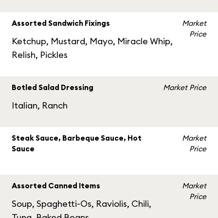
Assorted Sandwich Fixings
Market
Price
Ketchup, Mustard, Mayo, Miracle Whip,
Relish, Pickles
Botled Salad Dressing
Market Price
Italian, Ranch
Steak Sauce, Barbeque Sauce, Hot
Market
Sauce
Price
Assorted Canned Items
Market
Price
Soup, Spaghetti-Os, Raviolis, Chili,
Tuna, Baked Beans