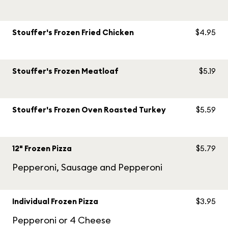
Stouffer's Frozen Fried Chicken
$4.95
Stouffer's Frozen Meatloaf
$5.19
Stouffer's Frozen Oven Roasted Turkey
$5.59
12" Frozen Pizza
$5.79
Pepperoni, Sausage and Pepperoni
Individual Frozen Pizza
$3.95
Pepperoni or 4 Cheese