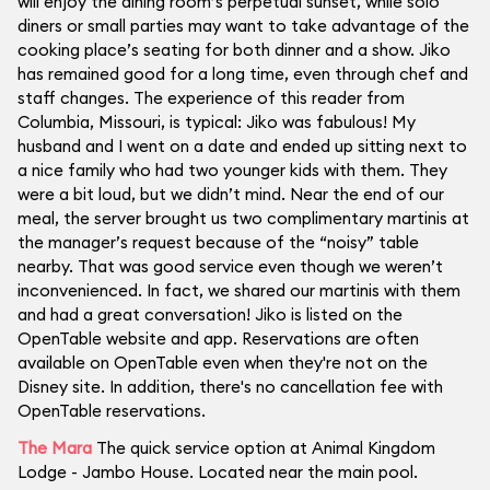
will enjoy the dining room’s perpetual sunset, while solo
diners or small parties may want to take advantage of the
cooking place’s seating for both dinner and a show. Jiko
has remained good for a long time, even through chef and
staff changes. The experience of this reader from
Columbia, Missouri, is typical: Jiko was fabulous! My
husband and I went on a date and ended up sitting next to
a nice family who had two younger kids with them. They
were a bit loud, but we didn’t mind. Near the end of our
meal, the server brought us two complimentary martinis at
the manager’s request because of the “noisy” table
nearby. That was good service even though we weren’t
inconvenienced. In fact, we shared our martinis with them
and had a great conversation! Jiko is listed on the
OpenTable website and app. Reservations are often
available on OpenTable even when they're not on the
Disney site. In addition, there's no cancellation fee with
OpenTable reservations.
The Mara
The quick service option at Animal Kingdom
Lodge - Jambo House. Located near the main pool.