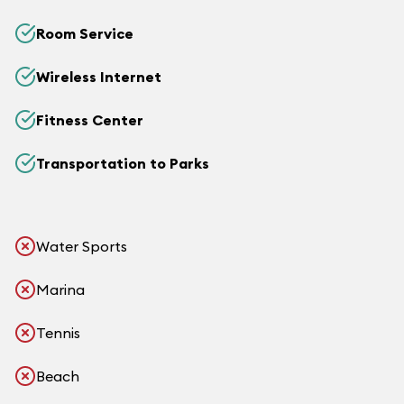
Room Service
Wireless Internet
Fitness Center
Transportation to Parks
Water Sports
Marina
Tennis
Beach