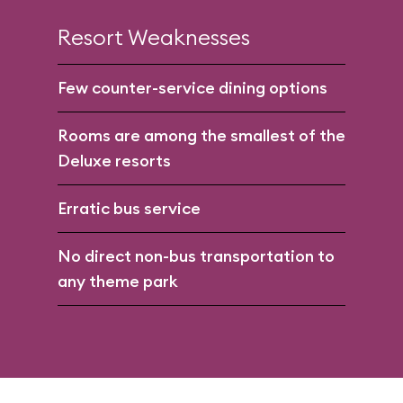
Resort Weaknesses
Few counter-service dining options
Rooms are among the smallest of the
Deluxe resorts
Erratic bus service
No direct non-bus transportation to
any theme park