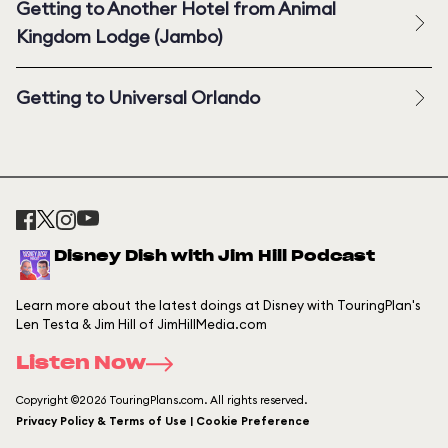
Getting to Another Hotel from Animal
Kingdom Lodge (Jambo)
Getting to Universal Orlando
Disney Dish with Jim Hill Podcast
Learn more about the latest doings at Disney with TouringPlan's
Len Testa & Jim Hill of JimHillMedia.com
Listen Now
Copyright ©2026 TouringPlans.com. All rights reserved.
Privacy Policy & Terms of Use | Cookie Preference