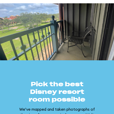
Pick the best
Disney resort
room possible
We’ve mapped and taken photographs of