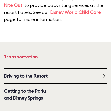
Nite Out
, to provide babysitting services at the
resort hotels. See our
Disney World Child Care
page for more information.
Transportation
Driving to the Resort
Getting to the Parks
and Disney Springs