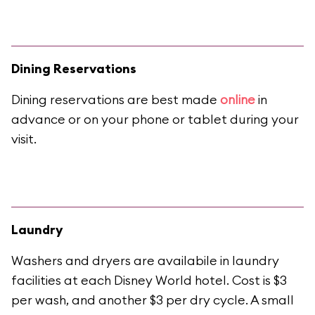
Dining Reservations
Dining reservations are best made
online
in
advance or on your phone or tablet during your
visit.
Laundry
Washers and dryers are availabile in laundry
facilities at each Disney World hotel. Cost is $3
per wash, and another $3 per dry cycle. A small