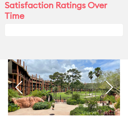
Satisfaction Ratings Over
Time