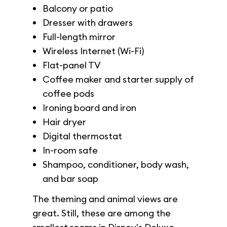
Balcony or patio
Dresser with drawers
Full-length mirror
Wireless Internet (Wi-Fi)
Flat-panel TV
Coffee maker and starter supply of
coffee pods
Ironing board and iron
Hair dryer
Digital thermostat
In-room safe
Shampoo, conditioner, body wash,
and bar soap
The theming and animal views are
great. Still, these are among the