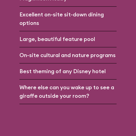
Excellent on-site sit-down dining
options
Large, beautiful feature pool
On-site cultural and nature programs
Best theming of any Disney hotel
Where else can you wake up to see a
giraffe outside your room?