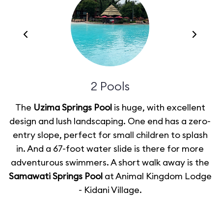
2 Pools
The
Uzima Springs Pool
is huge, with excellent
design and lush landscaping. One end has a zero-
m
entry slope, perfect for small children to splash
in. And a 67-foot water slide is there for more
adventurous swimmers. A short walk away is the
Samawati Springs Pool
at Animal Kingdom Lodge
- Kidani Village.