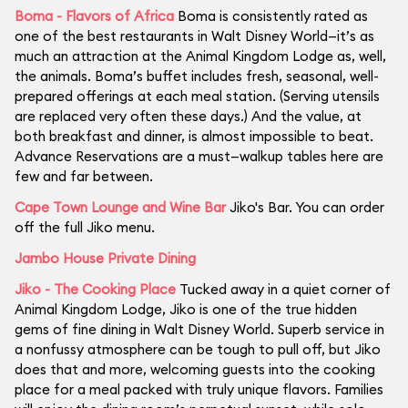
Boma - Flavors of Africa
Boma is consistently rated as
one of the best restaurants in Walt Disney World—it’s as
much an attraction at the Animal Kingdom Lodge as, well,
the animals. Boma’s buffet includes fresh, seasonal, well-
prepared offerings at each meal station. (Serving utensils
are replaced very often these days.) And the value, at
both breakfast and dinner, is almost impossible to beat.
Advance Reservations are a must—walkup tables here are
few and far between.
Cape Town Lounge and Wine Bar
Jiko's Bar. You can order
off the full Jiko menu.
Jambo House Private Dining
Jiko - The Cooking Place
Tucked away in a quiet corner of
Animal Kingdom Lodge, Jiko is one of the true hidden
gems of fine dining in Walt Disney World. Superb service in
a nonfussy atmosphere can be tough to pull off, but Jiko
does that and more, welcoming guests into the cooking
place for a meal packed with truly unique flavors. Families