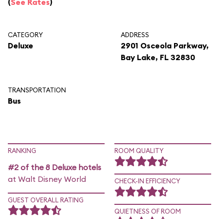
(
See Rates
)
CATEGORY
ADDRESS
Deluxe
2901 Osceola Parkway,
Bay Lake, FL 32830
TRANSPORTATION
Bus
RANKING
ROOM QUALITY
#2 of the 8 Deluxe hotels
at Walt Disney World
CHECK-IN EFFICIENCY
GUEST OVERALL RATING
QUIETNESS OF ROOM