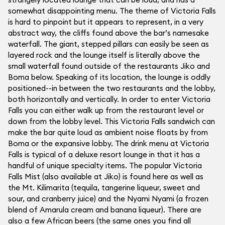
somewhat disappointing menu. The theme of Victoria Falls
is hard to pinpoint but it appears to represent, in a very
abstract way, the cliffs found above the bar’s namesake
waterfall. The giant, stepped pillars can easily be seen as
layered rock and the lounge itself is literally above the
small waterfall found outside of the restaurants Jiko and
Boma below. Speaking of its location, the lounge is oddly
positioned--in between the two restaurants and the lobby,
both horizontally and vertically. In order to enter Victoria
Falls you can either walk up from the restaurant level or
down from the lobby level. This Victoria Falls sandwich can
make the bar quite loud as ambient noise floats by from
Boma or the expansive lobby. The drink menu at Victoria
Falls is typical of a deluxe resort lounge in that it has a
handful of unique specialty items. The popular Victoria
Falls Mist (also available at Jiko) is found here as well as
the Mt. Kilimarita (tequila, tangerine liqueur, sweet and
sour, and cranberry juice) and the Nyami Nyami (a frozen
blend of Amarula cream and banana liqueur). There are
also a few African beers (the same ones you find all