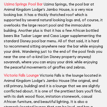
Uzima Springs Pool Bar
Uzima Springs, the pool bar at
Animal Kingdom Lodge’s Jambo House, is a very nice
looking bar. It has a thickly thatched roof which is
supported by several natural looking logs and, of course, it
overlooks the large resort pool and the immaculate
building. Another plus is that it has a few African bottled
beers like Tusker Lager and Casa Lager supplementing the
standard Disney pool bar menu. All of that said, it is hard
to recommend sitting anywhere near the bar while enjoying
your drink. Wandering just to the end of the pool finds you
near the one-of-a-kind (on Disney property anyway)
savannah, where you can enjoy your drink while enjoying
the peaceful movements of giraffes and zebras.
Victoria Falls Lounge
Victoria Falls is the lounge located in
Animal Kingdom Lodge’s Jambo House (the original, and
still primary, building) and it is a lounge that we are slightly
conflicted about. It is one of the prettiest bars you’ll find,
with its dark wood floor, imitation stonework, casual
African furniture, and beautiful lighting. It is also a
strangely located lounge that can be loud, and has a