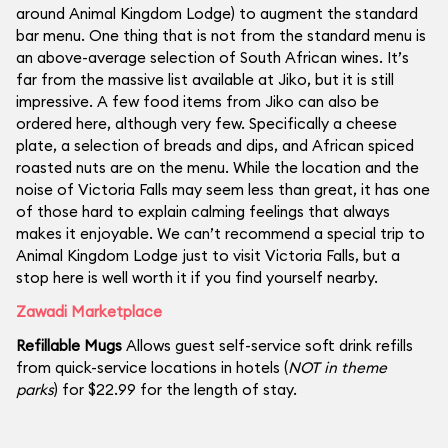
around Animal Kingdom Lodge) to augment the standard
bar menu. One thing that is not from the standard menu is
an above-average selection of South African wines. It’s
far from the massive list available at Jiko, but it is still
impressive. A few food items from Jiko can also be
ordered here, although very few. Specifically a cheese
plate, a selection of breads and dips, and African spiced
roasted nuts are on the menu. While the location and the
noise of Victoria Falls may seem less than great, it has one
of those hard to explain calming feelings that always
makes it enjoyable. We can’t recommend a special trip to
Animal Kingdom Lodge just to visit Victoria Falls, but a
stop here is well worth it if you find yourself nearby.
Zawadi Marketplace
Refillable Mugs
Allows guest self-service soft drink refills
from quick-service locations in hotels (
NOT in theme
parks
) for $22.99 for the length of stay.