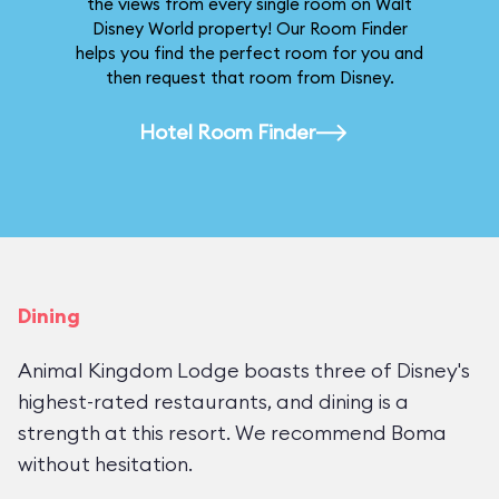
the views from every single room on Walt
Disney World property! Our Room Finder
helps you find the perfect room for you and
then request that room from Disney.
Hotel Room Finder
Dining
Animal Kingdom Lodge boasts three of Disney's
highest-rated restaurants, and dining is a
strength at this resort. We recommend Boma
without hesitation.