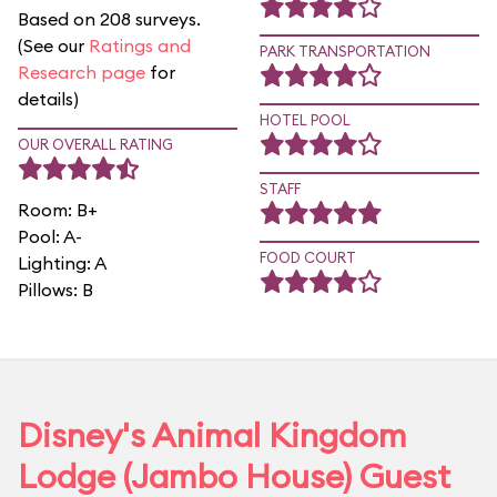
Based on 208 surveys.
(See our
Ratings and
PARK TRANSPORTATION
Research page
for
details)
HOTEL POOL
OUR OVERALL RATING
STAFF
Room: B+
Pool: A-
FOOD COURT
Lighting: A
Pillows: B
Disney's Animal Kingdom
Lodge (Jambo House) Guest