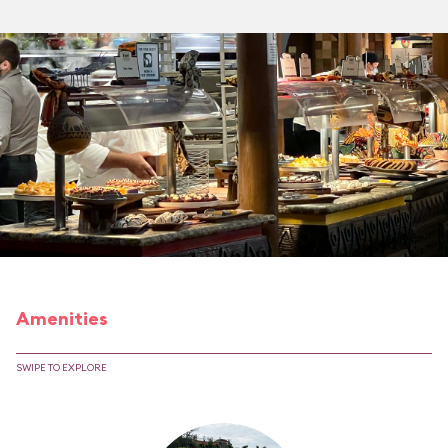
Amenities
SWIPE TO EXPLORE