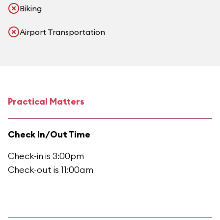
Biking
Airport Transportation
Practical Matters
Check In/Out Time
Check-in is 3:00pm
Check-out is 11:00am