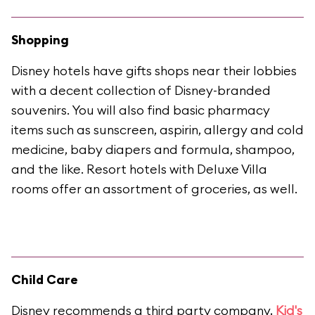
Shopping
Disney hotels have gifts shops near their lobbies
with a decent collection of Disney-branded
souvenirs. You will also find basic pharmacy
items such as sunscreen, aspirin, allergy and cold
medicine, baby diapers and formula, shampoo,
and the like. Resort hotels with Deluxe Villa
rooms offer an assortment of groceries, as well.
Child Care
Disney recommends a third party company,
Kid's