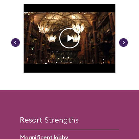
Resort Strengths
Magnificent lobby