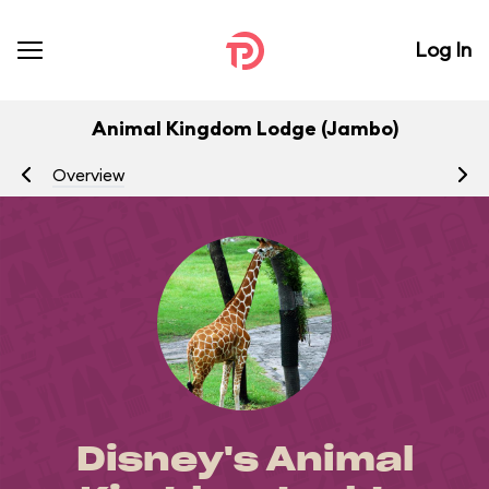
Log In
Animal Kingdom Lodge (Jambo)
Overview
R
Disney's Animal