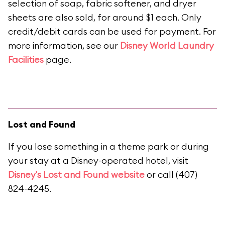
selection of soap, fabric softener, and dryer
sheets are also sold, for around $1 each. Only
credit/debit cards can be used for payment. For
more information, see our
Disney World Laundry
Facilities
page.
Lost and Found
If you lose something in a theme park or during
your stay at a Disney-operated hotel, visit
Disney's Lost and Found website
or call (407)
824-4245.