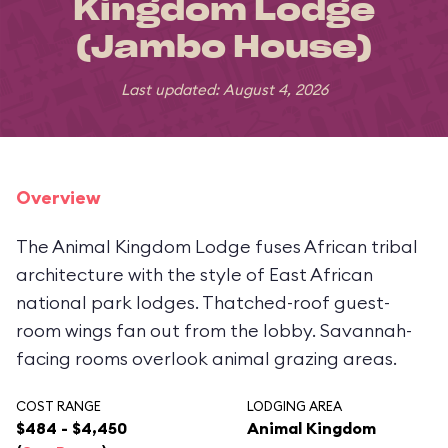
Kingdom Lodge
(Jambo House)
Last updated: August 4, 2026
Overview
The Animal Kingdom Lodge fuses African tribal
architecture with the style of East African
national park lodges. Thatched-roof guest-
room wings fan out from the lobby. Savannah-
facing rooms overlook animal grazing areas.
COST RANGE
LODGING AREA
$484 - $4,450
Animal Kingdom