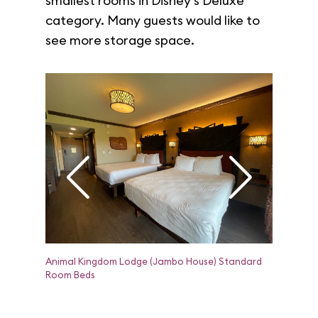
smallest rooms in Disney's Deluxe
category. Many guests would like to
see more storage space.
Animal Kingdom Lodge (Jambo House) Standard
Animal Ki
Room Beds
Room