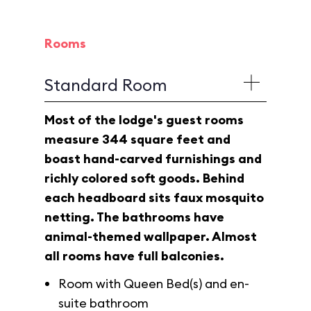
Rooms
Standard Room
Most of the lodge's guest rooms
measure 344 square feet and
boast hand-carved furnishings and
richly colored soft goods. Behind
each headboard sits faux mosquito
netting. The bathrooms have
animal-themed wallpaper. Almost
all rooms have full balconies.
Room with Queen Bed(s) and en-
suite bathroom