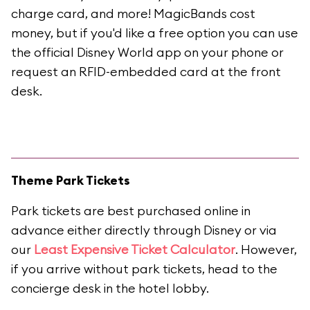
charge card, and more! MagicBands cost
money, but if you'd like a free option you can use
the official Disney World app on your phone or
request an RFID-embedded card at the front
desk.
Theme Park Tickets
Park tickets are best purchased online in
advance either directly through Disney or via
our
Least Expensive Ticket Calculator
. However,
if you arrive without park tickets, head to the
concierge desk in the hotel lobby.