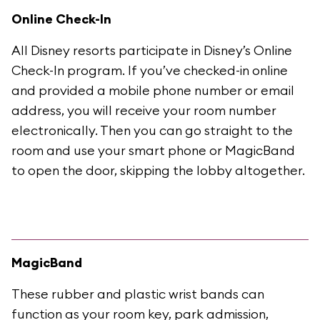
Online Check-In
All Disney resorts participate in Disney’s Online
Check-In program. If you’ve checked-in online
and provided a mobile phone number or email
address, you will receive your room number
electronically. Then you can go straight to the
room and use your smart phone or MagicBand
to open the door, skipping the lobby altogether.
MagicBand
These rubber and plastic wrist bands can
function as your room key, park admission,