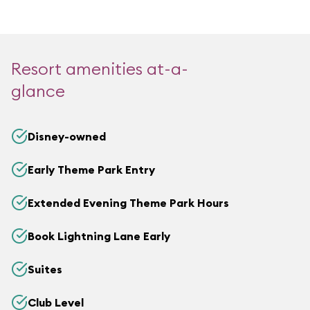
Resort amenities at-a-
glance
Disney-owned
Early Theme Park Entry
Extended Evening Theme Park Hours
Book Lightning Lane Early
Suites
Club Level