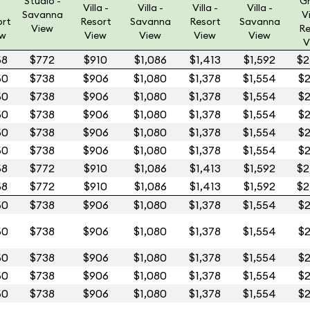
Studio -
G
Villa -
Villa -
Villa -
Villa -
Savanna
Vi
ort
Resort
Savanna
Resort
Savanna
View
Re
ew
View
View
View
View
V
58
$772
$910
$1,086
$1,413
$1,592
$2
50
$738
$906
$1,080
$1,378
$1,554
$2
50
$738
$906
$1,080
$1,378
$1,554
$2
50
$738
$906
$1,080
$1,378
$1,554
$2
50
$738
$906
$1,080
$1,378
$1,554
$2
50
$738
$906
$1,080
$1,378
$1,554
$2
58
$772
$910
$1,086
$1,413
$1,592
$2
58
$772
$910
$1,086
$1,413
$1,592
$2
50
$738
$906
$1,080
$1,378
$1,554
$2
50
$738
$906
$1,080
$1,378
$1,554
$2
50
$738
$906
$1,080
$1,378
$1,554
$2
50
$738
$906
$1,080
$1,378
$1,554
$2
50
$738
$906
$1,080
$1,378
$1,554
$2