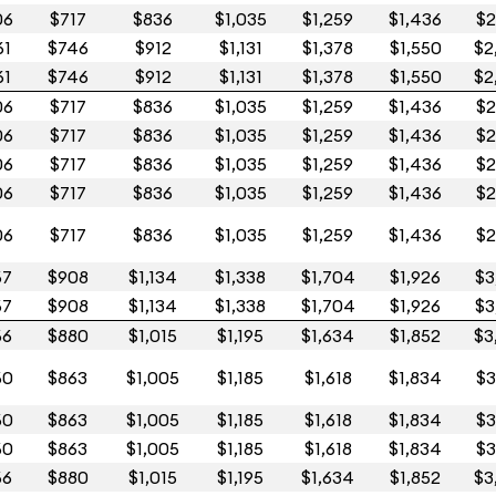
06
$717
$836
$1,035
$1,259
$1,436
$2
61
$746
$912
$1,131
$1,378
$1,550
$2
61
$746
$912
$1,131
$1,378
$1,550
$2
06
$717
$836
$1,035
$1,259
$1,436
$2
06
$717
$836
$1,035
$1,259
$1,436
$2
06
$717
$836
$1,035
$1,259
$1,436
$2
06
$717
$836
$1,035
$1,259
$1,436
$2
06
$717
$836
$1,035
$1,259
$1,436
$2
67
$908
$1,134
$1,338
$1,704
$1,926
$3
67
$908
$1,134
$1,338
$1,704
$1,926
$3
66
$880
$1,015
$1,195
$1,634
$1,852
$3
60
$863
$1,005
$1,185
$1,618
$1,834
$3
60
$863
$1,005
$1,185
$1,618
$1,834
$3
60
$863
$1,005
$1,185
$1,618
$1,834
$3
66
$880
$1,015
$1,195
$1,634
$1,852
$3