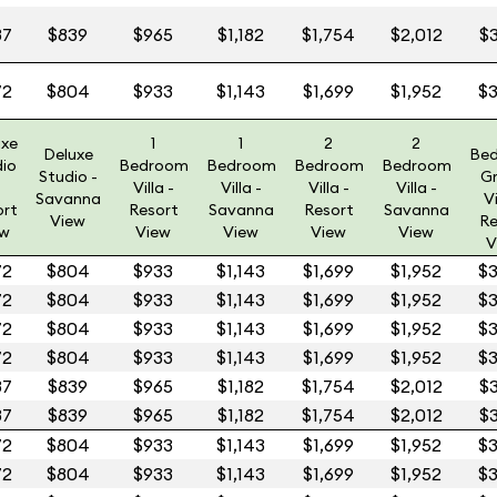
87
$839
$965
$1,182
$1,754
$2,012
$3
72
$804
$933
$1,143
$1,699
$1,952
$3
uxe
1
1
2
2
Deluxe
Be
dio
Bedroom
Bedroom
Bedroom
Bedroom
Studio -
G
Villa -
Villa -
Villa -
Villa -
Savanna
Vi
ort
Resort
Savanna
Resort
Savanna
View
Re
ew
View
View
View
View
V
72
$804
$933
$1,143
$1,699
$1,952
$3
72
$804
$933
$1,143
$1,699
$1,952
$3
72
$804
$933
$1,143
$1,699
$1,952
$3
72
$804
$933
$1,143
$1,699
$1,952
$3
87
$839
$965
$1,182
$1,754
$2,012
$3
87
$839
$965
$1,182
$1,754
$2,012
$3
72
$804
$933
$1,143
$1,699
$1,952
$3
72
$804
$933
$1,143
$1,699
$1,952
$3