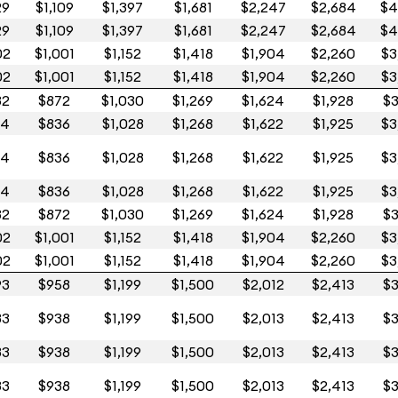
29
$1,109
$1,397
$1,681
$2,247
$2,684
$4
29
$1,109
$1,397
$1,681
$2,247
$2,684
$4
02
$1,001
$1,152
$1,418
$1,904
$2,260
$3
02
$1,001
$1,152
$1,418
$1,904
$2,260
$3
32
$872
$1,030
$1,269
$1,624
$1,928
$3
14
$836
$1,028
$1,268
$1,622
$1,925
$3
14
$836
$1,028
$1,268
$1,622
$1,925
$3
14
$836
$1,028
$1,268
$1,622
$1,925
$3
32
$872
$1,030
$1,269
$1,624
$1,928
$3
02
$1,001
$1,152
$1,418
$1,904
$2,260
$3
02
$1,001
$1,152
$1,418
$1,904
$2,260
$3
93
$958
$1,199
$1,500
$2,012
$2,413
$3
83
$938
$1,199
$1,500
$2,013
$2,413
$3
83
$938
$1,199
$1,500
$2,013
$2,413
$3
83
$938
$1,199
$1,500
$2,013
$2,413
$3