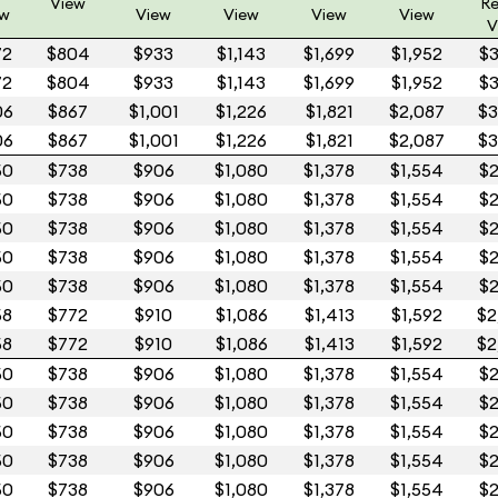
View
Re
ew
View
View
View
View
V
72
$804
$933
$1,143
$1,699
$1,952
$3
72
$804
$933
$1,143
$1,699
$1,952
$3
06
$867
$1,001
$1,226
$1,821
$2,087
$3
06
$867
$1,001
$1,226
$1,821
$2,087
$3
50
$738
$906
$1,080
$1,378
$1,554
$2
50
$738
$906
$1,080
$1,378
$1,554
$2
50
$738
$906
$1,080
$1,378
$1,554
$2
50
$738
$906
$1,080
$1,378
$1,554
$2
50
$738
$906
$1,080
$1,378
$1,554
$2
58
$772
$910
$1,086
$1,413
$1,592
$2
58
$772
$910
$1,086
$1,413
$1,592
$2
50
$738
$906
$1,080
$1,378
$1,554
$2
50
$738
$906
$1,080
$1,378
$1,554
$2
50
$738
$906
$1,080
$1,378
$1,554
$2
50
$738
$906
$1,080
$1,378
$1,554
$2
50
$738
$906
$1,080
$1,378
$1,554
$2