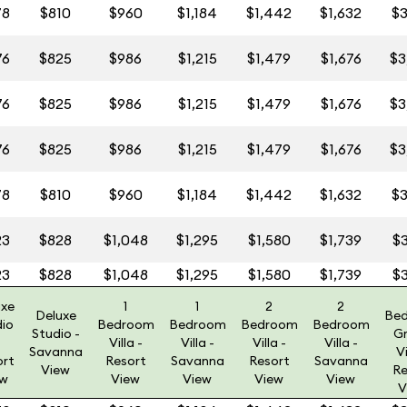
78
$810
$960
$1,184
$1,442
$1,632
$3
76
$825
$986
$1,215
$1,479
$1,676
$3
76
$825
$986
$1,215
$1,479
$1,676
$3
76
$825
$986
$1,215
$1,479
$1,676
$3
78
$810
$960
$1,184
$1,442
$1,632
$3
23
$828
$1,048
$1,295
$1,580
$1,739
$3
23
$828
$1,048
$1,295
$1,580
$1,739
$3
uxe
1
1
2
2
Deluxe
Be
dio
Bedroom
Bedroom
Bedroom
Bedroom
Studio -
G
Villa -
Villa -
Villa -
Villa -
Savanna
Vi
ort
Resort
Savanna
Resort
Savanna
View
Re
ew
View
View
View
View
V