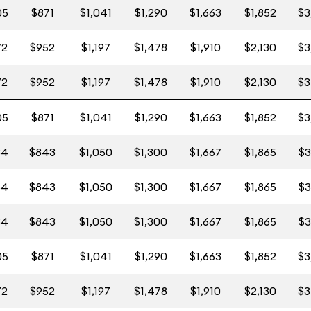
05
$871
$1,041
$1,290
$1,663
$1,852
$3
72
$952
$1,197
$1,478
$1,910
$2,130
$3
72
$952
$1,197
$1,478
$1,910
$2,130
$3
05
$871
$1,041
$1,290
$1,663
$1,852
$3
84
$843
$1,050
$1,300
$1,667
$1,865
$3
84
$843
$1,050
$1,300
$1,667
$1,865
$3
84
$843
$1,050
$1,300
$1,667
$1,865
$3
05
$871
$1,041
$1,290
$1,663
$1,852
$3
72
$952
$1,197
$1,478
$1,910
$2,130
$3