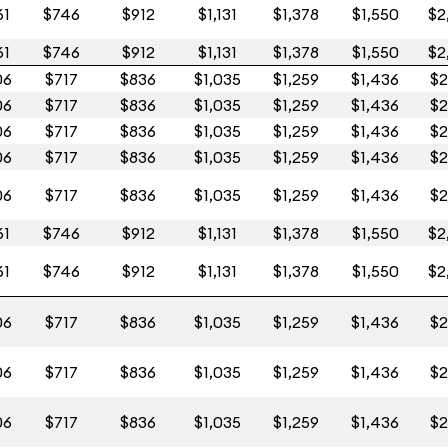
61
$746
$912
$1,131
$1,378
$1,550
$2
61
$746
$912
$1,131
$1,378
$1,550
$2
06
$717
$836
$1,035
$1,259
$1,436
$2
06
$717
$836
$1,035
$1,259
$1,436
$2
06
$717
$836
$1,035
$1,259
$1,436
$2
06
$717
$836
$1,035
$1,259
$1,436
$2
06
$717
$836
$1,035
$1,259
$1,436
$2
61
$746
$912
$1,131
$1,378
$1,550
$2
61
$746
$912
$1,131
$1,378
$1,550
$2
06
$717
$836
$1,035
$1,259
$1,436
$2
06
$717
$836
$1,035
$1,259
$1,436
$2
06
$717
$836
$1,035
$1,259
$1,436
$2