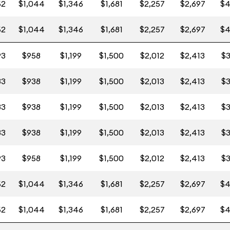
52
$1,044
$1,346
$1,681
$2,257
$2,697
$4
52
$1,044
$1,346
$1,681
$2,257
$2,697
$4
93
$958
$1,199
$1,500
$2,012
$2,413
$3
83
$938
$1,199
$1,500
$2,013
$2,413
$3
83
$938
$1,199
$1,500
$2,013
$2,413
$3
83
$938
$1,199
$1,500
$2,013
$2,413
$3
93
$958
$1,199
$1,500
$2,012
$2,413
$3
52
$1,044
$1,346
$1,681
$2,257
$2,697
$4
52
$1,044
$1,346
$1,681
$2,257
$2,697
$4