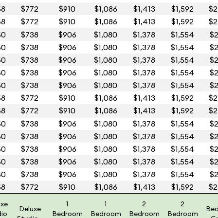
58
$772
$910
$1,086
$1,413
$1,592
$2
58
$772
$910
$1,086
$1,413
$1,592
$2
50
$738
$906
$1,080
$1,378
$1,554
$2
50
$738
$906
$1,080
$1,378
$1,554
$2
50
$738
$906
$1,080
$1,378
$1,554
$2
50
$738
$906
$1,080
$1,378
$1,554
$2
50
$738
$906
$1,080
$1,378
$1,554
$2
58
$772
$910
$1,086
$1,413
$1,592
$2
58
$772
$910
$1,086
$1,413
$1,592
$2
50
$738
$906
$1,080
$1,378
$1,554
$2
50
$738
$906
$1,080
$1,378
$1,554
$2
50
$738
$906
$1,080
$1,378
$1,554
$2
50
$738
$906
$1,080
$1,378
$1,554
$2
50
$738
$906
$1,080
$1,378
$1,554
$2
58
$772
$910
$1,086
$1,413
$1,592
$2
uxe
1
1
2
2
Deluxe
Be
dio
Bedroom
Bedroom
Bedroom
Bedroom