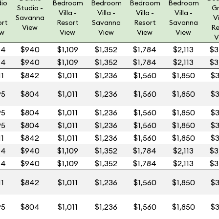
dio
Bedroom
Bedroom
Bedroom
Bedroom
Studio -
G
Villa -
Villa -
Villa -
Villa -
Savanna
Vi
ort
Resort
Savanna
Resort
Savanna
View
Re
ew
View
View
View
View
V
64
$940
$1,109
$1,352
$1,784
$2,113
$3
64
$940
$1,109
$1,352
$1,784
$2,113
$3
11
$842
$1,011
$1,236
$1,560
$1,850
$3
95
$804
$1,011
$1,236
$1,560
$1,850
$3
95
$804
$1,011
$1,236
$1,560
$1,850
$3
95
$804
$1,011
$1,236
$1,560
$1,850
$3
11
$842
$1,011
$1,236
$1,560
$1,850
$3
64
$940
$1,109
$1,352
$1,784
$2,113
$3
64
$940
$1,109
$1,352
$1,784
$2,113
$3
11
$842
$1,011
$1,236
$1,560
$1,850
$3
95
$804
$1,011
$1,236
$1,560
$1,850
$3