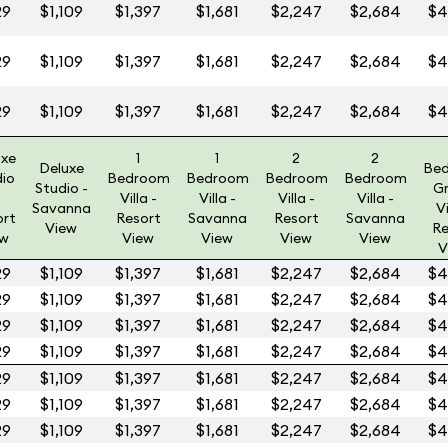
29
$1,109
$1,397
$1,681
$2,247
$2,684
$4
29
$1,109
$1,397
$1,681
$2,247
$2,684
$4
29
$1,109
$1,397
$1,681
$2,247
$2,684
$4
uxe
1
1
2
2
Deluxe
Be
dio
Bedroom
Bedroom
Bedroom
Bedroom
Studio -
G
Villa -
Villa -
Villa -
Villa -
Savanna
Vi
ort
Resort
Savanna
Resort
Savanna
View
Re
ew
View
View
View
View
V
29
$1,109
$1,397
$1,681
$2,247
$2,684
$4
29
$1,109
$1,397
$1,681
$2,247
$2,684
$4
29
$1,109
$1,397
$1,681
$2,247
$2,684
$4
29
$1,109
$1,397
$1,681
$2,247
$2,684
$4
29
$1,109
$1,397
$1,681
$2,247
$2,684
$4
29
$1,109
$1,397
$1,681
$2,247
$2,684
$4
29
$1,109
$1,397
$1,681
$2,247
$2,684
$4