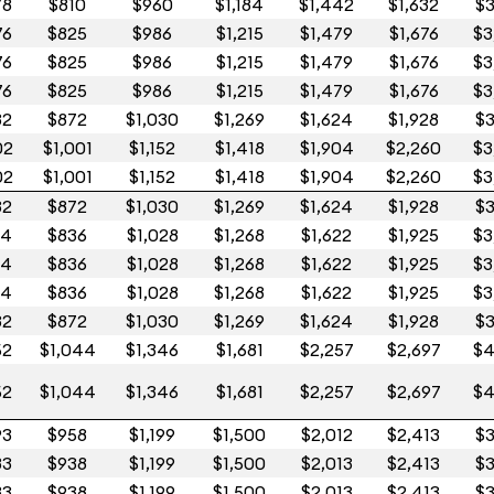
78
$810
$960
$1,184
$1,442
$1,632
$3
76
$825
$986
$1,215
$1,479
$1,676
$3
76
$825
$986
$1,215
$1,479
$1,676
$3
76
$825
$986
$1,215
$1,479
$1,676
$3
32
$872
$1,030
$1,269
$1,624
$1,928
$3
02
$1,001
$1,152
$1,418
$1,904
$2,260
$3
02
$1,001
$1,152
$1,418
$1,904
$2,260
$3
32
$872
$1,030
$1,269
$1,624
$1,928
$3
14
$836
$1,028
$1,268
$1,622
$1,925
$3
14
$836
$1,028
$1,268
$1,622
$1,925
$3
14
$836
$1,028
$1,268
$1,622
$1,925
$3
32
$872
$1,030
$1,269
$1,624
$1,928
$3
52
$1,044
$1,346
$1,681
$2,257
$2,697
$4
52
$1,044
$1,346
$1,681
$2,257
$2,697
$4
93
$958
$1,199
$1,500
$2,012
$2,413
$3
83
$938
$1,199
$1,500
$2,013
$2,413
$3
83
$938
$1,199
$1,500
$2,013
$2,413
$3