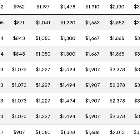
72
$952
$1,197
$1,478
$1,910
$2,130
$3
05
$871
$1,041
$1,290
$1,663
$1,852
$3
84
$843
$1,050
$1,300
$1,667
$1,865
$3
84
$843
$1,050
$1,300
$1,667
$1,865
$3
13
$1,073
$1,227
$1,494
$1,907
$2,378
$3
13
$1,073
$1,227
$1,494
$1,907
$2,378
$3
13
$1,073
$1,227
$1,494
$1,907
$2,378
$3
13
$1,073
$1,227
$1,494
$1,907
$2,378
$3
47
$907
$1,080
$1,328
$1,686
$2,013
$3