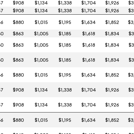
67
$908
$1,134
$1,338
$1,704
$1,926
$3
67
$908
$1,134
$1,338
$1,704
$1,926
$3
66
$880
$1,015
$1,195
$1,634
$1,852
$3
60
$863
$1,005
$1,185
$1,618
$1,834
$3
60
$863
$1,005
$1,185
$1,618
$1,834
$3
60
$863
$1,005
$1,185
$1,618
$1,834
$3
66
$880
$1,015
$1,195
$1,634
$1,852
$3
67
$908
$1,134
$1,338
$1,704
$1,926
$3
67
$908
$1,134
$1,338
$1,704
$1,926
$3
66
$880
$1,015
$1,195
$1,634
$1,852
$3