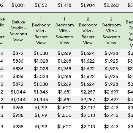
02
$1,001
$1,152
$1,418
$1,904
$2,260
$3
uxe
1
1
2
2
Deluxe
Be
dio
Bedroom
Bedroom
Bedroom
Bedroom
Studio -
G
Villa -
Villa -
Villa -
Villa -
Savanna
Vi
ort
Resort
Savanna
Resort
Savanna
View
Re
ew
View
View
View
View
V
32
$872
$1,030
$1,269
$1,624
$1,928
$3
14
$836
$1,028
$1,268
$1,622
$1,925
$3
14
$836
$1,028
$1,268
$1,622
$1,925
$3
14
$836
$1,028
$1,268
$1,622
$1,925
$3
32
$872
$1,030
$1,269
$1,624
$1,928
$3
52
$1,044
$1,346
$1,681
$2,257
$2,697
$4
52
$1,044
$1,346
$1,681
$2,257
$2,697
$4
93
$958
$1,199
$1,500
$2,012
$2,413
$3
83
$938
$1,199
$1,500
$2,013
$2,413
$3
83
$938
$1,199
$1,500
$2,013
$2,413
$3