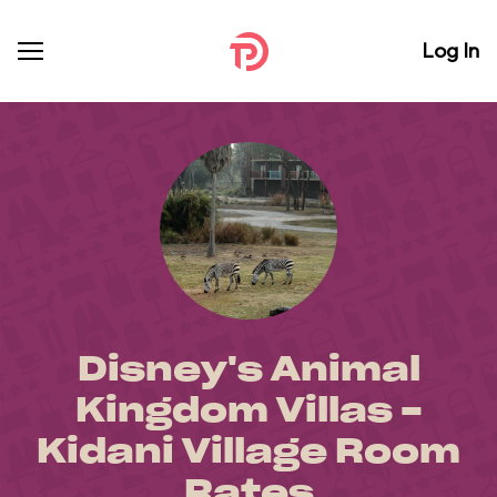
Log In
Disney's Animal
Kingdom Villas -
Kidani Village Room
Rates