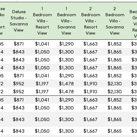
uxe
1
1
2
2
Deluxe
Be
dio
Bedroom
Bedroom
Bedroom
Bedroom
Studio -
G
Villa -
Villa -
Villa -
Villa -
Savanna
Vi
ort
Resort
Savanna
Resort
Savanna
View
Re
ew
View
View
View
View
V
05
$871
$1,041
$1,290
$1,663
$1,852
$3
84
$843
$1,050
$1,300
$1,667
$1,865
$3
84
$843
$1,050
$1,300
$1,667
$1,865
$3
84
$843
$1,050
$1,300
$1,667
$1,865
$3
05
$871
$1,041
$1,290
$1,663
$1,852
$3
72
$952
$1,197
$1,478
$1,910
$2,130
$3
72
$952
$1,197
$1,478
$1,910
$2,130
$3
05
$871
$1,041
$1,290
$1,663
$1,852
$3
84
$843
$1,050
$1,300
$1,667
$1,865
$3
84
$843
$1,050
$1,300
$1,667
$1,865
$3
84
$843
$1,050
$1,300
$1,667
$1,865
$3