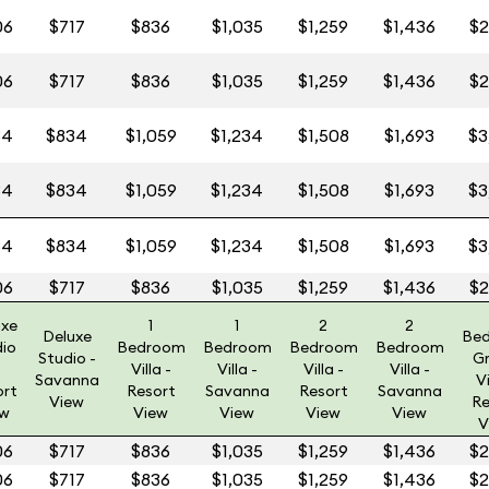
06
$717
$836
$1,035
$1,259
$1,436
$2
06
$717
$836
$1,035
$1,259
$1,436
$2
84
$834
$1,059
$1,234
$1,508
$1,693
$3
84
$834
$1,059
$1,234
$1,508
$1,693
$3
84
$834
$1,059
$1,234
$1,508
$1,693
$3
06
$717
$836
$1,035
$1,259
$1,436
$2
uxe
1
1
2
2
Deluxe
Be
dio
Bedroom
Bedroom
Bedroom
Bedroom
Studio -
G
Villa -
Villa -
Villa -
Villa -
Savanna
Vi
ort
Resort
Savanna
Resort
Savanna
View
Re
ew
View
View
View
View
V
06
$717
$836
$1,035
$1,259
$1,436
$2
06
$717
$836
$1,035
$1,259
$1,436
$2