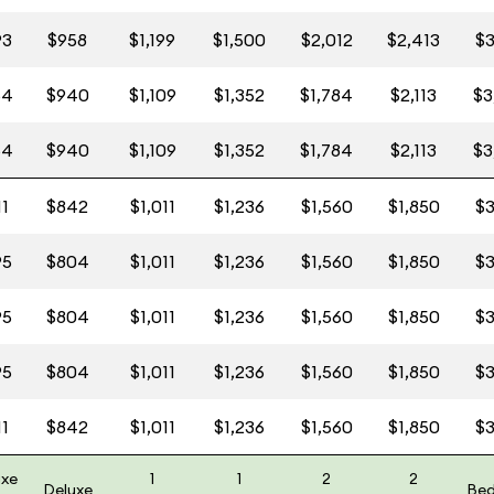
93
$958
$1,199
$1,500
$2,012
$2,413
$3
64
$940
$1,109
$1,352
$1,784
$2,113
$3
64
$940
$1,109
$1,352
$1,784
$2,113
$3
11
$842
$1,011
$1,236
$1,560
$1,850
$3
95
$804
$1,011
$1,236
$1,560
$1,850
$3
95
$804
$1,011
$1,236
$1,560
$1,850
$3
95
$804
$1,011
$1,236
$1,560
$1,850
$3
11
$842
$1,011
$1,236
$1,560
$1,850
$3
uxe
1
1
2
2
Deluxe
Be