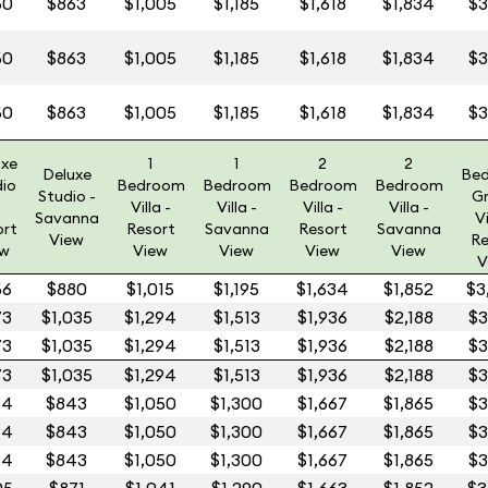
60
$863
$1,005
$1,185
$1,618
$1,834
$3
60
$863
$1,005
$1,185
$1,618
$1,834
$3
60
$863
$1,005
$1,185
$1,618
$1,834
$3
uxe
1
1
2
2
Deluxe
Be
dio
Bedroom
Bedroom
Bedroom
Bedroom
Studio -
G
Villa -
Villa -
Villa -
Villa -
Savanna
Vi
ort
Resort
Savanna
Resort
Savanna
View
Re
ew
View
View
View
View
V
66
$880
$1,015
$1,195
$1,634
$1,852
$3
73
$1,035
$1,294
$1,513
$1,936
$2,188
$3
73
$1,035
$1,294
$1,513
$1,936
$2,188
$3
73
$1,035
$1,294
$1,513
$1,936
$2,188
$3
84
$843
$1,050
$1,300
$1,667
$1,865
$3
84
$843
$1,050
$1,300
$1,667
$1,865
$3
84
$843
$1,050
$1,300
$1,667
$1,865
$3