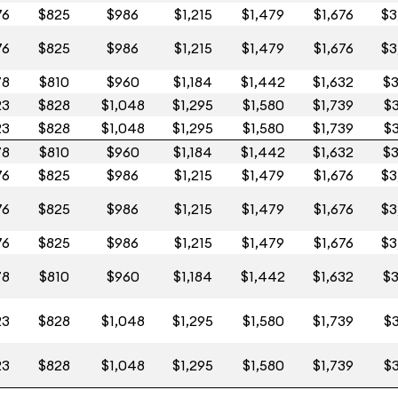
76
$825
$986
$1,215
$1,479
$1,676
$3
76
$825
$986
$1,215
$1,479
$1,676
$3
78
$810
$960
$1,184
$1,442
$1,632
$3
23
$828
$1,048
$1,295
$1,580
$1,739
$3
23
$828
$1,048
$1,295
$1,580
$1,739
$3
78
$810
$960
$1,184
$1,442
$1,632
$3
76
$825
$986
$1,215
$1,479
$1,676
$3
76
$825
$986
$1,215
$1,479
$1,676
$3
76
$825
$986
$1,215
$1,479
$1,676
$3
78
$810
$960
$1,184
$1,442
$1,632
$3
23
$828
$1,048
$1,295
$1,580
$1,739
$3
23
$828
$1,048
$1,295
$1,580
$1,739
$3