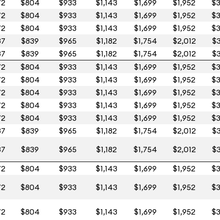
72
$804
$933
$1,143
$1,699
$1,952
$3
72
$804
$933
$1,143
$1,699
$1,952
$3
72
$804
$933
$1,143
$1,699
$1,952
$3
87
$839
$965
$1,182
$1,754
$2,012
$3
87
$839
$965
$1,182
$1,754
$2,012
$3
72
$804
$933
$1,143
$1,699
$1,952
$3
72
$804
$933
$1,143
$1,699
$1,952
$3
72
$804
$933
$1,143
$1,699
$1,952
$3
72
$804
$933
$1,143
$1,699
$1,952
$3
72
$804
$933
$1,143
$1,699
$1,952
$3
87
$839
$965
$1,182
$1,754
$2,012
$3
87
$839
$965
$1,182
$1,754
$2,012
$3
72
$804
$933
$1,143
$1,699
$1,952
$3
72
$804
$933
$1,143
$1,699
$1,952
$3
72
$804
$933
$1,143
$1,699
$1,952
$3