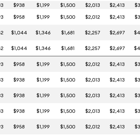
83
$938
$1,199
$1,500
$2,013
$2,413
$3
93
$958
$1,199
$1,500
$2,012
$2,413
$3
52
$1,044
$1,346
$1,681
$2,257
$2,697
$4
52
$1,044
$1,346
$1,681
$2,257
$2,697
$4
93
$958
$1,199
$1,500
$2,012
$2,413
$3
83
$938
$1,199
$1,500
$2,013
$2,413
$3
83
$938
$1,199
$1,500
$2,013
$2,413
$3
83
$938
$1,199
$1,500
$2,013
$2,413
$3
93
$958
$1,199
$1,500
$2,012
$2,413
$3