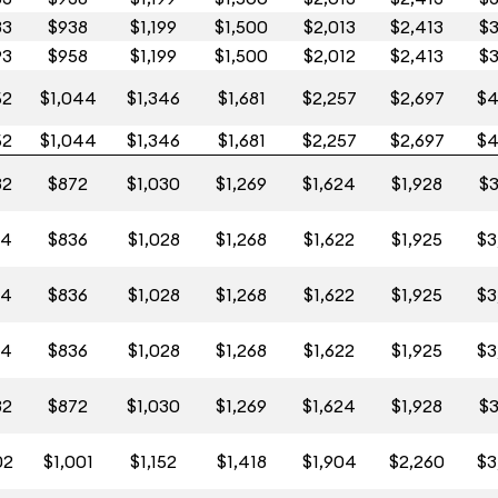
83
$938
$1,199
$1,500
$2,013
$2,413
$3
93
$958
$1,199
$1,500
$2,012
$2,413
$3
52
$1,044
$1,346
$1,681
$2,257
$2,697
$4
52
$1,044
$1,346
$1,681
$2,257
$2,697
$4
32
$872
$1,030
$1,269
$1,624
$1,928
$3
14
$836
$1,028
$1,268
$1,622
$1,925
$3
14
$836
$1,028
$1,268
$1,622
$1,925
$3
14
$836
$1,028
$1,268
$1,622
$1,925
$3
32
$872
$1,030
$1,269
$1,624
$1,928
$3
02
$1,001
$1,152
$1,418
$1,904
$2,260
$3