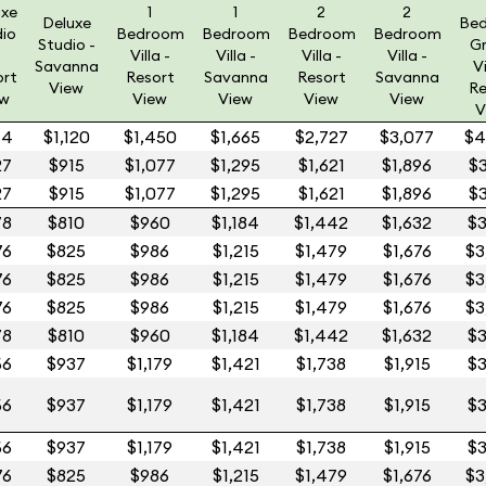
uxe
1
1
2
2
Deluxe
Be
dio
Bedroom
Bedroom
Bedroom
Bedroom
Studio -
G
Villa -
Villa -
Villa -
Villa -
Savanna
Vi
ort
Resort
Savanna
Resort
Savanna
View
Re
ew
View
View
View
View
V
54
$1,120
$1,450
$1,665
$2,727
$3,077
$4
27
$915
$1,077
$1,295
$1,621
$1,896
$3
27
$915
$1,077
$1,295
$1,621
$1,896
$3
78
$810
$960
$1,184
$1,442
$1,632
$3
76
$825
$986
$1,215
$1,479
$1,676
$3
76
$825
$986
$1,215
$1,479
$1,676
$3
76
$825
$986
$1,215
$1,479
$1,676
$3
78
$810
$960
$1,184
$1,442
$1,632
$3
56
$937
$1,179
$1,421
$1,738
$1,915
$3
56
$937
$1,179
$1,421
$1,738
$1,915
$3
56
$937
$1,179
$1,421
$1,738
$1,915
$3
76
$825
$986
$1,215
$1,479
$1,676
$3