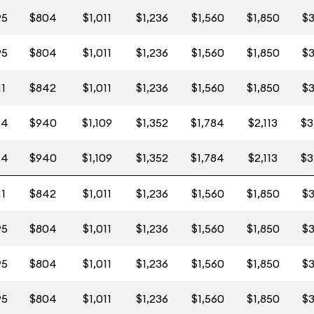
95
$804
$1,011
$1,236
$1,560
$1,850
$3
95
$804
$1,011
$1,236
$1,560
$1,850
$3
11
$842
$1,011
$1,236
$1,560
$1,850
$3
64
$940
$1,109
$1,352
$1,784
$2,113
$3
64
$940
$1,109
$1,352
$1,784
$2,113
$3
11
$842
$1,011
$1,236
$1,560
$1,850
$3
95
$804
$1,011
$1,236
$1,560
$1,850
$3
95
$804
$1,011
$1,236
$1,560
$1,850
$3
95
$804
$1,011
$1,236
$1,560
$1,850
$3