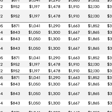
05
$871
$1,041
$1,290
$1,663
$1,852
$3
72
$952
$1,197
$1,478
$1,910
$2,130
$3
72
$952
$1,197
$1,478
$1,910
$2,130
$3
05
$871
$1,041
$1,290
$1,663
$1,852
$3
84
$843
$1,050
$1,300
$1,667
$1,865
$3
84
$843
$1,050
$1,300
$1,667
$1,865
$3
84
$843
$1,050
$1,300
$1,667
$1,865
$3
05
$871
$1,041
$1,290
$1,663
$1,852
$3
72
$952
$1,197
$1,478
$1,910
$2,130
$3
72
$952
$1,197
$1,478
$1,910
$2,130
$3
05
$871
$1,041
$1,290
$1,663
$1,852
$3
84
$843
$1,050
$1,300
$1,667
$1,865
$3
84
$843
$1,050
$1,300
$1,667
$1,865
$3
84
$843
$1,050
$1,300
$1,667
$1,865
$3