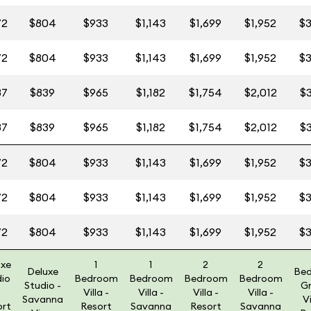
72
$804
$933
$1,143
$1,699
$1,952
$3
72
$804
$933
$1,143
$1,699
$1,952
$3
87
$839
$965
$1,182
$1,754
$2,012
$3
87
$839
$965
$1,182
$1,754
$2,012
$3
72
$804
$933
$1,143
$1,699
$1,952
$3
72
$804
$933
$1,143
$1,699
$1,952
$3
72
$804
$933
$1,143
$1,699
$1,952
$3
uxe
1
1
2
2
Deluxe
Be
dio
Bedroom
Bedroom
Bedroom
Bedroom
Studio -
G
Villa -
Villa -
Villa -
Villa -
Savanna
Vi
ort
Resort
Savanna
Resort
Savanna