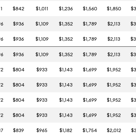
11
$842
$1,011
$1,236
$1,560
$1,850
$3
96
$936
$1,109
$1,352
$1,789
$2,113
$3
96
$936
$1,109
$1,352
$1,789
$2,113
$3
96
$936
$1,109
$1,352
$1,789
$2,113
$3
72
$804
$933
$1,143
$1,699
$1,952
$3
72
$804
$933
$1,143
$1,699
$1,952
$3
72
$804
$933
$1,143
$1,699
$1,952
$3
72
$804
$933
$1,143
$1,699
$1,952
$3
87
$839
$965
$1,182
$1,754
$2,012
$3