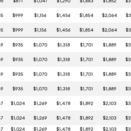
05
$871
$1,041
$1,290
$1,663
$1,852
$3
35
$999
$1,156
$1,456
$1,854
$2,064
$3
35
$999
$1,156
$1,456
$1,854
$2,064
$3
59
$935
$1,070
$1,318
$1,701
$1,889
$3
59
$935
$1,070
$1,318
$1,701
$1,889
$3
59
$935
$1,070
$1,318
$1,701
$1,889
$3
59
$935
$1,070
$1,318
$1,701
$1,889
$3
57
$1,024
$1,269
$1,478
$1,892
$2,103
$3
57
$1,024
$1,269
$1,478
$1,892
$2,103
$3
57
$1,024
$1,269
$1,478
$1,892
$2,103
$3