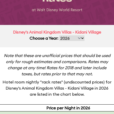
at Walt Disney World Resort
Disney's Animal Kingdom Villas - Kidani Village
Choose a Year:
Note that these are unofficial prices that should be used
only for rough estimates and comparisons. Rates may
change at any time! Rates for 2018 and later include
taxes, but rates prior to that may not.
Hotel room nightly "rack rates" (undiscounted prices) for
Disney's Animal Kingdom Villas - Kidani Village in 2026
are listed in the chart below.
Price per Night in 2026