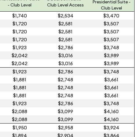
Presidential Suite -
- Club Level
Club Level Access
Club Level
$1,740
$2,534
$3,470
$1,720
$2,581
$3,507
$1,720
$2,581
$3,507
$1,720
$2,581
$3,507
$1,923
$2,786
$3,748
$2,042
$3,016
$3,989
$2,042
$3,016
$3,989
$1,923
$2,786
$3,748
$1,881
$2,748
$3,661
$1,881
$2,748
$3,661
$1,881
$2,748
$3,661
$1,923
$2,786
$3,748
$2,088
$3,099
$4,160
$2,088
$3,099
$4,160
$1,950
$2,958
$3,924
$1,894
$2,904
$3,864