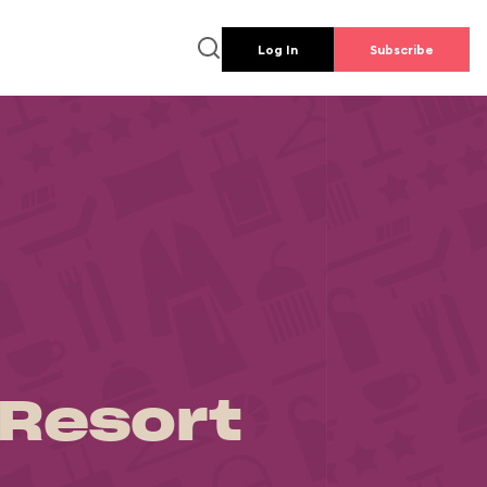
Log In
Subscribe
 Resort