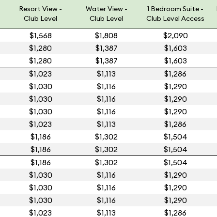
Resort View -
Water View -
1 Bedroom Suite -
Club Level
Club Level
Club Level Access
$1,568
$1,808
$2,090
$1,280
$1,387
$1,603
$1,280
$1,387
$1,603
$1,023
$1,113
$1,286
$1,030
$1,116
$1,290
$1,030
$1,116
$1,290
$1,030
$1,116
$1,290
$1,023
$1,113
$1,286
$1,186
$1,302
$1,504
$1,186
$1,302
$1,504
$1,186
$1,302
$1,504
$1,030
$1,116
$1,290
$1,030
$1,116
$1,290
$1,030
$1,116
$1,290
$1,023
$1,113
$1,286