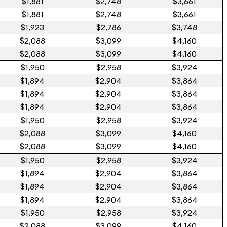
$1,881
$2,748
$3,661
$1,881
$2,748
$3,661
$1,923
$2,786
$3,748
$2,088
$3,099
$4,160
$2,088
$3,099
$4,160
$1,950
$2,958
$3,924
$1,894
$2,904
$3,864
$1,894
$2,904
$3,864
$1,894
$2,904
$3,864
$1,950
$2,958
$3,924
$2,088
$3,099
$4,160
$2,088
$3,099
$4,160
$1,950
$2,958
$3,924
$1,894
$2,904
$3,864
$1,894
$2,904
$3,864
$1,894
$2,904
$3,864
$1,950
$2,958
$3,924
$2,088
$3,099
$4,160