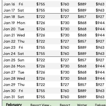
Jan 16
Fri
$755
$760
$889
$963
Jan 17
Sat
$755
$760
$889
$963
Jan 18
Sun
$722
$727
$857
$927
Jan 19
Mon
$726
$730
$868
$944
Jan 20
Tue
$726
$730
$868
$944
Jan 21
Wed
$726
$730
$868
$944
Jan 22
Thu
$722
$727
$857
$927
Jan 23
Fri
$755
$760
$889
$963
Jan 24
Sat
$755
$760
$889
$963
Jan 25
Sun
$722
$727
$857
$927
Jan 26
Mon
$726
$730
$868
$944
Jan 27
Tue
$726
$730
$868
$944
Jan 28
Wed
$726
$730
$868
$944
Jan 29
Thu
$722
$727
$857
$927
Jan 30
Fri
$755
$760
$889
$963
Jan 31
Sat
$755
$760
$889
$963
February
Resort View -
Resort
Water
Deluxe