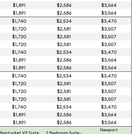
$1,891
$2,586
$3,564
$1,891
$2,586
$3,564
$1,740
$2,534
$3,470
$1,720
$2,581
$3,507
$1,720
$2,581
$3,507
$1,720
$2,581
$3,507
$1,740
$2,534
$3,470
$1,891
$2,586
$3,564
$1,891
$2,586
$3,564
$1,740
$2,534
$3,470
$1,720
$2,581
$3,507
$1,720
$2,581
$3,507
$1,720
$2,581
$3,507
$1,740
$2,534
$3,470
$1,891
$2,586
$3,564
$1,891
$2,586
$3,564
Newport
Nantucket VP Suite
2 Bedroom Suite -