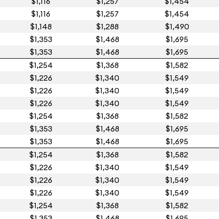
$1,116
$1,257
$1,454
$1,116
$1,257
$1,454
$1,148
$1,288
$1,490
$1,353
$1,468
$1,695
$1,353
$1,468
$1,695
$1,254
$1,368
$1,582
$1,226
$1,340
$1,549
$1,226
$1,340
$1,549
$1,226
$1,340
$1,549
$1,254
$1,368
$1,582
$1,353
$1,468
$1,695
$1,353
$1,468
$1,695
$1,254
$1,368
$1,582
$1,226
$1,340
$1,549
$1,226
$1,340
$1,549
$1,226
$1,340
$1,549
$1,254
$1,368
$1,582
$1,353
$1,468
$1,695