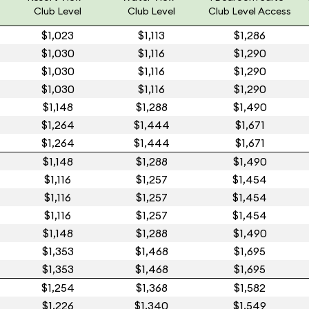
Club Level
Club Level
Club Level Access
$1,023
$1,113
$1,286
$1,030
$1,116
$1,290
$1,030
$1,116
$1,290
$1,030
$1,116
$1,290
$1,148
$1,288
$1,490
$1,264
$1,444
$1,671
$1,264
$1,444
$1,671
$1,148
$1,288
$1,490
$1,116
$1,257
$1,454
$1,116
$1,257
$1,454
$1,116
$1,257
$1,454
$1,148
$1,288
$1,490
$1,353
$1,468
$1,695
$1,353
$1,468
$1,695
$1,254
$1,368
$1,582
$1,226
$1,340
$1,549