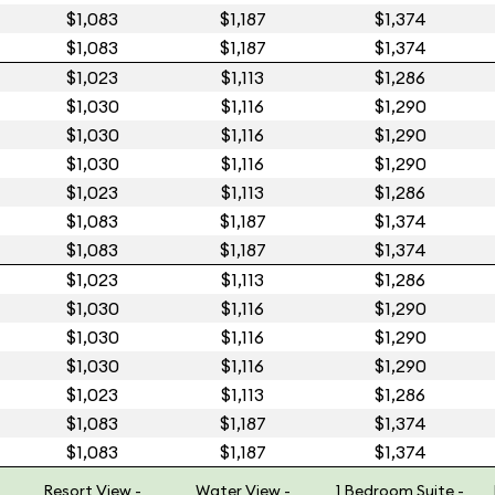
$1,083
$1,187
$1,374
$1,083
$1,187
$1,374
$1,023
$1,113
$1,286
$1,030
$1,116
$1,290
$1,030
$1,116
$1,290
$1,030
$1,116
$1,290
$1,023
$1,113
$1,286
$1,083
$1,187
$1,374
$1,083
$1,187
$1,374
$1,023
$1,113
$1,286
$1,030
$1,116
$1,290
$1,030
$1,116
$1,290
$1,030
$1,116
$1,290
$1,023
$1,113
$1,286
$1,083
$1,187
$1,374
$1,083
$1,187
$1,374
Resort View -
Water View -
1 Bedroom Suite -