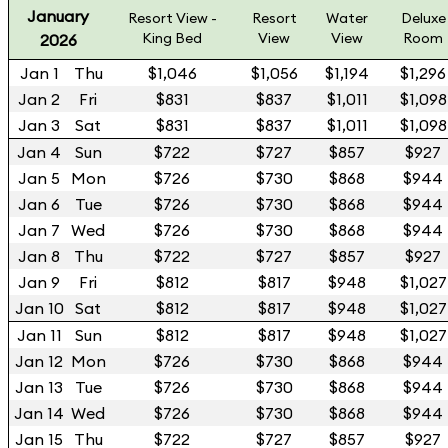
January
Resort View -
Resort
Water
Deluxe
King Bed
View
View
Room
2026
Jan 1
Thu
$1,046
$1,056
$1,194
$1,296
Jan 2
Fri
$831
$837
$1,011
$1,098
Jan 3
Sat
$831
$837
$1,011
$1,098
Jan 4
Sun
$722
$727
$857
$927
Jan 5
Mon
$726
$730
$868
$944
Jan 6
Tue
$726
$730
$868
$944
Jan 7
Wed
$726
$730
$868
$944
Jan 8
Thu
$722
$727
$857
$927
Jan 9
Fri
$812
$817
$948
$1,027
Jan 10
Sat
$812
$817
$948
$1,027
Jan 11
Sun
$812
$817
$948
$1,027
Jan 12
Mon
$726
$730
$868
$944
Jan 13
Tue
$726
$730
$868
$944
Jan 14
Wed
$726
$730
$868
$944
Jan 15
Thu
$722
$727
$857
$927