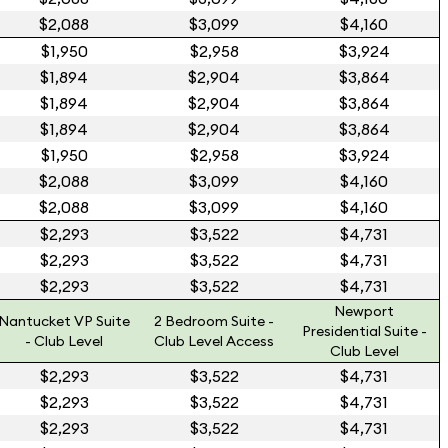
$2,088
$3,099
$4,160
$1,950
$2,958
$3,924
$1,894
$2,904
$3,864
$1,894
$2,904
$3,864
$1,894
$2,904
$3,864
$1,950
$2,958
$3,924
$2,088
$3,099
$4,160
$2,088
$3,099
$4,160
$2,293
$3,522
$4,731
$2,293
$3,522
$4,731
$2,293
$3,522
$4,731
Newport
Nantucket VP Suite
2 Bedroom Suite -
Presidential Suite -
- Club Level
Club Level Access
Club Level
$2,293
$3,522
$4,731
$2,293
$3,522
$4,731
$2,293
$3,522
$4,731