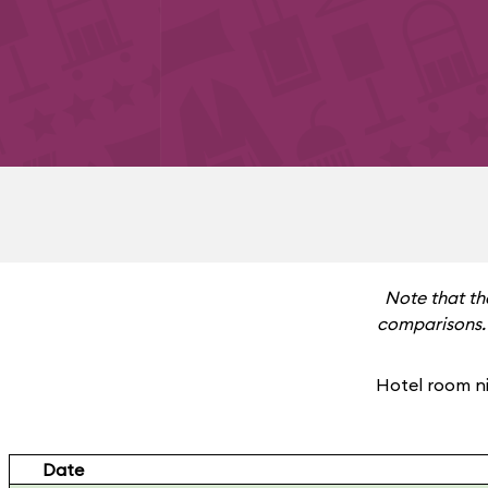
Note that th
comparisons. 
Hotel room ni
Date