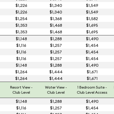
$1,226
$1,340
$1,549
$1,226
$1,340
$1,549
$1,254
$1,368
$1,582
$1,353
$1,468
$1,695
$1,353
$1,468
$1,695
$1,148
$1,288
$1,490
$1,116
$1,257
$1,454
$1,116
$1,257
$1,454
$1,116
$1,257
$1,454
$1,148
$1,288
$1,490
$1,264
$1,444
$1,671
$1,264
$1,444
$1,671
Resort View -
Water View -
1 Bedroom Suite -
Club Level
Club Level
Club Level Access
$1,148
$1,288
$1,490
$1,116
$1,257
$1,454