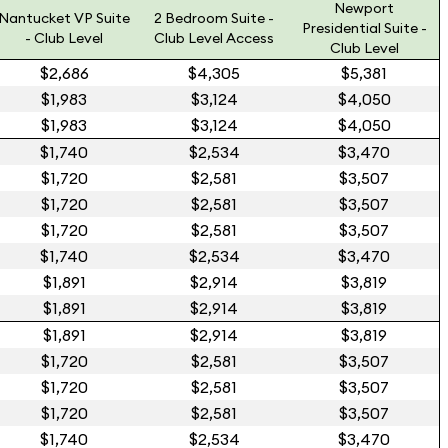
Newport
Nantucket VP Suite
2 Bedroom Suite -
Presidential Suite -
- Club Level
Club Level Access
Club Level
$2,686
$4,305
$5,381
$1,983
$3,124
$4,050
$1,983
$3,124
$4,050
$1,740
$2,534
$3,470
$1,720
$2,581
$3,507
$1,720
$2,581
$3,507
$1,720
$2,581
$3,507
$1,740
$2,534
$3,470
$1,891
$2,914
$3,819
$1,891
$2,914
$3,819
$1,891
$2,914
$3,819
$1,720
$2,581
$3,507
$1,720
$2,581
$3,507
$1,720
$2,581
$3,507
$1,740
$2,534
$3,470