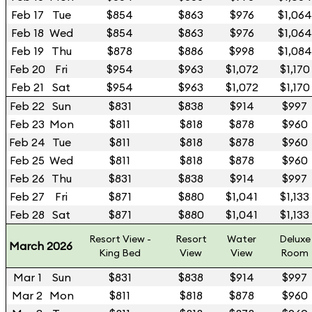
Feb 17
Tue
$854
$863
$976
$1,064
Feb 18
Wed
$854
$863
$976
$1,064
Feb 19
Thu
$878
$886
$998
$1,084
Feb 20
Fri
$954
$963
$1,072
$1,170
Feb 21
Sat
$954
$963
$1,072
$1,170
Feb 22
Sun
$831
$838
$914
$997
Feb 23
Mon
$811
$818
$878
$960
Feb 24
Tue
$811
$818
$878
$960
Feb 25
Wed
$811
$818
$878
$960
Feb 26
Thu
$831
$838
$914
$997
Feb 27
Fri
$871
$880
$1,041
$1,133
Feb 28
Sat
$871
$880
$1,041
$1,133
Resort View -
Resort
Water
Deluxe
March 2026
King Bed
View
View
Room
Mar 1
Sun
$831
$838
$914
$997
Mar 2
Mon
$811
$818
$878
$960