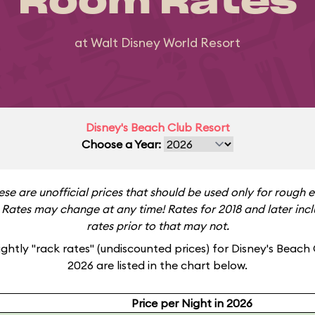
Room Rates
at Walt Disney World Resort
Disney's Beach Club Resort
Choose a Year:
ese are unofficial prices that should be used only for rough 
Rates may change at any time! Rates for 2018 and later incl
rates prior to that may not.
ghtly "rack rates" (undiscounted prices) for Disney's Beach 
2026 are listed in the chart below.
Price per Night in 2026