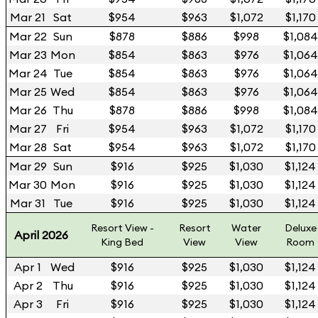
Mar 21
Sat
$954
$963
$1,072
$1,170
Mar 22
Sun
$878
$886
$998
$1,084
Mar 23
Mon
$854
$863
$976
$1,064
Mar 24
Tue
$854
$863
$976
$1,064
Mar 25
Wed
$854
$863
$976
$1,064
Mar 26
Thu
$878
$886
$998
$1,084
Mar 27
Fri
$954
$963
$1,072
$1,170
Mar 28
Sat
$954
$963
$1,072
$1,170
Mar 29
Sun
$916
$925
$1,030
$1,124
Mar 30
Mon
$916
$925
$1,030
$1,124
Mar 31
Tue
$916
$925
$1,030
$1,124
Resort View -
Resort
Water
Deluxe
April 2026
King Bed
View
View
Room
Apr 1
Wed
$916
$925
$1,030
$1,124
Apr 2
Thu
$916
$925
$1,030
$1,124
Apr 3
Fri
$916
$925
$1,030
$1,124