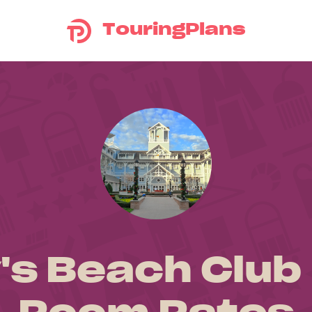
TouringPlans
's Beach Club