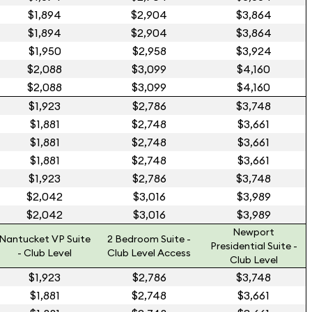
$1,894
$2,904
$3,864
$1,894
$2,904
$3,864
$1,950
$2,958
$3,924
$2,088
$3,099
$4,160
$2,088
$3,099
$4,160
$1,923
$2,786
$3,748
$1,881
$2,748
$3,661
$1,881
$2,748
$3,661
$1,881
$2,748
$3,661
$1,923
$2,786
$3,748
$2,042
$3,016
$3,989
$2,042
$3,016
$3,989
Newport
Nantucket VP Suite
2 Bedroom Suite -
Presidential Suite -
- Club Level
Club Level Access
Club Level
$1,923
$2,786
$3,748
$1,881
$2,748
$3,661