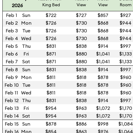
King Bed
View
View
Room
2026
Feb 1
Sun
$722
$727
$857
$927
Feb 2
Mon
$726
$730
$868
$944
Feb 3
Tue
$726
$730
$868
$944
Feb 4
Wed
$726
$730
$868
$944
Feb 5
Thu
$831
$838
$914
$997
Feb 6
Fri
$871
$880
$1,041
$1,133
Feb 7
Sat
$871
$880
$1,041
$1,133
Feb 8
Sun
$831
$838
$914
$997
Feb 9
Mon
$811
$818
$878
$960
Feb 10
Tue
$811
$818
$878
$960
Feb 11
Wed
$811
$818
$878
$960
Feb 12
Thu
$831
$838
$914
$997
Feb 13
Fri
$954
$963
$1,072
$1,170
Feb 14
Sat
$954
$963
$1,072
$1,170
Feb 15
Sun
$878
$886
$998
$1,084
Feb 16
Mon
$854
$863
$976
$1,064