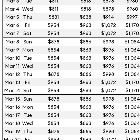
Mar 3
Tue
$811
$818
$878
$960
Mar 4
Wed
$811
$818
$878
$960
Mar 5
Thu
$831
$838
$914
$997
Mar 6
Fri
$954
$963
$1,072
$1,170
Mar 7
Sat
$954
$963
$1,072
$1,170
Mar 8
Sun
$878
$886
$998
$1,084
Mar 9
Mon
$854
$863
$976
$1,064
Mar 10
Tue
$854
$863
$976
$1,064
Mar 11
Wed
$854
$863
$976
$1,064
Mar 12
Thu
$878
$886
$998
$1,084
Mar 13
Fri
$954
$963
$1,072
$1,170
Mar 14
Sat
$954
$963
$1,072
$1,170
Mar 15
Sun
$878
$886
$998
$1,084
Mar 16
Mon
$854
$863
$976
$1,064
Mar 17
Tue
$854
$863
$976
$1,064
Mar 18
Wed
$854
$863
$976
$1,064
Mar 19
Thu
$878
$886
$998
$1,084
Mar 20
Fri
$954
$963
$1,072
$1,170