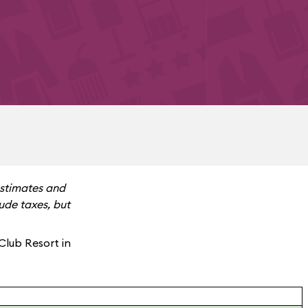
estimates and
ude taxes, but
Club Resort in