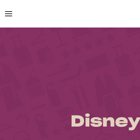
Disney