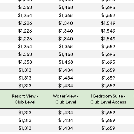
$1,353
$1,468
$1,695
$1,254
$1,368
$1,582
$1,226
$1,340
$1,549
$1,226
$1,340
$1,549
$1,226
$1,340
$1,549
$1,254
$1,368
$1,582
$1,353
$1,468
$1,695
$1,353
$1,468
$1,695
$1,313
$1,434
$1,659
$1,313
$1,434
$1,659
$1,313
$1,434
$1,659
Resort View -
Water View -
1 Bedroom Suite -
Club Level
Club Level
Club Level Access
$1,313
$1,434
$1,659
$1,313
$1,434
$1,659
$1,313
$1,434
$1,659