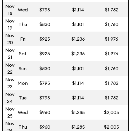
Nov
Wed
$795
$1,114
$1,782
18
Nov
Thu
$830
$1,101
$1,760
19
Nov
Fri
$925
$1,236
$1,976
20
Nov
Sat
$925
$1,236
$1,976
21
Nov
Sun
$830
$1,101
$1,760
22
Nov
Mon
$795
$1,114
$1,782
23
Nov
Tue
$795
$1,114
$1,782
24
Nov
Wed
$960
$1,285
$2,005
25
Nov
Thu
$960
$1,285
$2,005
26