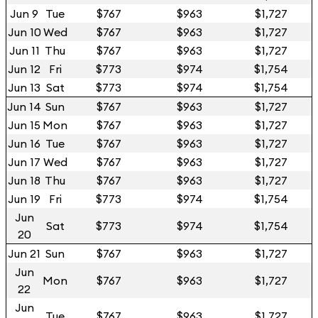
Jun 9
Tue
$767
$963
$1,727
Jun 10
Wed
$767
$963
$1,727
Jun 11
Thu
$767
$963
$1,727
Jun 12
Fri
$773
$974
$1,754
Jun 13
Sat
$773
$974
$1,754
Jun 14
Sun
$767
$963
$1,727
Jun 15
Mon
$767
$963
$1,727
Jun 16
Tue
$767
$963
$1,727
Jun 17
Wed
$767
$963
$1,727
Jun 18
Thu
$767
$963
$1,727
Jun 19
Fri
$773
$974
$1,754
Jun
Sat
$773
$974
$1,754
20
Jun 21
Sun
$767
$963
$1,727
Jun
Mon
$767
$963
$1,727
22
Jun
Tue
$767
$963
$1,727