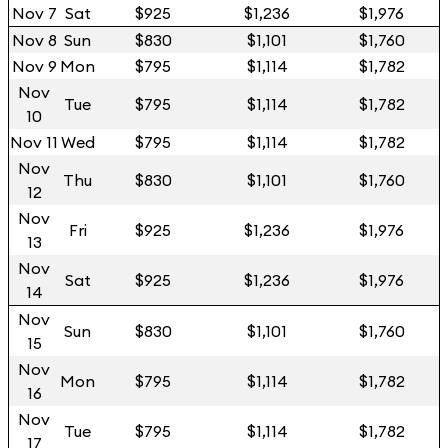
Nov 7
Sat
$925
$1,236
$1,976
Nov 8
Sun
$830
$1,101
$1,760
Nov 9
Mon
$795
$1,114
$1,782
Nov
Tue
$795
$1,114
$1,782
10
Nov 11
Wed
$795
$1,114
$1,782
Nov
Thu
$830
$1,101
$1,760
12
Nov
Fri
$925
$1,236
$1,976
13
Nov
Sat
$925
$1,236
$1,976
14
Nov
Sun
$830
$1,101
$1,760
15
Nov
Mon
$795
$1,114
$1,782
16
Nov
Tue
$795
$1,114
$1,782
17