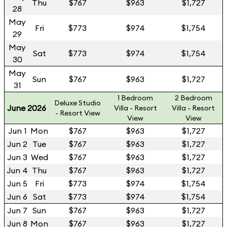
Thu
$767
$963
$1,727
28
May
Fri
$773
$974
$1,754
29
May
Sat
$773
$974
$1,754
30
May
Sun
$767
$963
$1,727
31
1 Bedroom
2 Bedroom
Deluxe Studio
June 2026
Villa - Resort
Villa - Resort
- Resort View
View
View
Jun 1
Mon
$767
$963
$1,727
Jun 2
Tue
$767
$963
$1,727
Jun 3
Wed
$767
$963
$1,727
Jun 4
Thu
$767
$963
$1,727
Jun 5
Fri
$773
$974
$1,754
Jun 6
Sat
$773
$974
$1,754
Jun 7
Sun
$767
$963
$1,727
Jun 8
Mon
$767
$963
$1,727