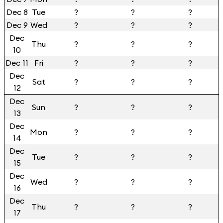
Dec 8
Tue
?
?
?
Dec 9
Wed
?
?
?
Dec
Thu
?
?
?
10
Dec 11
Fri
?
?
?
Dec
Sat
?
?
?
12
Dec
Sun
?
?
?
13
Dec
Mon
?
?
?
14
Dec
Tue
?
?
?
15
Dec
Wed
?
?
?
16
Dec
Thu
?
?
?
17