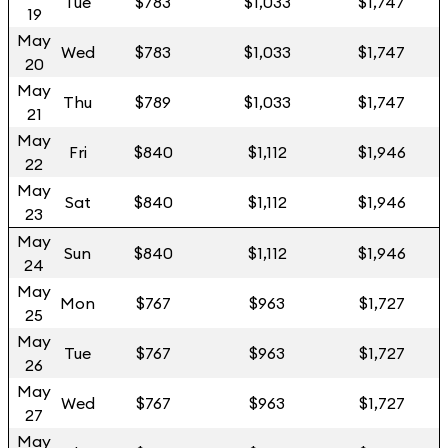
Tue
$783
$1,033
$1,747
19
May
Wed
$783
$1,033
$1,747
20
May
Thu
$789
$1,033
$1,747
21
May
Fri
$840
$1,112
$1,946
22
May
Sat
$840
$1,112
$1,946
23
May
Sun
$840
$1,112
$1,946
24
May
Mon
$767
$963
$1,727
25
May
Tue
$767
$963
$1,727
26
May
Wed
$767
$963
$1,727
27
May