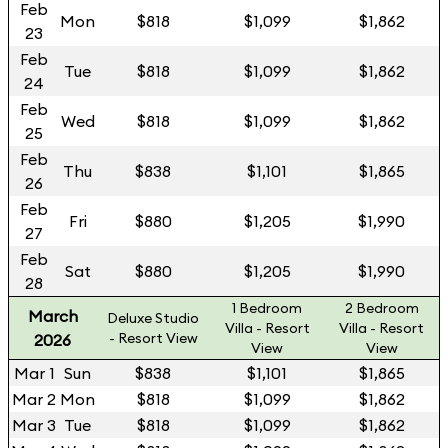
Feb
Mon
$818
$1,099
$1,862
23
Feb
Tue
$818
$1,099
$1,862
24
Feb
Wed
$818
$1,099
$1,862
25
Feb
Thu
$838
$1,101
$1,865
26
Feb
Fri
$880
$1,205
$1,990
27
Feb
Sat
$880
$1,205
$1,990
28
1 Bedroom
2 Bedroom
March
Deluxe Studio
Villa - Resort
Villa - Resort
- Resort View
2026
View
View
Mar 1
Sun
$838
$1,101
$1,865
Mar 2
Mon
$818
$1,099
$1,862
Mar 3
Tue
$818
$1,099
$1,862