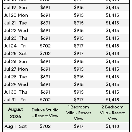
Jul 19
Sun
$691
$915
$1,415
Jul 20
Mon
$691
$915
$1,415
Jul 21
Tue
$691
$915
$1,415
Jul 22
Wed
$691
$915
$1,415
Jul 23
Thu
$691
$915
$1,415
Jul 24
Fri
$702
$917
$1,418
Jul 25
Sat
$702
$917
$1,418
Jul 26
Sun
$691
$915
$1,415
Jul 27
Mon
$691
$915
$1,415
Jul 28
Tue
$691
$915
$1,415
Jul 29
Wed
$691
$915
$1,415
Jul 30
Thu
$691
$915
$1,415
Jul 31
Fri
$702
$917
$1,418
1 Bedroom
2 Bedroom
August
Deluxe Studio
Villa - Resort
Villa - Resort
- Resort View
2026
View
View
Aug 1
Sat
$702
$917
$1,418