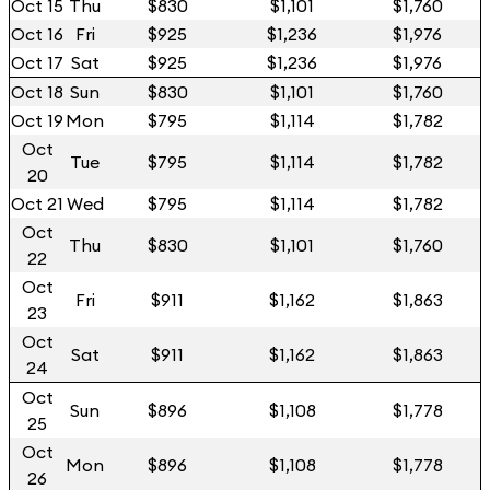
Oct 15
Thu
$830
$1,101
$1,760
Oct 16
Fri
$925
$1,236
$1,976
Oct 17
Sat
$925
$1,236
$1,976
Oct 18
Sun
$830
$1,101
$1,760
Oct 19
Mon
$795
$1,114
$1,782
Oct
Tue
$795
$1,114
$1,782
20
Oct 21
Wed
$795
$1,114
$1,782
Oct
Thu
$830
$1,101
$1,760
22
Oct
Fri
$911
$1,162
$1,863
23
Oct
Sat
$911
$1,162
$1,863
24
Oct
Sun
$896
$1,108
$1,778
25
Oct
Mon
$896
$1,108
$1,778
26