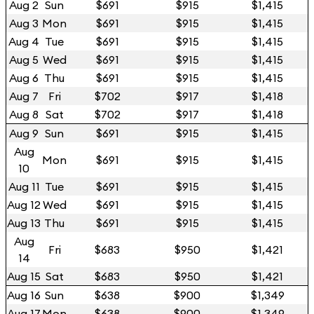
Aug 2
Sun
$691
$915
$1,415
Aug 3
Mon
$691
$915
$1,415
Aug 4
Tue
$691
$915
$1,415
Aug 5
Wed
$691
$915
$1,415
Aug 6
Thu
$691
$915
$1,415
Aug 7
Fri
$702
$917
$1,418
Aug 8
Sat
$702
$917
$1,418
Aug 9
Sun
$691
$915
$1,415
Aug
Mon
$691
$915
$1,415
10
Aug 11
Tue
$691
$915
$1,415
Aug 12
Wed
$691
$915
$1,415
Aug 13
Thu
$691
$915
$1,415
Aug
Fri
$683
$950
$1,421
14
Aug 15
Sat
$683
$950
$1,421
Aug 16
Sun
$638
$900
$1,349
Aug 17
Mon
$638
$900
$1,349