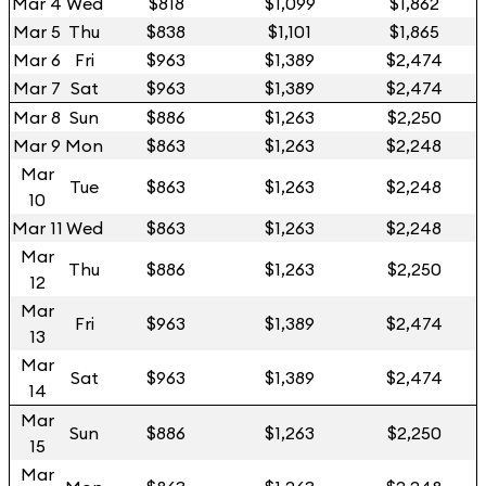
Mar 4
Wed
$818
$1,099
$1,862
Mar 5
Thu
$838
$1,101
$1,865
Mar 6
Fri
$963
$1,389
$2,474
Mar 7
Sat
$963
$1,389
$2,474
Mar 8
Sun
$886
$1,263
$2,250
Mar 9
Mon
$863
$1,263
$2,248
Mar
Tue
$863
$1,263
$2,248
10
Mar 11
Wed
$863
$1,263
$2,248
Mar
Thu
$886
$1,263
$2,250
12
Mar
Fri
$963
$1,389
$2,474
13
Mar
Sat
$963
$1,389
$2,474
14
Mar
Sun
$886
$1,263
$2,250
15
Mar