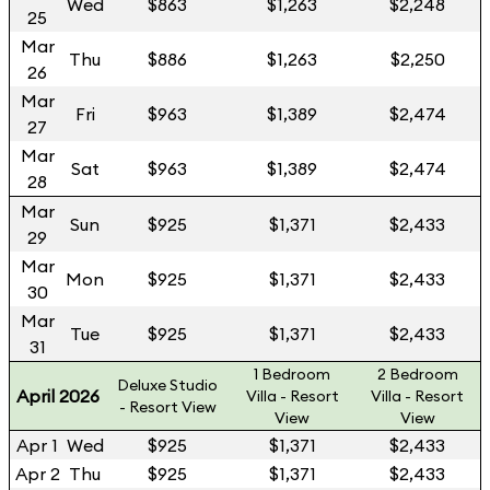
Wed
$863
$1,263
$2,248
25
Mar
Thu
$886
$1,263
$2,250
26
Mar
Fri
$963
$1,389
$2,474
27
Mar
Sat
$963
$1,389
$2,474
28
Mar
Sun
$925
$1,371
$2,433
29
Mar
Mon
$925
$1,371
$2,433
30
Mar
Tue
$925
$1,371
$2,433
31
1 Bedroom
2 Bedroom
Deluxe Studio
April 2026
Villa - Resort
Villa - Resort
- Resort View
View
View
Apr 1
Wed
$925
$1,371
$2,433
Apr 2
Thu
$925
$1,371
$2,433