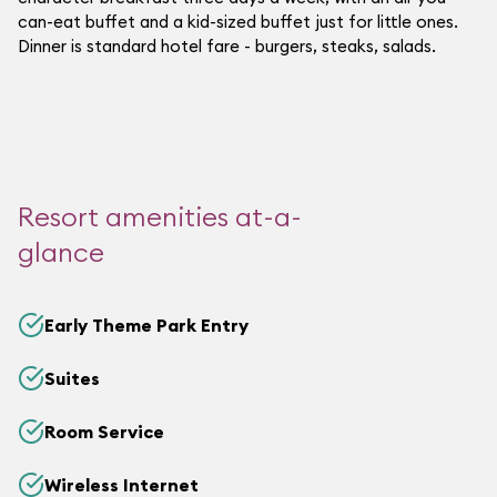
can-eat buffet and a kid-sized buffet just for little ones.
Dinner is standard hotel fare - burgers, steaks, salads.
Resort amenities at-a-
glance
Early Theme Park Entry
Suites
Room Service
Wireless Internet