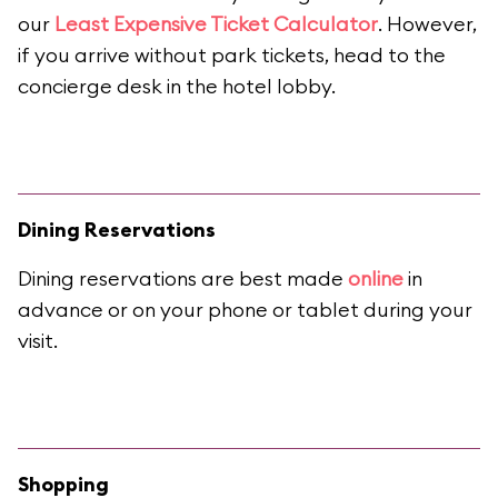
our
Least Expensive Ticket Calculator
. However,
if you arrive without park tickets, head to the
concierge desk in the hotel lobby.
Dining Reservations
Dining reservations are best made
online
in
advance or on your phone or tablet during your
visit.
Shopping