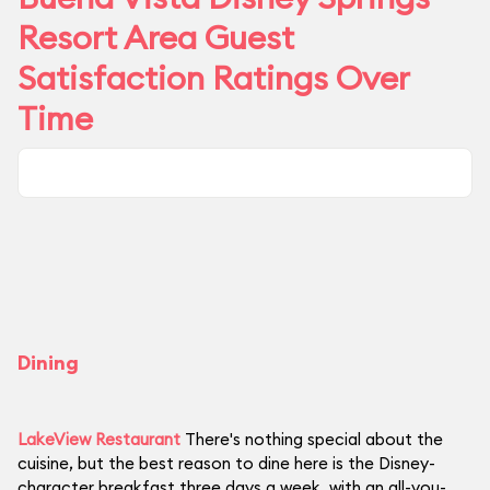
Resort Area Guest
Satisfaction Ratings Over
Time
Dining
LakeView Restaurant
There's nothing special about the
cuisine, but the best reason to dine here is the Disney-
character breakfast three days a week, with an all-you-