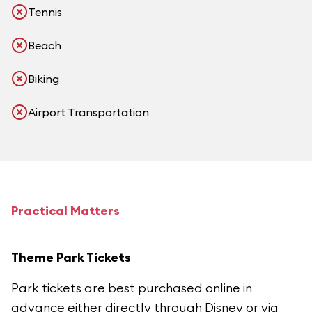
Tennis
Beach
Biking
Airport Transportation
Practical Matters
Theme Park Tickets
Park tickets are best purchased online in
advance either directly through Disney or via