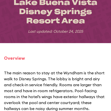
Lake Buena Vista
Disney Springs
Resort Area
Last updated: October 24, 2025
Overview
The main reason to stay at the Wyndham is the short
walk to Disney Springs. The lobby is bright and airy
and check-in service friendly. Rooms are larger than
most and have in-room refrigerators. Pool-facing
rooms in the hotel’s wings have exterior hallways that
overlook the pool and center courtyard; these
hallways can be noisy during summer months.