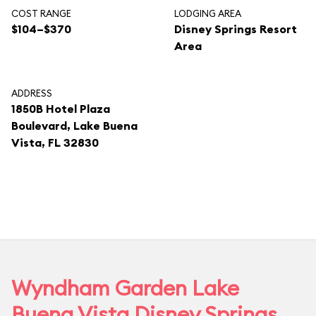
COST RANGE
LODGING AREA
$104–$370
Disney Springs Resort
Area
ADDRESS
1850B Hotel Plaza
Boulevard, Lake Buena
Vista, FL 32830
Wyndham Garden Lake
Buena Vista Disney Springs