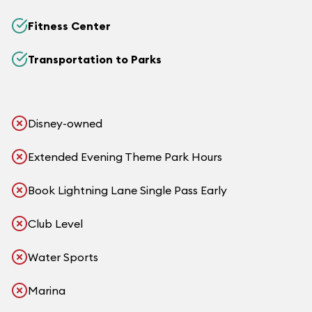
Fitness Center
Transportation to Parks
Disney-owned
Extended Evening Theme Park Hours
Book Lightning Lane Single Pass Early
Club Level
Water Sports
Marina