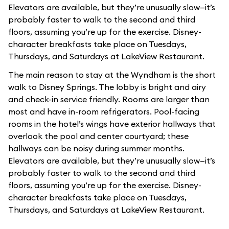
Elevators are available, but they’re unusually slow—it’s
probably faster to walk to the second and third
floors, assuming you’re up for the exercise. Disney-
character breakfasts take place on Tuesdays,
Thursdays, and Saturdays at LakeView Restaurant.
The main reason to stay at the Wyndham is the short
walk to Disney Springs. The lobby is bright and airy
and check-in service friendly. Rooms are larger than
most and have in-room refrigerators. Pool-facing
rooms in the hotel’s wings have exterior hallways that
overlook the pool and center courtyard; these
hallways can be noisy during summer months.
Elevators are available, but they’re unusually slow—it’s
probably faster to walk to the second and third
floors, assuming you’re up for the exercise. Disney-
character breakfasts take place on Tuesdays,
Thursdays, and Saturdays at LakeView Restaurant.