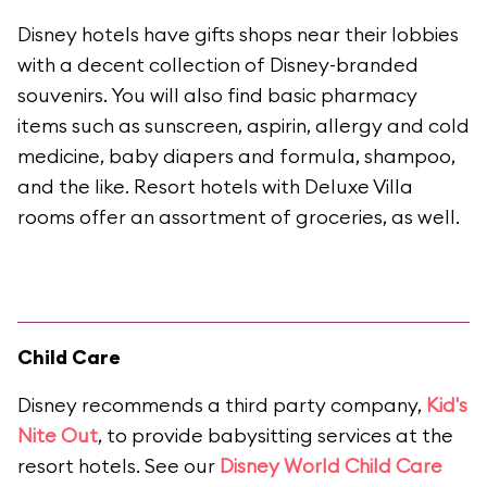
Disney hotels have gifts shops near their lobbies
with a decent collection of Disney-branded
souvenirs. You will also find basic pharmacy
items such as sunscreen, aspirin, allergy and cold
medicine, baby diapers and formula, shampoo,
and the like. Resort hotels with Deluxe Villa
rooms offer an assortment of groceries, as well.
Child Care
Disney recommends a third party company,
Kid's
Nite Out
, to provide babysitting services at the
resort hotels. See our
Disney World Child Care