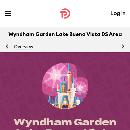
Log In
Wyndham Garden Lake Buena Vista DS Area
Overview
Di
Wyndham Garden