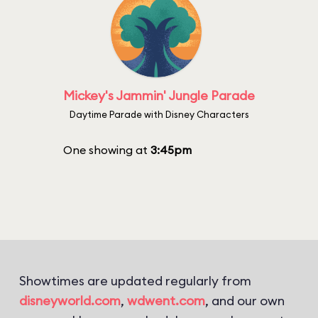
Mickey's Jammin' Jungle Parade
Daytime Parade with Disney Characters
One showing at
3:45pm
Showtimes are updated regularly from
disneyworld.com
,
wdwent.com
, and our own