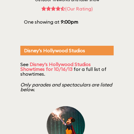
(Our Rating)
One showing at
9:00pm
Disney's Hollywood Studios
See
Disney's Hollywood Studios
Showtimes for 10/16/13
for a full list of
showtimes.
Only parades and spectaculars are listed
below.