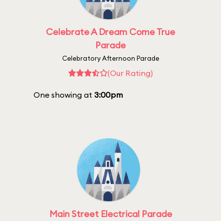
Celebrate A Dream Come True
Parade
Celebratory Afternoon Parade
(Our Rating)
One showing at
3:00pm
Main Street Electrical Parade