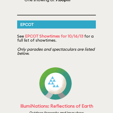
EPCOT
See
EPCOT Showtimes for 10/16/13
for a
full list of showtimes.
Only parades and spectaculars are listed
below.
IllumiNations: Reflections of Earth
Outdoor fireworks and laser show