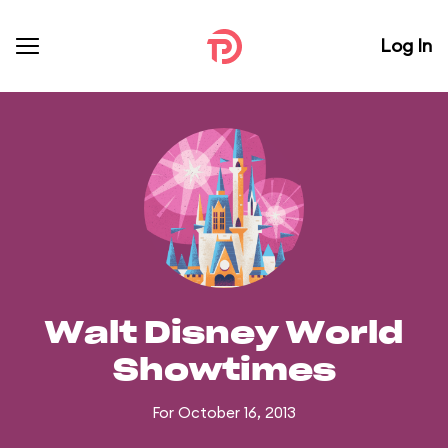
Log In
Walt Disney World
Showtimes
For October 16, 2013