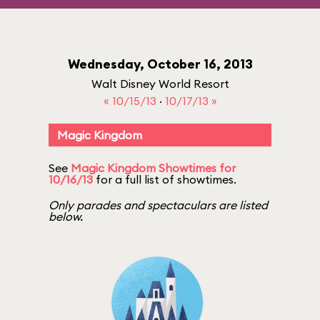
Wednesday, October 16, 2013
Walt Disney World Resort
« 10/15/13
·
10/17/13 »
Magic Kingdom
See
Magic Kingdom Showtimes for
10/16/13
for a full list of showtimes.
Only parades and spectaculars are listed
below.