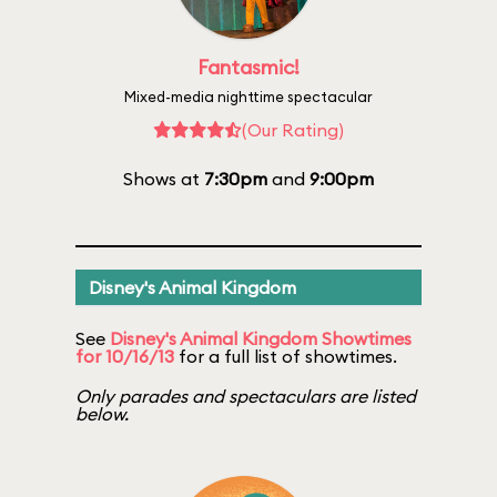
Fantasmic!
Mixed-media nighttime spectacular
(Our Rating)
Shows at
7:30pm
and
9:00pm
Disney's Animal Kingdom
See
Disney's Animal Kingdom Showtimes
for 10/16/13
for a full list of showtimes.
Only parades and spectaculars are listed
below.