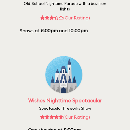
Old-School Nighttime Parade with a bazillion
lights
(Our Rating)
Shows at
8:00pm
and
10:00pm
Wishes Nighttime Spectacular
Spectacular Fireworks Show
(Our Rating)
One showing at
9:00pm