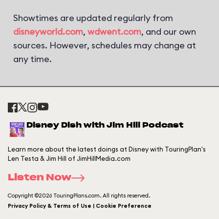
Showtimes are updated regularly from
disneyworld.com
,
wdwent.com
, and our own
sources. However, schedules may change at
any time.
Disney Dish with Jim Hill Podcast
Learn more about the latest doings at Disney with TouringPlan's
Len Testa & Jim Hill of JimHillMedia.com
Listen Now
Copyright ©2026 TouringPlans.com. All rights reserved.
Privacy Policy & Terms of Use | Cookie Preference