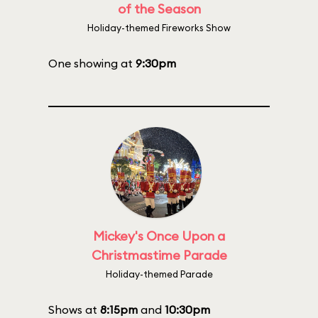
of the Season
Holiday-themed Fireworks Show
One showing at
9:30pm
Mickey's Once Upon a
Christmastime Parade
Holiday-themed Parade
Shows at
8:15pm
and
10:30pm