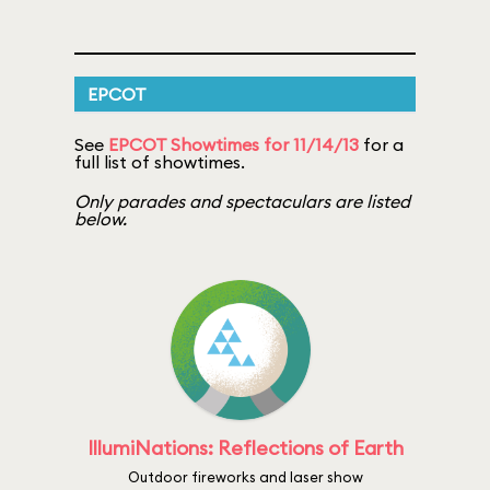
EPCOT
See
EPCOT Showtimes for 11/14/13
for a
full list of showtimes.
Only parades and spectaculars are listed
below.
IllumiNations: Reflections of Earth
Outdoor fireworks and laser show