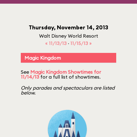
Thursday, November 14, 2013
Walt Disney World Resort
« 11/13/13
·
11/15/13 »
Magic Kingdom
See
Magic Kingdom Showtimes for
11/14/13
for a full list of showtimes.
Only parades and spectaculars are listed
below.