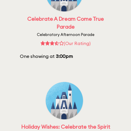
Celebrate A Dream Come True
Parade
Celebratory Afternoon Parade
(Our Rating)
One showing at
3:00pm
Holiday Wishes: Celebrate the Spirit