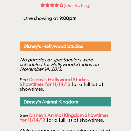
(Our Rating)
One showing at
9:00pm
Disney's Hollywood Studios
No parades or spectaculars were
scheduled for Hollywood Studios on
November 14, 2013.
See
Disney's Hollywood Studios
Showtimes for 11/14/13
for a full list of
showtimes.
Disney's Animal Kingdom
See
Disney's Animal Kingdom Showtimes
for 11/14/13
for a full list of showtimes.
Only parades and spectaculars are listed