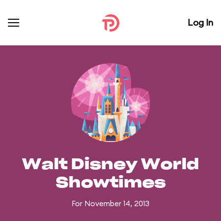
Log In
Walt Disney World
Showtimes
For November 14, 2013