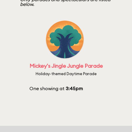
below.
Mickey's Jingle Jungle Parade
Holiday-themed Daytime Parade
One showing at
3:45pm