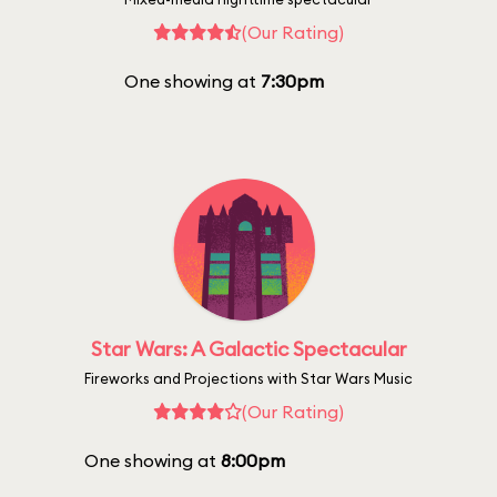
(Our Rating)
One showing at
7:30pm
Star Wars: A Galactic Spectacular
Fireworks and Projections with Star Wars Music
(Our Rating)
One showing at
8:00pm