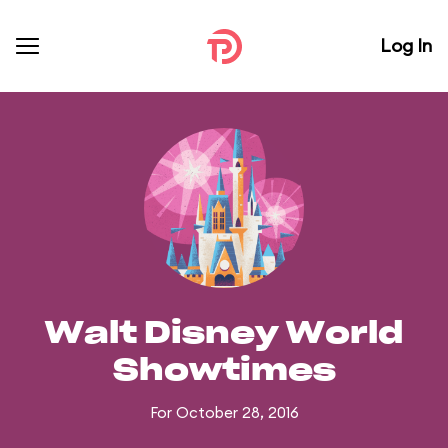
Log In
Walt Disney World
Showtimes
For October 28, 2016