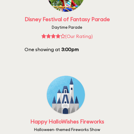
Disney Festival of Fantasy Parade
Daytime Parade
(Our Rating)
One showing at
3:00pm
Happy HalloWishes Fireworks
Halloween-themed Fireworks Show