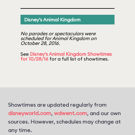
Disney's Animal Kingdom
No parades or spectaculars were
scheduled for Animal Kingdom on
October 28, 2016.
See
Disney's Animal Kingdom Showtimes
for 10/28/16
for a full list of showtimes.
Showtimes are updated regularly from
disneyworld.com
,
wdwent.com
, and our own
sources. However, schedules may change at
any time.