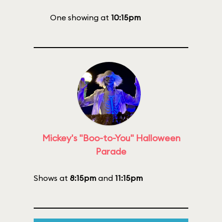
One showing at
10:15pm
Mickey's "Boo-to-You" Halloween
Parade
Shows at
8:15pm
and
11:15pm