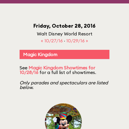
Friday, October 28, 2016
Walt Disney World Resort
« 10/27/16
·
10/29/16 »
Magic Kingdom
See
Magic Kingdom Showtimes for
10/28/16
for a full list of showtimes.
Only parades and spectaculars are listed
below.