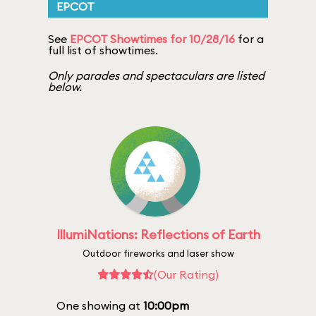
EPCOT
See
EPCOT Showtimes for 10/28/16
for a
full list of showtimes.
Only parades and spectaculars are listed
below.
IllumiNations: Reflections of Earth
Outdoor fireworks and laser show
(Our Rating)
One showing at
10:00pm