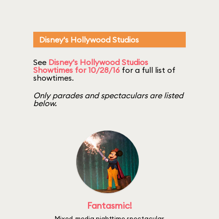
Disney's Hollywood Studios
See
Disney's Hollywood Studios
Showtimes for 10/28/16
for a full list of
showtimes.
Only parades and spectaculars are listed
below.
Fantasmic!
Mixed-media nighttime spectacular