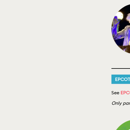
EPCO
See
EPC
Only par