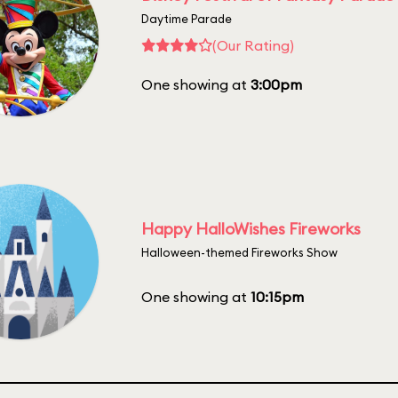
Daytime Parade
(Our Rating)
One showing at
3:00pm
Happy HalloWishes Fireworks
Halloween-themed Fireworks Show
One showing at
10:15pm