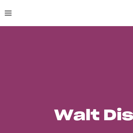
Walt Di