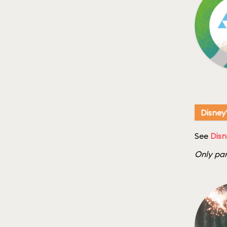
Disney
See
Disn
Only par