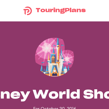
TouringPlans
sney World S
For October 30, 2016