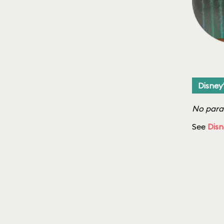
Disney
No parad
See
Disn