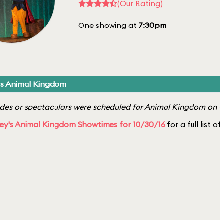
(Our Rating)
One showing at
7:30pm
's Animal Kingdom
es or spectaculars were scheduled for Animal Kingdom on 
ey's Animal Kingdom Showtimes for 10/30/16
for a full list 