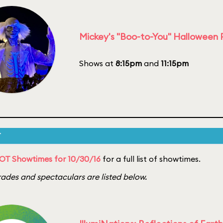
Mickey's "Boo-to-You" Halloween
Shows at
8:15pm
and
11:15pm
T
OT Showtimes for 10/30/16
for a full list of showtimes.
ades and spectaculars are listed below.