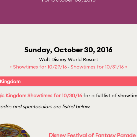
Sunday, October 30, 2016
Walt Disney World Resort
« Showtimes for 10/29/16
·
Showtimes for 10/31/16 »
 Kingdom
ic Kingdom Showtimes for 10/30/16
for a full list of showti
ades and spectaculars are listed below.
Disney Festival of Fantasy Parade