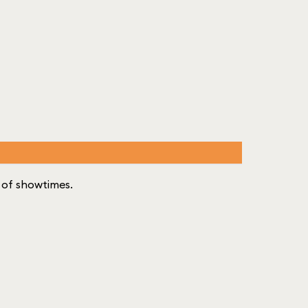
st of showtimes.