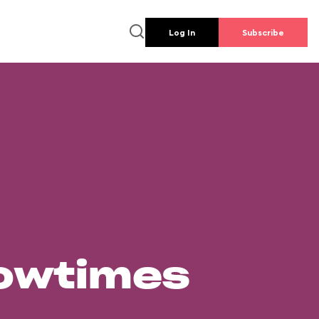
Log In
Subscribe
howtimes