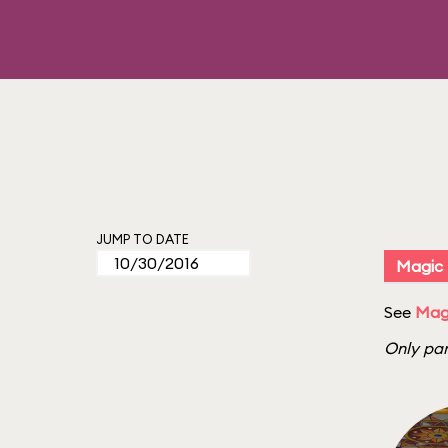
JUMP TO DATE
Magic
See
Mag
Only par