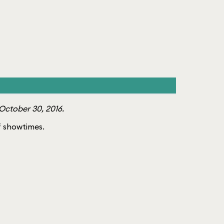
October 30, 2016.
of showtimes.