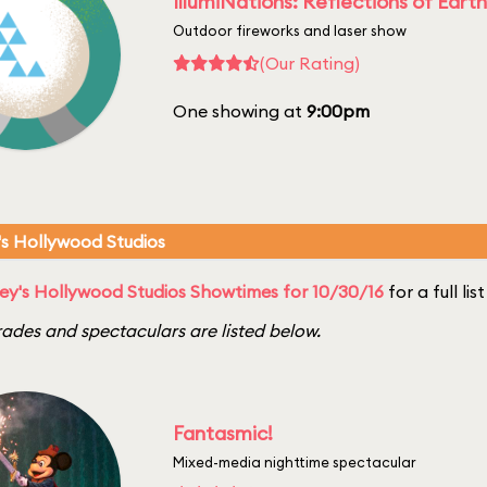
IllumiNations: Reflections of Earth
Outdoor fireworks and laser show
(Our Rating)
One showing at
9:00pm
's Hollywood Studios
ey's Hollywood Studios Showtimes for 10/30/16
for a full li
ades and spectaculars are listed below.
Fantasmic!
Mixed-media nighttime spectacular