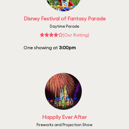
Disney Festival of Fantasy Parade
Daytime Parade
(Our Rating)
One showing at
3:00pm
Happily Ever After
Fireworks and Projection Show