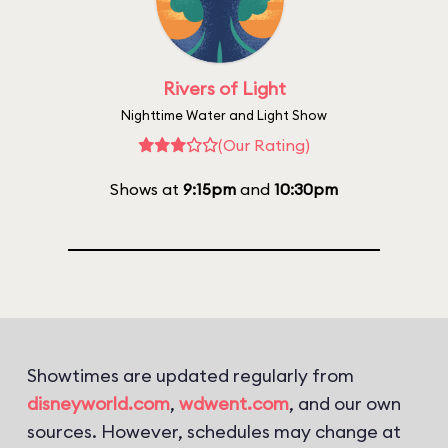
Rivers of Light
Nighttime Water and Light Show
(Our Rating)
Shows at
9:15pm
and
10:30pm
Showtimes are updated regularly from
disneyworld.com
,
wdwent.com
, and our own
sources. However, schedules may change at