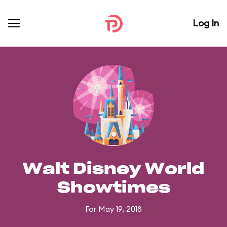
Log In
Walt Disney World
Showtimes
For May 19, 2018