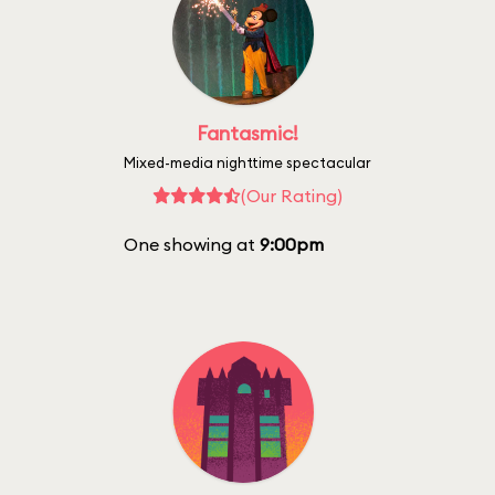
Fantasmic!
Mixed-media nighttime spectacular
(Our Rating)
One showing at
9:00pm