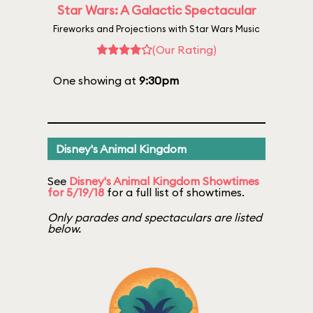
Star Wars: A Galactic Spectacular
Fireworks and Projections with Star Wars Music
(Our Rating)
One showing at
9:30pm
Disney's Animal Kingdom
See
Disney's Animal Kingdom Showtimes
for 5/19/18
for a full list of showtimes.
Only parades and spectaculars are listed
below.