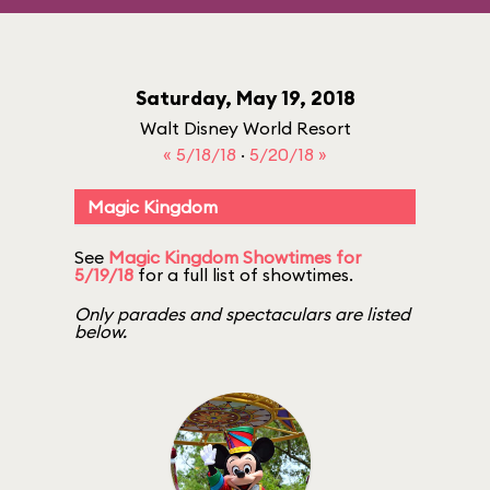
Saturday, May 19, 2018
Walt Disney World Resort
« 5/18/18
·
5/20/18 »
Magic Kingdom
See
Magic Kingdom Showtimes for
5/19/18
for a full list of showtimes.
Only parades and spectaculars are listed
below.