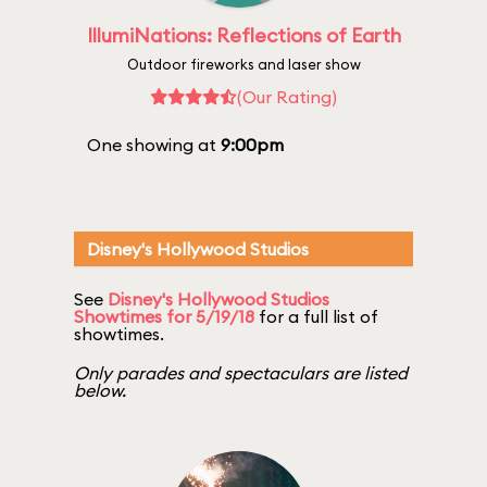
IllumiNations: Reflections of Earth
Outdoor fireworks and laser show
(Our Rating)
One showing at
9:00pm
Disney's Hollywood Studios
See
Disney's Hollywood Studios
Showtimes for 5/19/18
for a full list of
showtimes.
Only parades and spectaculars are listed
below.