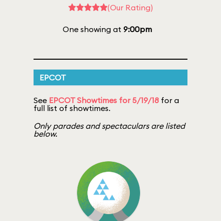
(Our Rating)
One showing at
9:00pm
EPCOT
See
EPCOT Showtimes for 5/19/18
for a
full list of showtimes.
Only parades and spectaculars are listed
below.