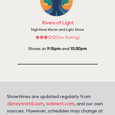
Rivers of Light
Nighttime Water and Light Show
(Our Rating)
Shows at
9:15pm
and
10:30pm
Showtimes are updated regularly from
disneyworld.com
,
wdwent.com
, and our own
sources. However, schedules may change at