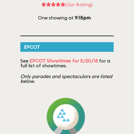
(Our Rating)
One showing at
9:15pm
EPCOT
See
EPCOT Showtimes for 5/20/18
for a
full list of showtimes.
Only parades and spectaculars are listed
below.