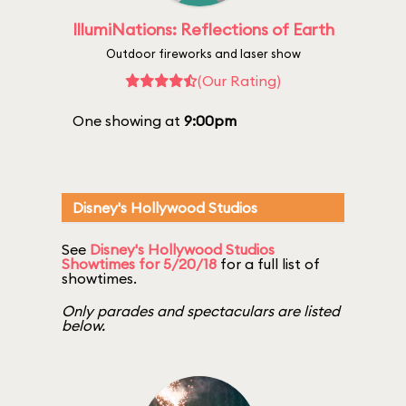
IllumiNations: Reflections of Earth
Outdoor fireworks and laser show
(Our Rating)
One showing at
9:00pm
Disney's Hollywood Studios
See
Disney's Hollywood Studios
Showtimes for 5/20/18
for a full list of
showtimes.
Only parades and spectaculars are listed
below.