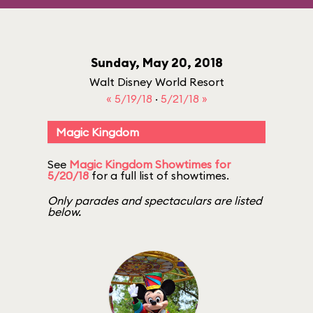
Sunday, May 20, 2018
Walt Disney World Resort
« 5/19/18
·
5/21/18 »
Magic Kingdom
See
Magic Kingdom Showtimes for
5/20/18
for a full list of showtimes.
Only parades and spectaculars are listed
below.