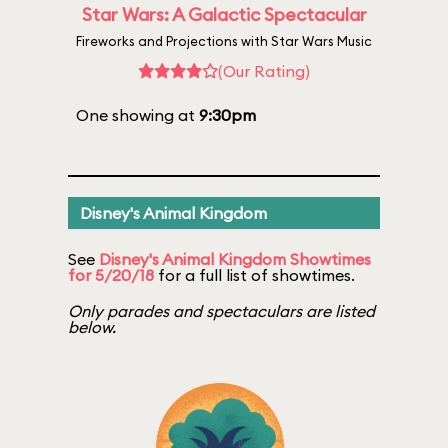
Star Wars: A Galactic Spectacular
Fireworks and Projections with Star Wars Music
(Our Rating)
One showing at
9:30pm
Disney's Animal Kingdom
See
Disney's Animal Kingdom Showtimes
for 5/20/18
for a full list of showtimes.
Only parades and spectaculars are listed
below.