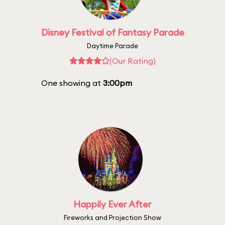
Disney Festival of Fantasy Parade
Daytime Parade
(Our Rating)
One showing at
3:00pm
Happily Ever After
Fireworks and Projection Show