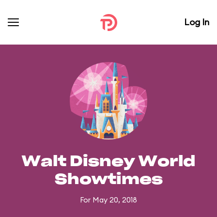
Log In
Walt Disney World
Showtimes
For May 20, 2018