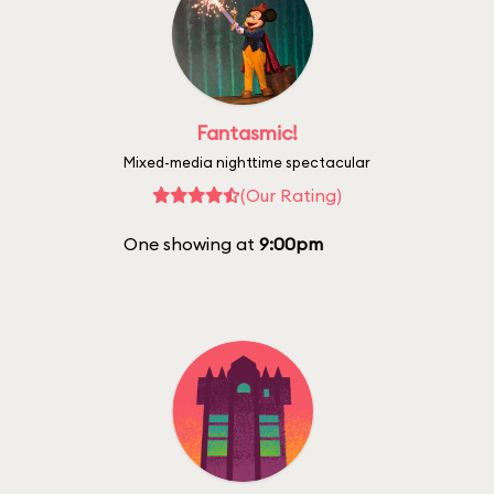
Fantasmic!
Mixed-media nighttime spectacular
(Our Rating)
One showing at
9:00pm