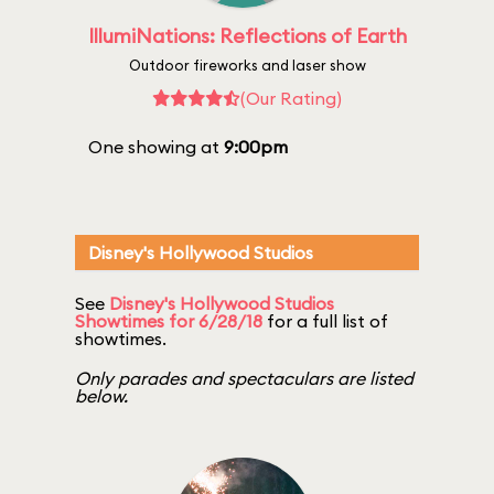
IllumiNations: Reflections of Earth
Outdoor fireworks and laser show
(Our Rating)
One showing at
9:00pm
Disney's Hollywood Studios
See
Disney's Hollywood Studios
Showtimes for 6/28/18
for a full list of
showtimes.
Only parades and spectaculars are listed
below.