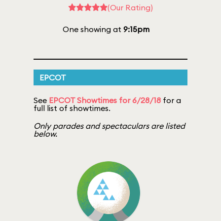
(Our Rating)
One showing at
9:15pm
EPCOT
See
EPCOT Showtimes for 6/28/18
for a
full list of showtimes.
Only parades and spectaculars are listed
below.