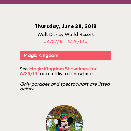
Thursday, June 28, 2018
Walt Disney World Resort
« 6/27/18
·
6/29/18 »
Magic Kingdom
See
Magic Kingdom Showtimes for
6/28/18
for a full list of showtimes.
Only parades and spectaculars are listed
below.