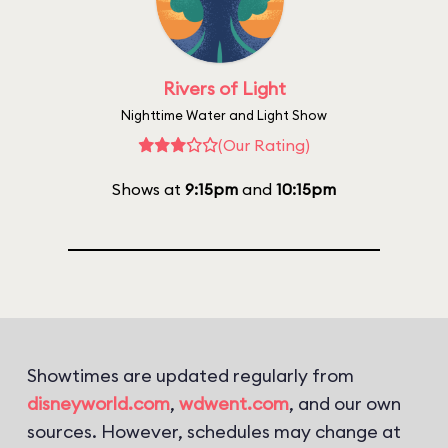
Rivers of Light
Nighttime Water and Light Show
(Our Rating)
Shows at
9:15pm
and
10:15pm
Showtimes are updated regularly from
disneyworld.com
,
wdwent.com
, and our own
sources. However, schedules may change at