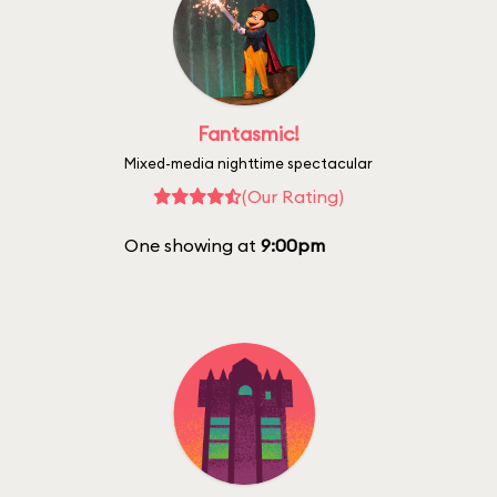
Fantasmic!
Mixed-media nighttime spectacular
(Our Rating)
One showing at
9:00pm