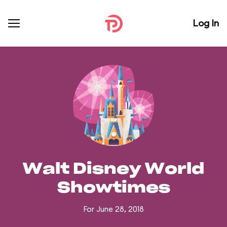
Log In
Walt Disney World
Showtimes
For June 28, 2018