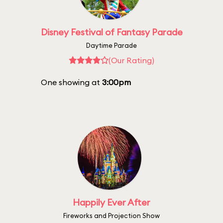
Disney Festival of Fantasy Parade
Daytime Parade
(Our Rating)
One showing at
3:00pm
Happily Ever After
Fireworks and Projection Show