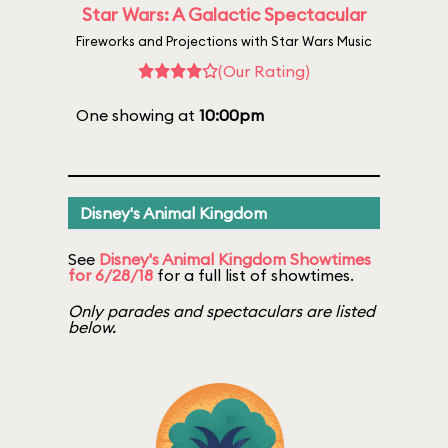
Star Wars: A Galactic Spectacular
Fireworks and Projections with Star Wars Music
(Our Rating)
One showing at
10:00pm
Disney's Animal Kingdom
See
Disney's Animal Kingdom Showtimes
for 6/28/18
for a full list of showtimes.
Only parades and spectaculars are listed
below.