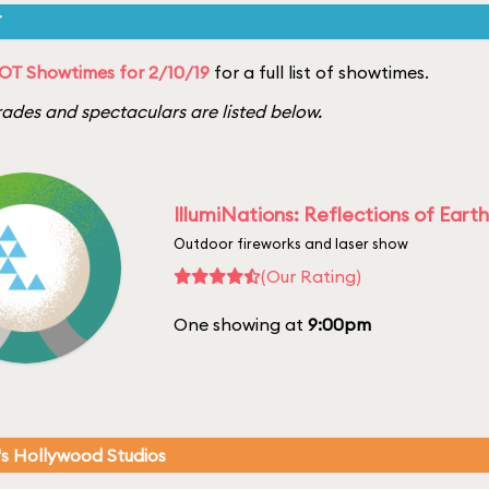
T
OT Showtimes for 2/10/19
for a full list of showtimes.
ades and spectaculars are listed below.
IllumiNations: Reflections of Earth
Outdoor fireworks and laser show
(Our Rating)
One showing at
9:00pm
's Hollywood Studios