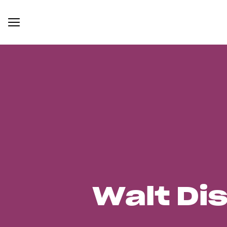
Walt Di