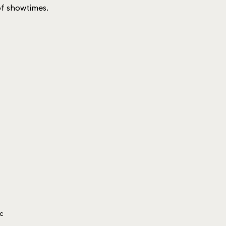
 of showtimes.
ic