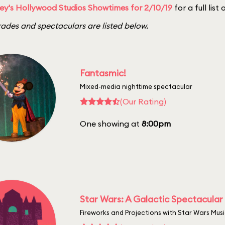
ey's Hollywood Studios Showtimes for 2/10/19
for a full list
ades and spectaculars are listed below.
Fantasmic!
Mixed-media nighttime spectacular
(Our Rating)
One showing at
8:00pm
Star Wars: A Galactic Spectacular
Fireworks and Projections with Star Wars Mus