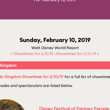
Sunday, February 10, 2019
Walt Disney World Resort
« Showtimes for 2/9/19
·
Showtimes for 2/11/19 »
 Kingdom
ic Kingdom Showtimes for 2/10/19
for a full list of showtime
ades and spectaculars are listed below.
Disney Festival of Fantasy Parade