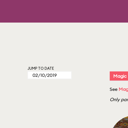
JUMP TO DATE
Magic
See
Mag
Only par