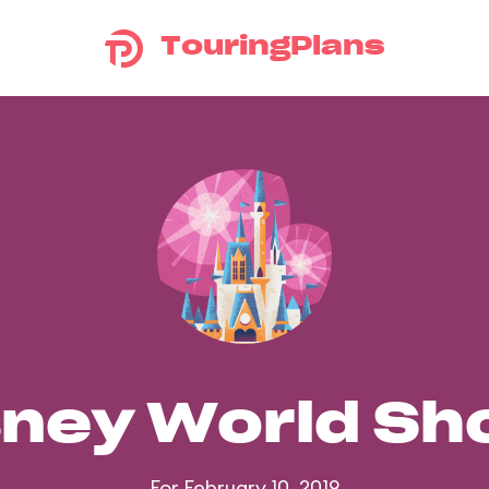
TouringPlans
sney World S
For February 10, 2019