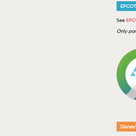
EPCO
See
EPC
Only par
Disney