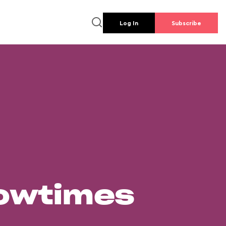
Log In
Subscribe
howtimes