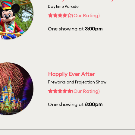
Daytime Parade
(Our Rating)
One showing at
3:00pm
Happily Ever After
Fireworks and Projection Show
(Our Rating)
One showing at
8:00pm