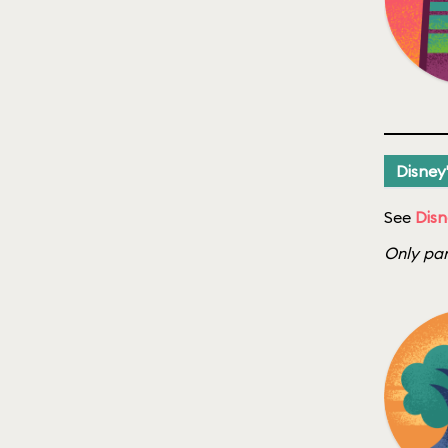
Disney
See
Disn
Only par