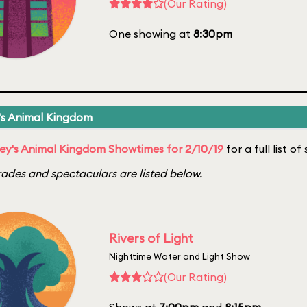
(Our Rating)
One showing at
8:30pm
's Animal Kingdom
ey's Animal Kingdom Showtimes for 2/10/19
for a full list o
ades and spectaculars are listed below.
Rivers of Light
Nighttime Water and Light Show
(Our Rating)
Shows at
7:00pm
and
8:15pm