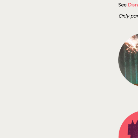
See
Disn
Only par