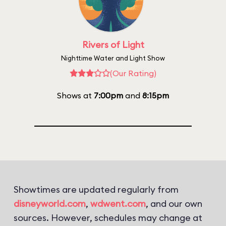
Rivers of Light
Nighttime Water and Light Show
(Our Rating)
Shows at
7:00pm
and
8:15pm
Showtimes are updated regularly from
disneyworld.com
,
wdwent.com
, and our own
sources. However, schedules may change at