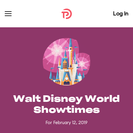
Log In
Walt Disney World
Showtimes
For February 12, 2019