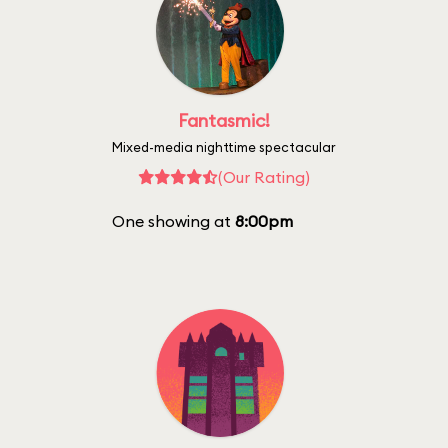
Fantasmic!
Mixed-media nighttime spectacular
(Our Rating)
One showing at
8:00pm