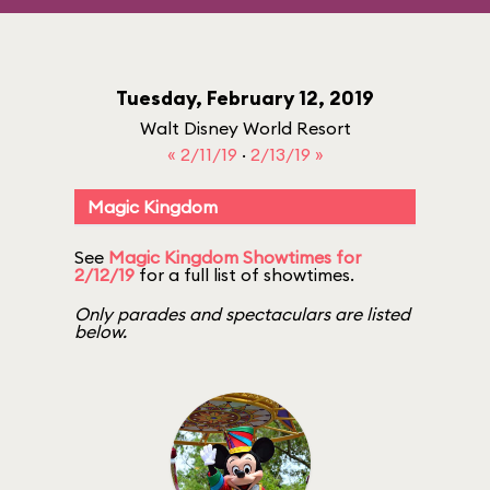
Tuesday, February 12, 2019
Walt Disney World Resort
« 2/11/19
·
2/13/19 »
Magic Kingdom
See
Magic Kingdom Showtimes for
2/12/19
for a full list of showtimes.
Only parades and spectaculars are listed
below.