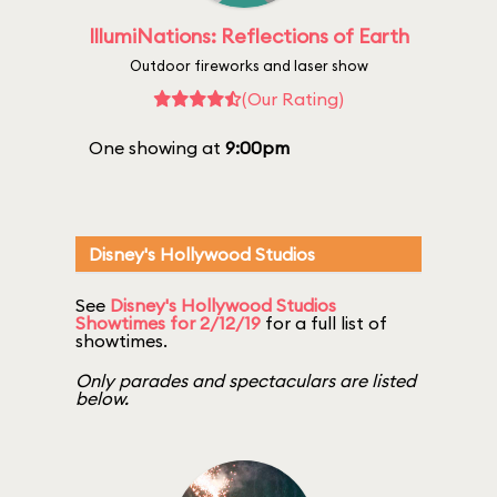
IllumiNations: Reflections of Earth
Outdoor fireworks and laser show
(Our Rating)
One showing at
9:00pm
Disney's Hollywood Studios
See
Disney's Hollywood Studios
Showtimes for 2/12/19
for a full list of
showtimes.
Only parades and spectaculars are listed
below.