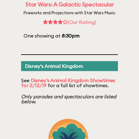
Star Wars: A Galactic Spectacular
Fireworks and Projections with Star Wars Music
(Our Rating)
One showing at
8:30pm
Disney's Animal Kingdom
See
Disney's Animal Kingdom Showtimes
for 2/12/19
for a full list of showtimes.
Only parades and spectaculars are listed
below.