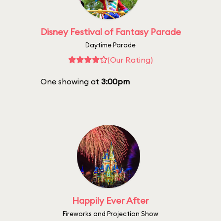
Disney Festival of Fantasy Parade
Daytime Parade
(Our Rating)
One showing at
3:00pm
Happily Ever After
Fireworks and Projection Show