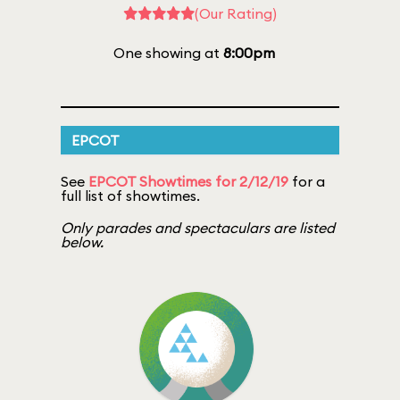
(Our Rating)
One showing at
8:00pm
EPCOT
See
EPCOT Showtimes for 2/12/19
for a
full list of showtimes.
Only parades and spectaculars are listed
below.