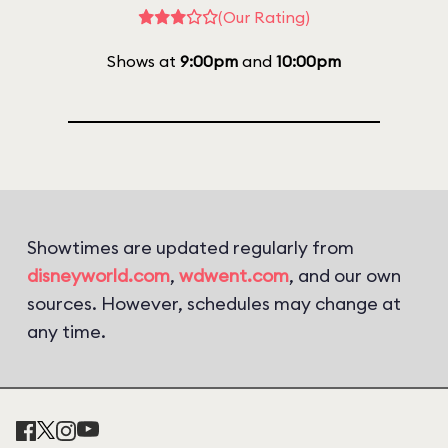
(Our Rating)
Shows at
9:00pm
and
10:00pm
Showtimes are updated regularly from
disneyworld.com
,
wdwent.com
, and our own
sources. However, schedules may change at
any time.