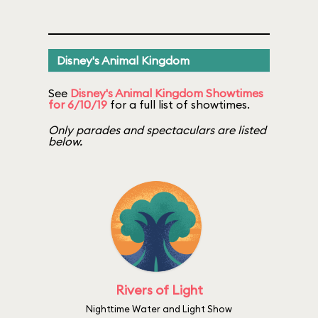
Disney's Animal Kingdom
See
Disney's Animal Kingdom Showtimes
for 6/10/19
for a full list of showtimes.
Only parades and spectaculars are listed
below.
Rivers of Light
Nighttime Water and Light Show