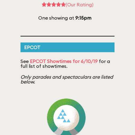
(Our Rating)
One showing at
9:15pm
EPCOT
See
EPCOT Showtimes for 6/10/19
for a
full list of showtimes.
Only parades and spectaculars are listed
below.