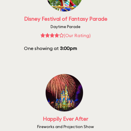
Disney Festival of Fantasy Parade
Daytime Parade
(Our Rating)
One showing at
3:00pm
Happily Ever After
Fireworks and Projection Show