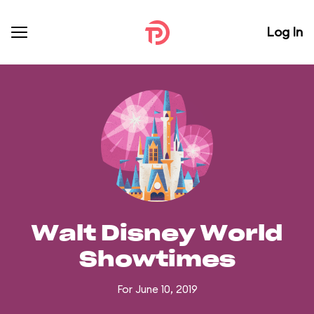
Log In
Walt Disney World
Showtimes
For June 10, 2019