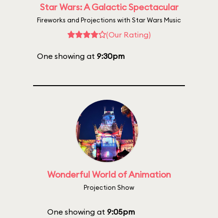
Star Wars: A Galactic Spectacular
Fireworks and Projections with Star Wars Music
(Our Rating)
One showing at
9:30pm
Wonderful World of Animation
Projection Show
One showing at
9:05pm