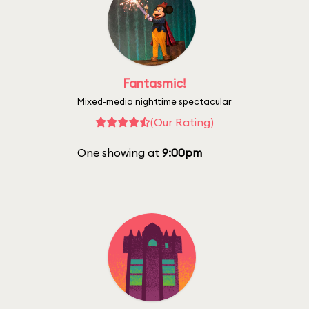
Fantasmic!
Mixed-media nighttime spectacular
(Our Rating)
One showing at
9:00pm