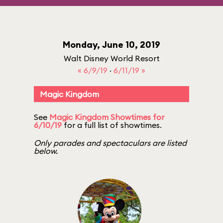
Monday, June 10, 2019
Walt Disney World Resort
« 6/9/19
·
6/11/19 »
Magic Kingdom
See
Magic Kingdom Showtimes for
6/10/19
for a full list of showtimes.
Only parades and spectaculars are listed
below.