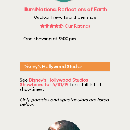
IllumiNations: Reflections of Earth
Outdoor fireworks and laser show
(Our Rating)
One showing at
9:00pm
Disney's Hollywood Studios
See
Disney's Hollywood Studios
Showtimes for 6/10/19
for a full list of
showtimes.
Only parades and spectaculars are listed
below.