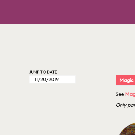
JUMP TO DATE
Magic
See
Magi
Only par