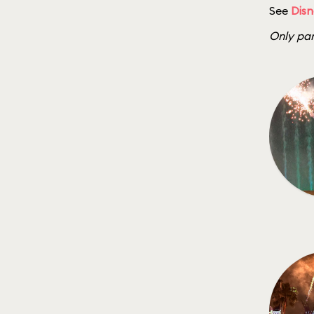
See
Disn
Only par