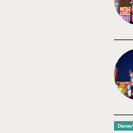
Disney