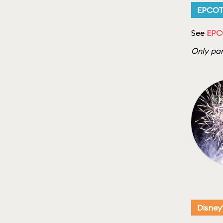
EPCO
See
EPCO
Only par
Disney