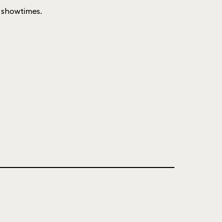
of showtimes.