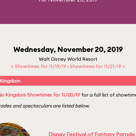
Wednesday, November 20, 2019
Walt Disney World Resort
« Showtimes for 11/19/19
·
Showtimes for 11/21/19 »
 Kingdom
c Kingdom Showtimes for 11/20/19
for a full list of showtim
ades and spectaculars are listed below.
Disney Festival of Fantasy Parade