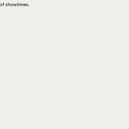
t of showtimes.