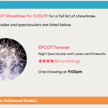
T
T Showtimes for 11/20/19
for a full list of showtimes.
ades and spectaculars are listed below.
EPCOT Forever
Night Spectacular with Lasers and Fireworks
(Our Rating)
One showing at
9:00pm
's Hollywood Studios