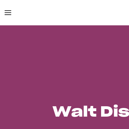
Walt Di