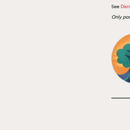
See
Disn
Only par