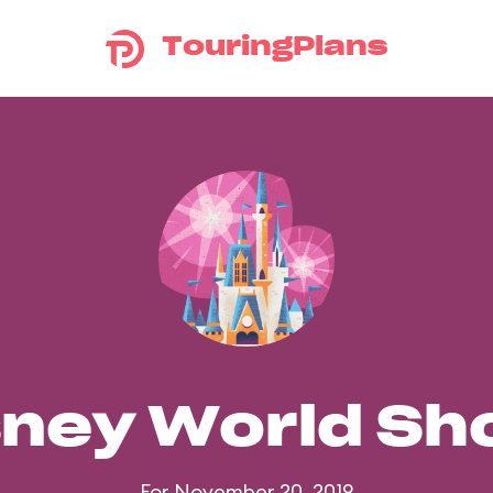
TouringPlans
sney World S
For November 20, 2019