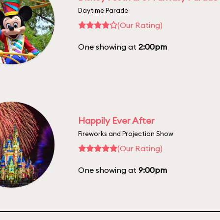
Daytime Parade
(Our Rating)
One showing at
2:00pm
Happily Ever After
Fireworks and Projection Show
(Our Rating)
One showing at
9:00pm