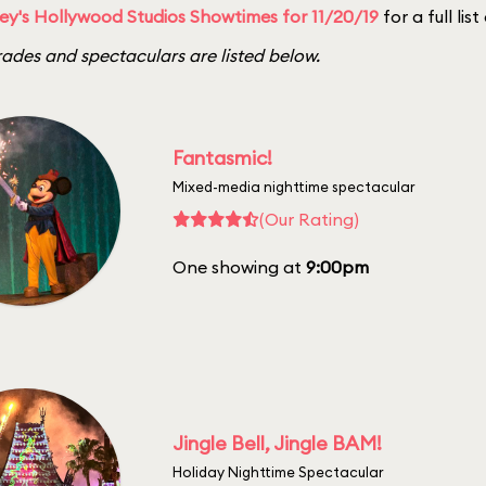
ey's Hollywood Studios Showtimes for 11/20/19
for a full lis
ades and spectaculars are listed below.
Fantasmic!
Mixed-media nighttime spectacular
(Our Rating)
One showing at
9:00pm
Jingle Bell, Jingle BAM!
Holiday Nighttime Spectacular