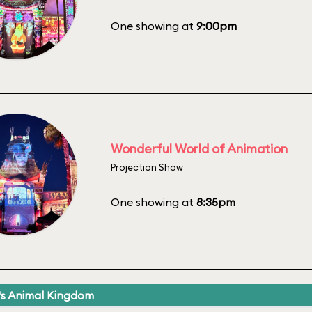
One showing at
9:00pm
Wonderful World of Animation
Projection Show
One showing at
8:35pm
's Animal Kingdom