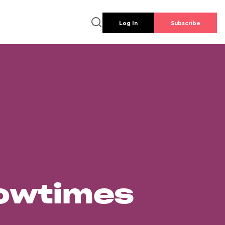
Log In
Subscribe
howtimes