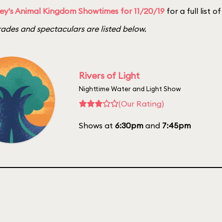
ey's Animal Kingdom Showtimes for 11/20/19
for a full list 
ades and spectaculars are listed below.
Rivers of Light
Nighttime Water and Light Show
(Our Rating)
Shows at
6:30pm
and
7:45pm