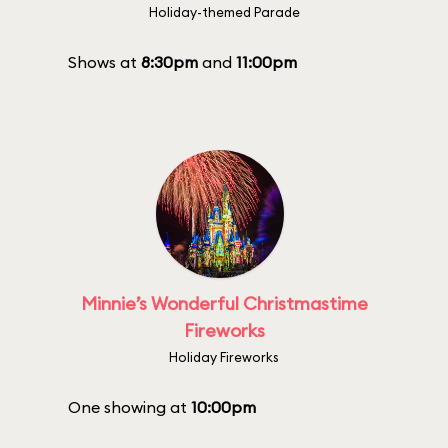
Holiday-themed Parade
Shows at
8:30pm
and
11:00pm
Minnie’s Wonderful Christmastime
Fireworks
Holiday Fireworks
One showing at
10:00pm