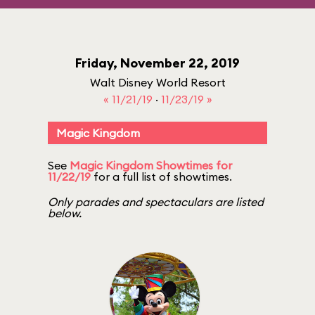
Friday, November 22, 2019
Walt Disney World Resort
« 11/21/19
·
11/23/19 »
Magic Kingdom
See
Magic Kingdom Showtimes for
11/22/19
for a full list of showtimes.
Only parades and spectaculars are listed
below.