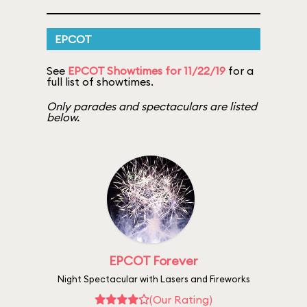
EPCOT
See
EPCOT Showtimes for 11/22/19
for a
full list of showtimes.
Only parades and spectaculars are listed
below.
EPCOT Forever
Night Spectacular with Lasers and Fireworks
(Our Rating)