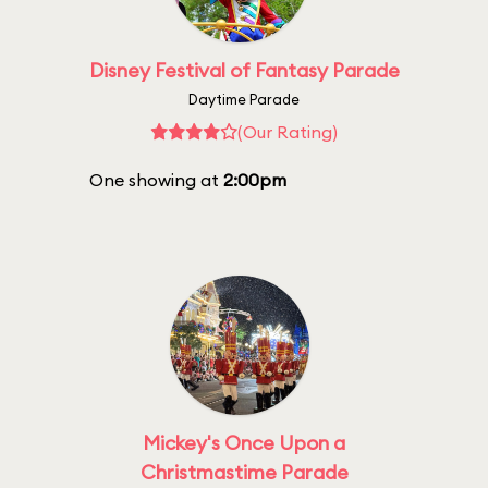
Disney Festival of Fantasy Parade
Daytime Parade
(Our Rating)
One showing at
2:00pm
Mickey's Once Upon a
Christmastime Parade