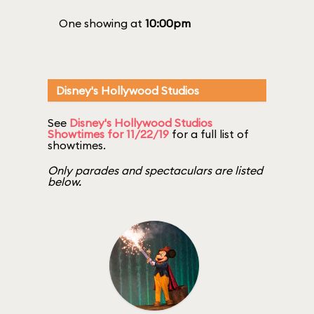
One showing at
10:00pm
Disney's Hollywood Studios
See
Disney's Hollywood Studios
Showtimes for 11/22/19
for a full list of
showtimes.
Only parades and spectaculars are listed
below.