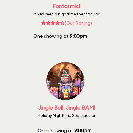
Fantasmic!
Mixed-media nighttime spectacular
(Our Rating)
One showing at
9:00pm
Jingle Bell, Jingle BAM!
Holiday Nighttime Spectacular
One showing at
9:00pm