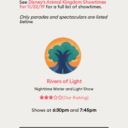
See
Disney's Animal Kingdom Showtimes
for 11/22/19
for a full list of showtimes.
Only parades and spectaculars are listed
below.
Rivers of Light
Nighttime Water and Light Show
(Our Rating)
Shows at
6:30pm
and
7:45pm