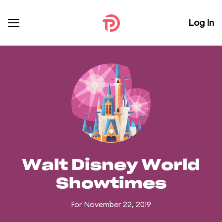
Log In
Walt Disney World
Showtimes
For November 22, 2019