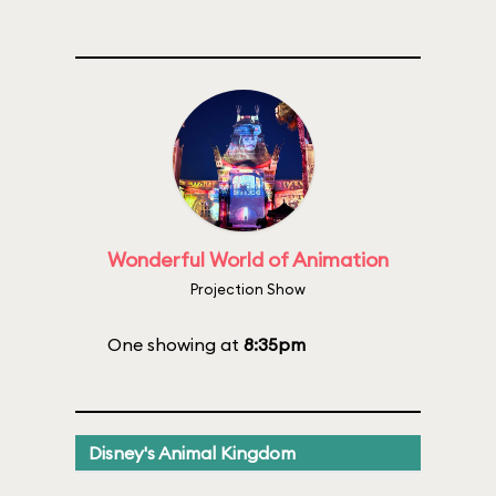
Wonderful World of Animation
Projection Show
One showing at
8:35pm
Disney's Animal Kingdom