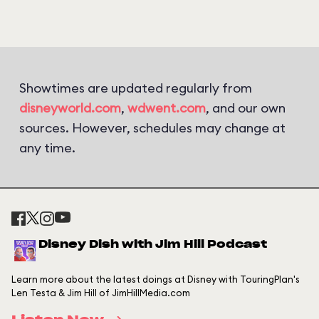
Showtimes are updated regularly from
disneyworld.com
,
wdwent.com
, and our own
sources. However, schedules may change at
any time.
Disney Dish with Jim Hill Podcast
Learn more about the latest doings at Disney with TouringPlan's
Len Testa & Jim Hill of JimHillMedia.com