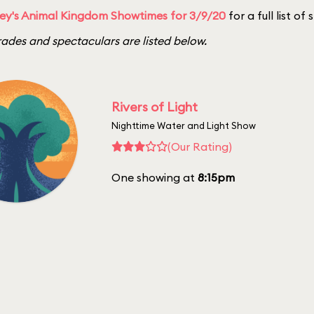
ey's Animal Kingdom Showtimes for 3/9/20
for a full list of
ades and spectaculars are listed below.
Rivers of Light
Nighttime Water and Light Show
(Our Rating)
One showing at
8:15pm