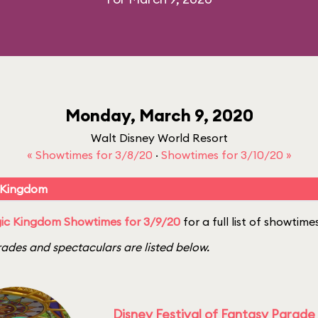
Monday, March 9, 2020
Walt Disney World Resort
« Showtimes for 3/8/20
·
Showtimes for 3/10/20 »
 Kingdom
ic Kingdom Showtimes for 3/9/20
for a full list of showtime
ades and spectaculars are listed below.
Disney Festival of Fantasy Parade