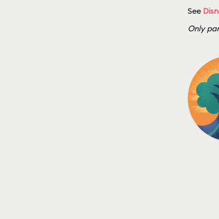
See
Disn
Only par