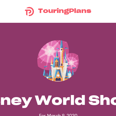
TouringPlans
sney World S
For March 9, 2020