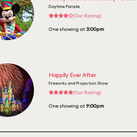
Daytime Parade
(Our Rating)
One showing at
3:00pm
Happily Ever After
Fireworks and Projection Show
(Our Rating)
One showing at
9:00pm