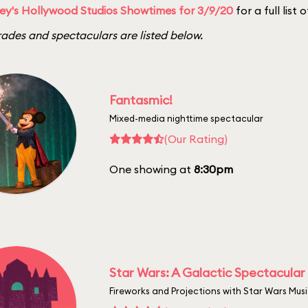
ey's Hollywood Studios Showtimes for 3/9/20
for a full list
ades and spectaculars are listed below.
Fantasmic!
Mixed-media nighttime spectacular
(Our Rating)
One showing at
8:30pm
Star Wars: A Galactic Spectacular
Fireworks and Projections with Star Wars Mus