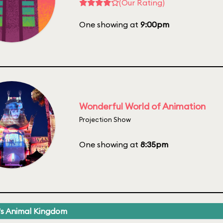
(Our Rating)
One showing at
9:00pm
Wonderful World of Animation
Projection Show
One showing at
8:35pm
's Animal Kingdom