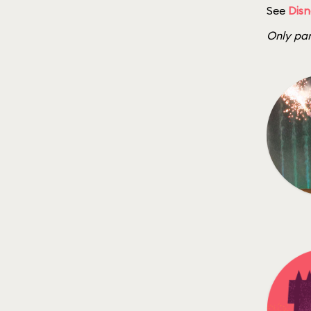
See
Disn
Only par