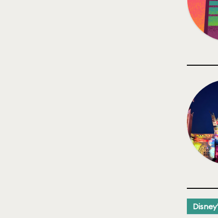
Disney