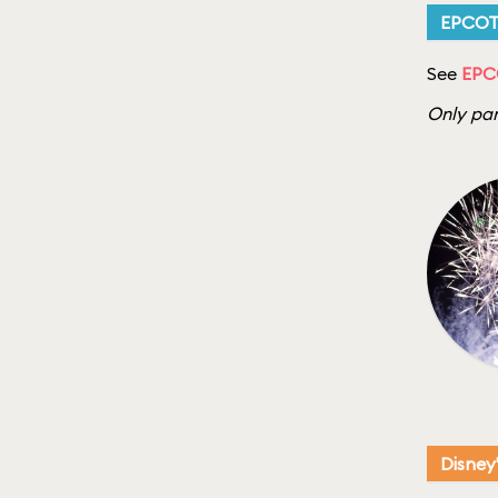
EPCO
See
EPC
Only par
Disney