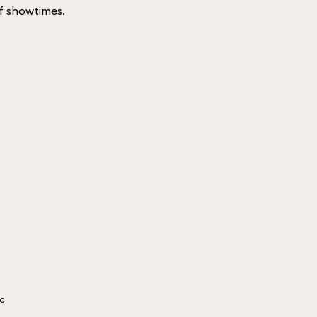
 of showtimes.
ic