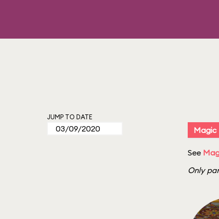
JUMP TO DATE
Magic
See
Mag
Only par