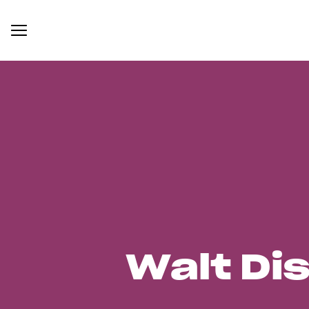
Walt Di