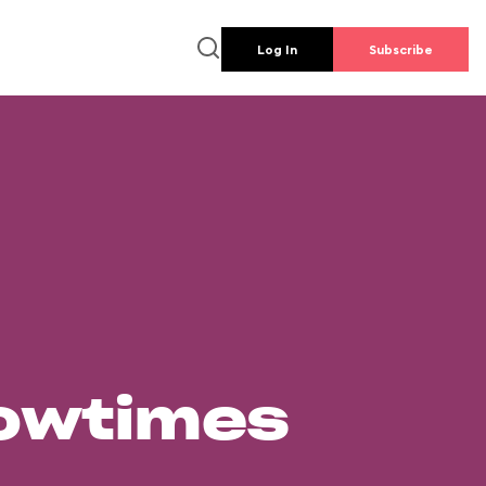
Log In
Subscribe
howtimes