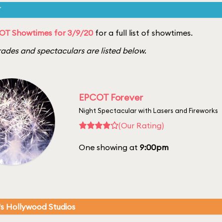
T
OT Showtimes for 3/9/20
for a full list of showtimes.
ades and spectaculars are listed below.
EPCOT Forever
Night Spectacular with Lasers and Fireworks
(Our Rating)
One showing at
9:00pm
's Hollywood Studios