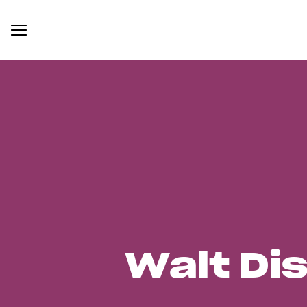
Walt Di