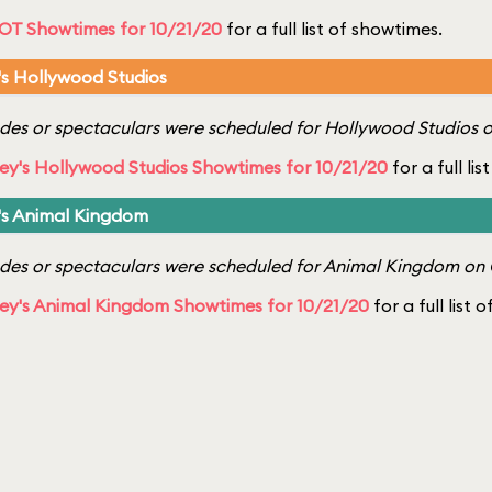
OT Showtimes for 10/21/20
for a full list of showtimes.
's Hollywood Studios
es or spectaculars were scheduled for Hollywood Studios o
ey's Hollywood Studios Showtimes for 10/21/20
for a full li
's Animal Kingdom
es or spectaculars were scheduled for Animal Kingdom on 
ey's Animal Kingdom Showtimes for 10/21/20
for a full list 