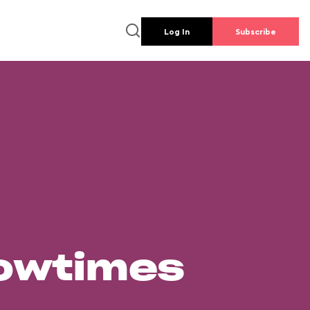
Log In
Subscribe
howtimes