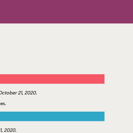
ctober 21, 2020.
mes.
, 2020.