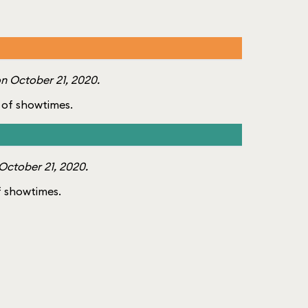
n October 21, 2020.
st of showtimes.
October 21, 2020.
of showtimes.