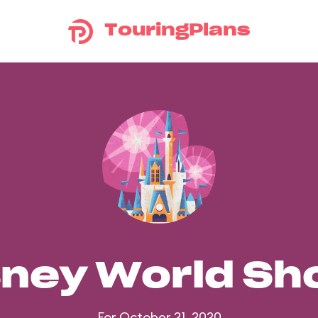
TouringPlans
sney World S
For October 21, 2020