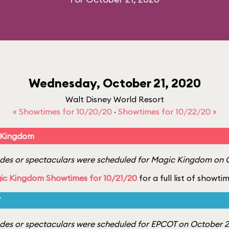
Wednesday, October 21, 2020
Walt Disney World Resort
« Showtimes for 10/20/20
·
Showtimes for 10/22/20 »
 Kingdom
es or spectaculars were scheduled for Magic Kingdom on O
ic Kingdom Showtimes for 10/21/20
for a full list of showti
T
es or spectaculars were scheduled for EPCOT on October 21