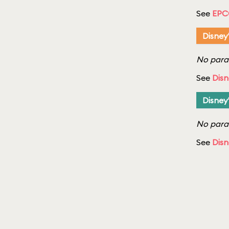
See
EPC
Disney
No parad
See
Disn
Disney
No parad
See
Disn