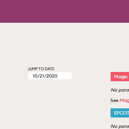
JUMP TO DATE
Magic
No parad
See
Mag
EPCO
No parad