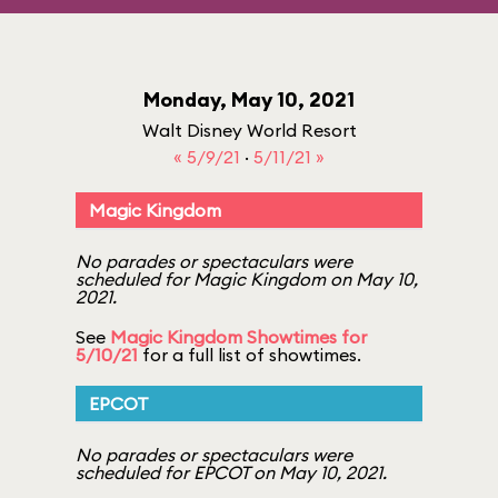
Monday, May 10, 2021
Walt Disney World Resort
« 5/9/21
·
5/11/21 »
Magic Kingdom
No parades or spectaculars were
scheduled for Magic Kingdom on May 10,
2021.
See
Magic Kingdom Showtimes for
5/10/21
for a full list of showtimes.
EPCOT
No parades or spectaculars were
scheduled for EPCOT on May 10, 2021.