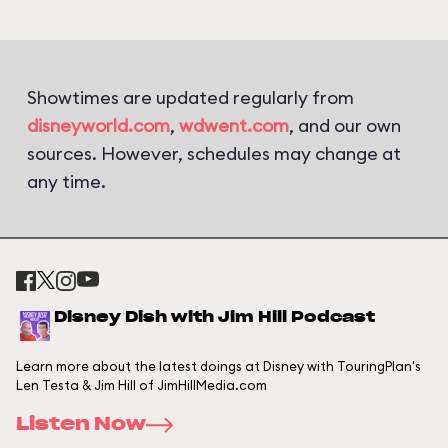
Showtimes are updated regularly from
disneyworld.com
,
wdwent.com
, and our own
sources. However, schedules may change at
any time.
Disney Dish with Jim Hill Podcast
Learn more about the latest doings at Disney with TouringPlan's
Len Testa & Jim Hill of JimHillMedia.com
Listen Now