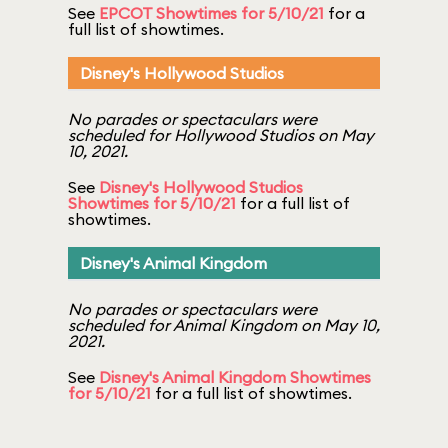
See
EPCOT Showtimes for 5/10/21
for a
full list of showtimes.
Disney's Hollywood Studios
No parades or spectaculars were
scheduled for Hollywood Studios on May
10, 2021.
See
Disney's Hollywood Studios
Showtimes for 5/10/21
for a full list of
showtimes.
Disney's Animal Kingdom
No parades or spectaculars were
scheduled for Animal Kingdom on May 10,
2021.
See
Disney's Animal Kingdom Showtimes
for 5/10/21
for a full list of showtimes.