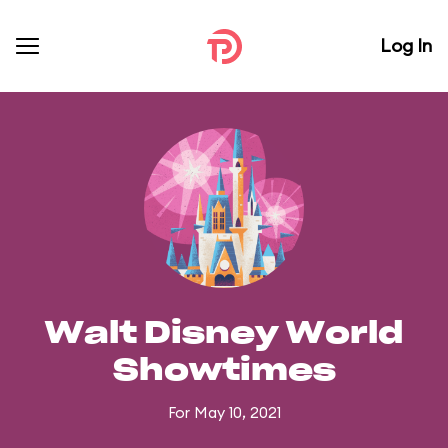
Log In
Walt Disney World
Showtimes
For May 10, 2021