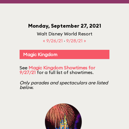
Monday, September 27, 2021
Walt Disney World Resort
« 9/26/21
·
9/28/21 »
Magic Kingdom
See
Magic Kingdom Showtimes for
9/27/21
for a full list of showtimes.
Only parades and spectaculars are listed
below.