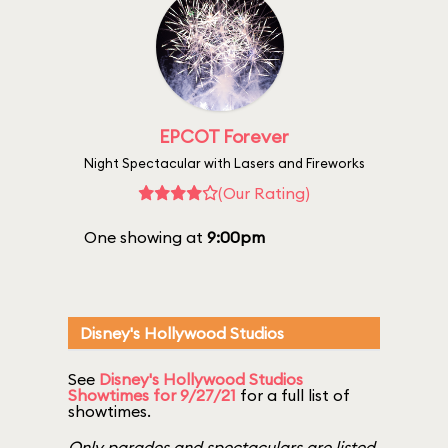
EPCOT Forever
Night Spectacular with Lasers and Fireworks
(Our Rating)
One showing at
9:00pm
Disney's Hollywood Studios
See
Disney's Hollywood Studios
Showtimes for 9/27/21
for a full list of
showtimes.
Only parades and spectaculars are listed