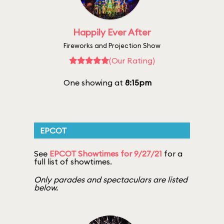
Happily Ever After
Fireworks and Projection Show
(Our Rating)
One showing at
8:15pm
EPCOT
See
EPCOT Showtimes for 9/27/21
for a
full list of showtimes.
Only parades and spectaculars are listed
below.