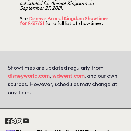
scheduled for Animal Kingdom on
September 27, 2021.
See
Disney's Animal Kingdom Showtimes
for 9/27/21
for a full list of showtimes.
Showtimes are updated regularly from
disneyworld.com
,
wdwent.com
, and our own
sources. However, schedules may change at
any time.