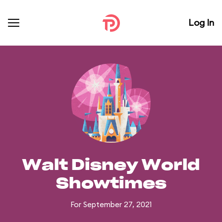
Log In
Walt Disney World
Showtimes
For September 27, 2021