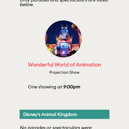
below.
Wonderful World of Animation
Projection Show
One showing at
9:00pm
Disney's Animal Kingdom
No parades or spectaculars were