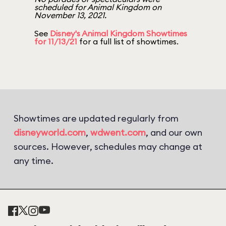
scheduled for Animal Kingdom on
November 13, 2021.
See
Disney's Animal Kingdom Showtimes
for 11/13/21
for a full list of showtimes.
Showtimes are updated regularly from
disneyworld.com
,
wdwent.com
, and our own
sources. However, schedules may change at
any time.