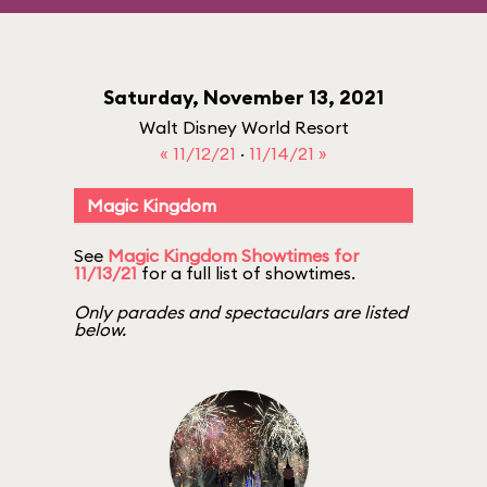
Saturday, November 13, 2021
Walt Disney World Resort
« 11/12/21
·
11/14/21 »
Magic Kingdom
See
Magic Kingdom Showtimes for
11/13/21
for a full list of showtimes.
Only parades and spectaculars are listed
below.