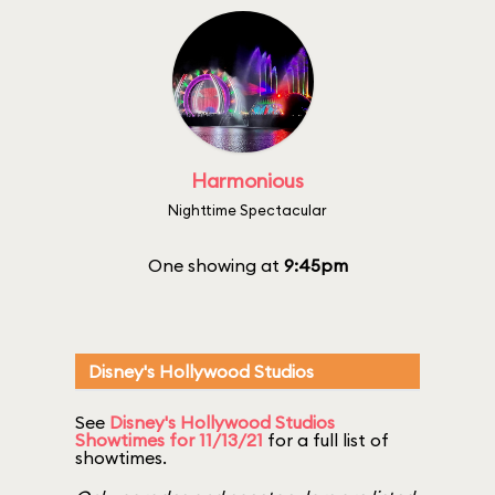
Harmonious
Nighttime Spectacular
One showing at
9:45pm
Disney's Hollywood Studios
See
Disney's Hollywood Studios
Showtimes for 11/13/21
for a full list of
showtimes.