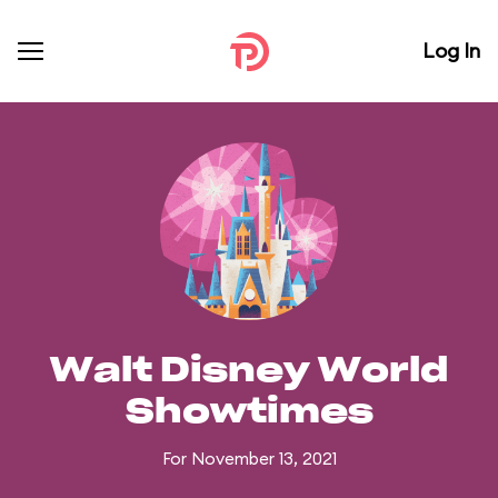
Log In
Walt Disney World
Showtimes
For November 13, 2021