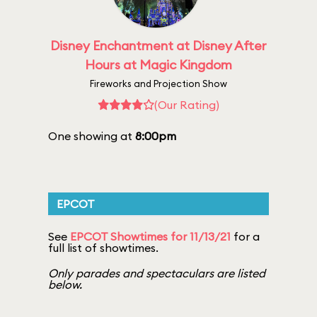
Disney Enchantment at Disney After
Hours at Magic Kingdom
Fireworks and Projection Show
(Our Rating)
One showing at
8:00pm
EPCOT
See
EPCOT Showtimes for 11/13/21
for a
full list of showtimes.
Only parades and spectaculars are listed
below.