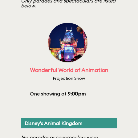
Only parades and spectaculars are listed
below.
Wonderful World of Animation
Projection Show
One showing at
9:00pm
Disney's Animal Kingdom
No parades or spectaculars were