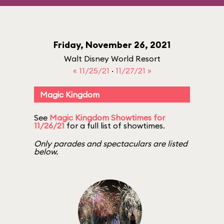
Friday, November 26, 2021
Walt Disney World Resort
« 11/25/21
·
11/27/21 »
Magic Kingdom
See
Magic Kingdom Showtimes for
11/26/21
for a full list of showtimes.
Only parades and spectaculars are listed
below.