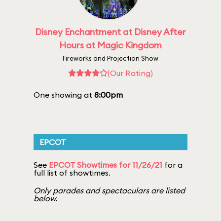
Disney Enchantment at Disney After
Hours at Magic Kingdom
Fireworks and Projection Show
(Our Rating)
One showing at
8:00pm
EPCOT
See
EPCOT Showtimes for 11/26/21
for a
full list of showtimes.
Only parades and spectaculars are listed
below.