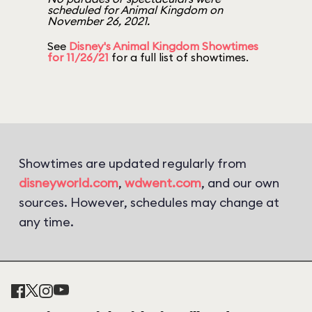
scheduled for Animal Kingdom on
November 26, 2021.
See
Disney's Animal Kingdom Showtimes
for 11/26/21
for a full list of showtimes.
Showtimes are updated regularly from
disneyworld.com
,
wdwent.com
, and our own
sources. However, schedules may change at
any time.