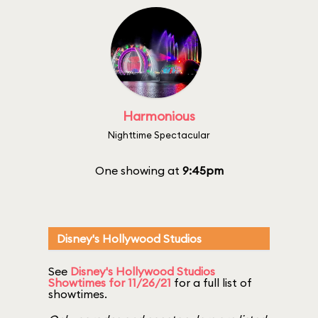
Harmonious
Nighttime Spectacular
One showing at
9:45pm
Disney's Hollywood Studios
See
Disney's Hollywood Studios
Showtimes for 11/26/21
for a full list of
showtimes.