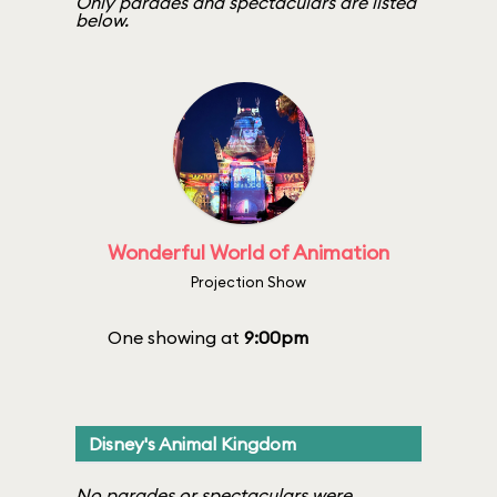
Only parades and spectaculars are listed
below.
Wonderful World of Animation
Projection Show
One showing at
9:00pm
Disney's Animal Kingdom
No parades or spectaculars were