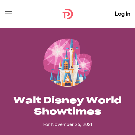
Log In
Walt Disney World
Showtimes
For November 26, 2021