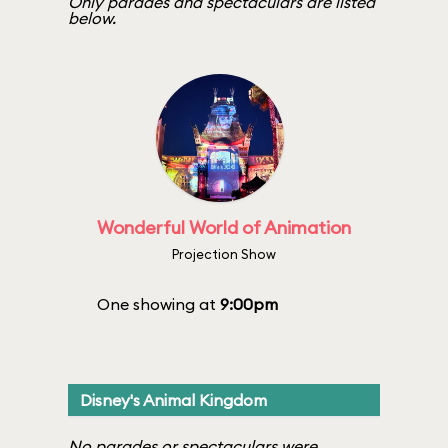
Only parades and spectaculars are listed
below.
Wonderful World of Animation
Projection Show
One showing at
9:00pm
Disney's Animal Kingdom
No parades or spectaculars were