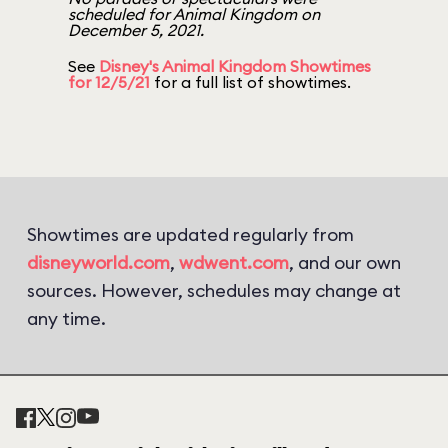
scheduled for Animal Kingdom on
December 5, 2021.
See
Disney's Animal Kingdom Showtimes
for 12/5/21
for a full list of showtimes.
Showtimes are updated regularly from
disneyworld.com
,
wdwent.com
, and our own
sources. However, schedules may change at
any time.