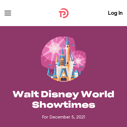
Log In
Walt Disney World
Showtimes
For December 5, 2021