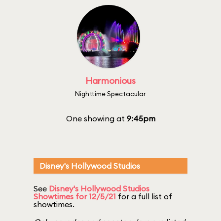
Harmonious
Nighttime Spectacular
One showing at
9:45pm
Disney's Hollywood Studios
See
Disney's Hollywood Studios
Showtimes for 12/5/21
for a full list of
showtimes.