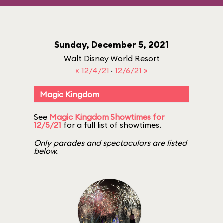
Sunday, December 5, 2021
Walt Disney World Resort
« 12/4/21
·
12/6/21 »
Magic Kingdom
See
Magic Kingdom Showtimes for
12/5/21
for a full list of showtimes.
Only parades and spectaculars are listed
below.