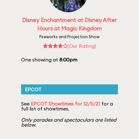
Disney Enchantment at Disney After
Hours at Magic Kingdom
Fireworks and Projection Show
(Our Rating)
One showing at
8:00pm
EPCOT
See
EPCOT Showtimes for 12/5/21
for a
full list of showtimes.
Only parades and spectaculars are listed
below.