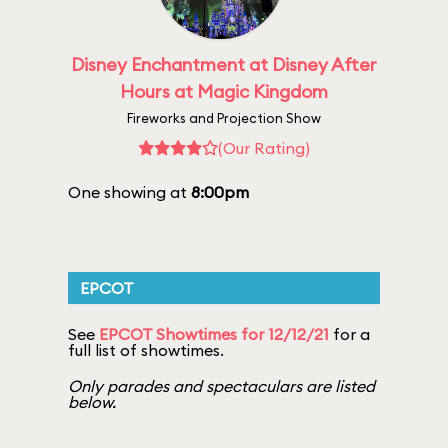
Disney Enchantment at Disney After
Hours at Magic Kingdom
Fireworks and Projection Show
(Our Rating)
One showing at
8:00pm
EPCOT
See
EPCOT Showtimes for 12/12/21
for a
full list of showtimes.
Only parades and spectaculars are listed
below.