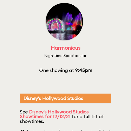
Harmonious
Nighttime Spectacular
One showing at
9:45pm
Disney's Hollywood Studios
See
Disney's Hollywood Studios
Showtimes for 12/12/21
for a full list of
showtimes.