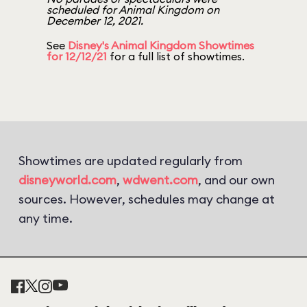
scheduled for Animal Kingdom on
December 12, 2021.
See
Disney's Animal Kingdom Showtimes
for 12/12/21
for a full list of showtimes.
Showtimes are updated regularly from
disneyworld.com
,
wdwent.com
, and our own
sources. However, schedules may change at
any time.