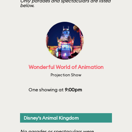
Only parades and spectaculars are listed
below.
Wonderful World of Animation
Projection Show
One showing at
9:00pm
Disney's Animal Kingdom
No parades or spectaculars were