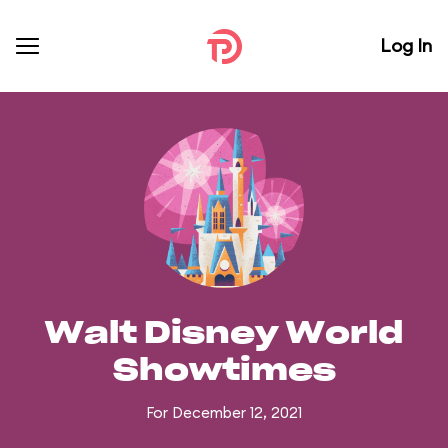
Log In
Walt Disney World
Showtimes
For December 12, 2021