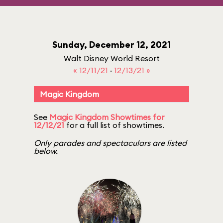
Sunday, December 12, 2021
Walt Disney World Resort
« 12/11/21
·
12/13/21 »
Magic Kingdom
See
Magic Kingdom Showtimes for
12/12/21
for a full list of showtimes.
Only parades and spectaculars are listed
below.