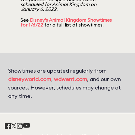
scheduled for Animal Kingdom on
January 6, 2022.
See
Disney's Animal Kingdom Showtimes
for 1/6/22
for a full list of showtimes.
Showtimes are updated regularly from
disneyworld.com
,
wdwent.com
, and our own
sources. However, schedules may change at
any time.