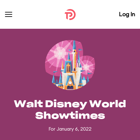
Log In
Walt Disney World
Showtimes
For January 6, 2022