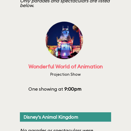
Only parades and spectaculars are listed
below.
Wonderful World of Animation
Projection Show
One showing at
9:00pm
Disney's Animal Kingdom
No parades or spectaculars were