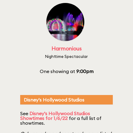
Harmonious
Nighttime Spectacular
One showing at
9:00pm
Disney's Hollywood Studios
See
Disney's Hollywood Studios
Showtimes for 1/6/22
for a full list of
showtimes.