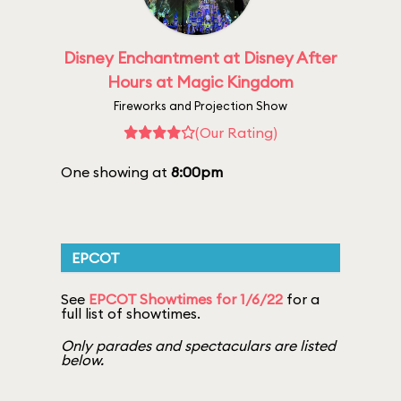
Disney Enchantment at Disney After
Hours at Magic Kingdom
Fireworks and Projection Show
(Our Rating)
One showing at
8:00pm
EPCOT
See
EPCOT Showtimes for 1/6/22
for a
full list of showtimes.
Only parades and spectaculars are listed
below.