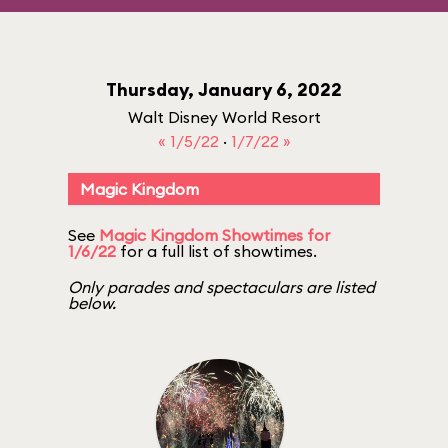
Thursday, January 6, 2022
Walt Disney World Resort
« 1/5/22
·
1/7/22 »
Magic Kingdom
See
Magic Kingdom Showtimes for
1/6/22
for a full list of showtimes.
Only parades and spectaculars are listed
below.