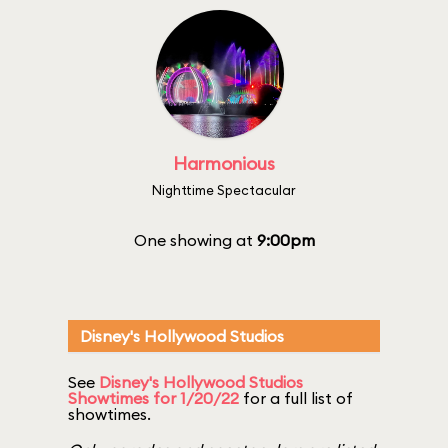
Harmonious
Nighttime Spectacular
One showing at
9:00pm
Disney's Hollywood Studios
See
Disney's Hollywood Studios
Showtimes for 1/20/22
for a full list of
showtimes.