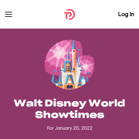
Log In
Walt Disney World
Showtimes
For January 20, 2022