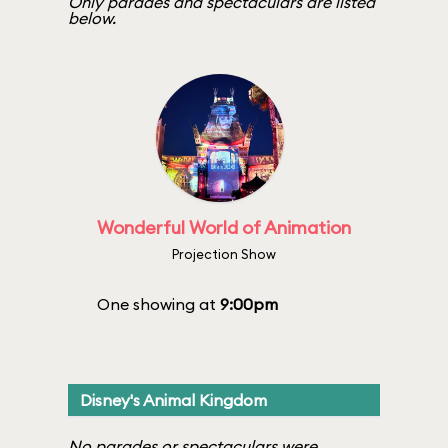
Only parades and spectaculars are listed
below.
Wonderful World of Animation
Projection Show
One showing at
9:00pm
Disney's Animal Kingdom
No parades or spectaculars were