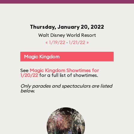
Thursday, January 20, 2022
Walt Disney World Resort
« 1/19/22
·
1/21/22 »
Magic Kingdom
See
Magic Kingdom Showtimes for
1/20/22
for a full list of showtimes.
Only parades and spectaculars are listed
below.