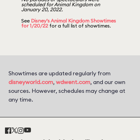
scheduled for Animal Kingdom on
January 20, 2022.
See
Disney's Animal Kingdom Showtimes
for 1/20/22
for a full list of showtimes.
Showtimes are updated regularly from
disneyworld.com
,
wdwent.com
, and our own
sources. However, schedules may change at
any time.