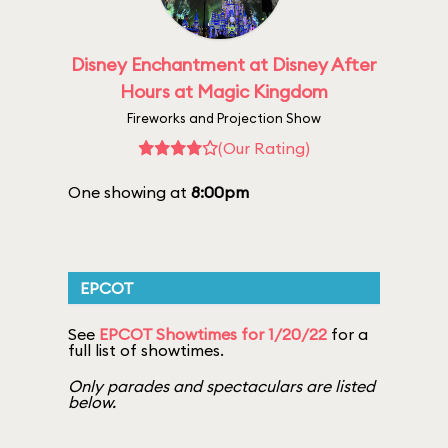
Disney Enchantment at Disney After
Hours at Magic Kingdom
Fireworks and Projection Show
(Our Rating)
One showing at
8:00pm
EPCOT
See
EPCOT Showtimes for 1/20/22
for a
full list of showtimes.
Only parades and spectaculars are listed
below.