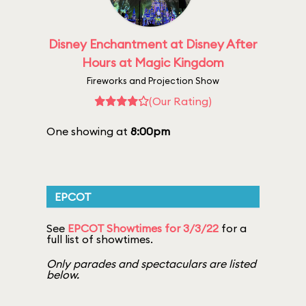
Disney Enchantment at Disney After
Hours at Magic Kingdom
Fireworks and Projection Show
(Our Rating)
One showing at
8:00pm
EPCOT
See
EPCOT Showtimes for 3/3/22
for a
full list of showtimes.
Only parades and spectaculars are listed
below.