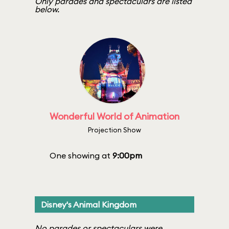
Only parades and spectaculars are listed
below.
Wonderful World of Animation
Projection Show
One showing at
9:00pm
Disney's Animal Kingdom
No parades or spectaculars were