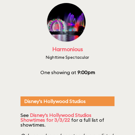
Harmonious
Nighttime Spectacular
One showing at
9:00pm
Disney's Hollywood Studios
See
Disney's Hollywood Studios
Showtimes for 3/3/22
for a full list of
showtimes.