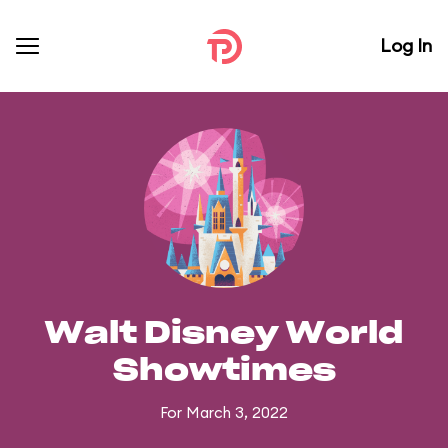
Log In
Walt Disney World
Showtimes
For March 3, 2022