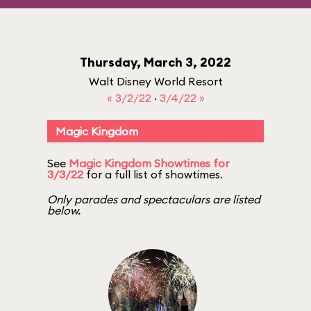
Thursday, March 3, 2022
Walt Disney World Resort
« 3/2/22
·
3/4/22 »
Magic Kingdom
See
Magic Kingdom Showtimes for
3/3/22
for a full list of showtimes.
Only parades and spectaculars are listed
below.