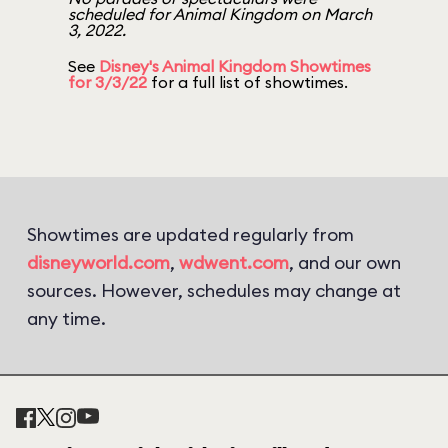
scheduled for Animal Kingdom on March
3, 2022.
See
Disney's Animal Kingdom Showtimes
for 3/3/22
for a full list of showtimes.
Showtimes are updated regularly from
disneyworld.com
,
wdwent.com
, and our own
sources. However, schedules may change at
any time.