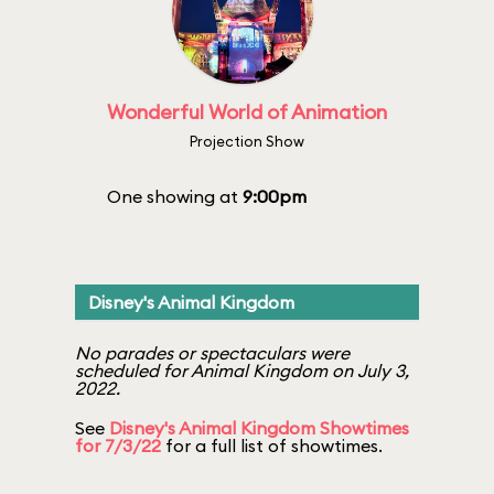
Wonderful World of Animation
Projection Show
One showing at
9:00pm
Disney's Animal Kingdom
No parades or spectaculars were
scheduled for Animal Kingdom on July 3,
2022.
See
Disney's Animal Kingdom Showtimes
for 7/3/22
for a full list of showtimes.