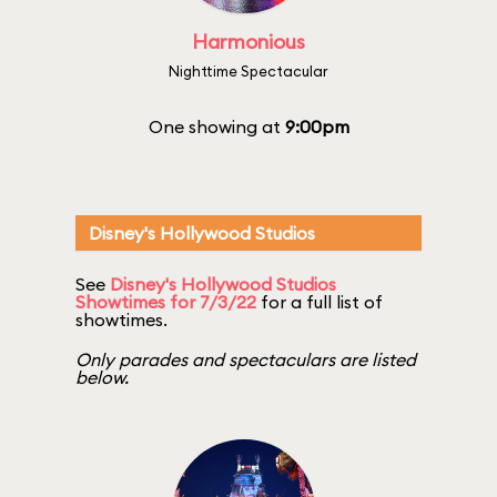
Harmonious
Nighttime Spectacular
One showing at
9:00pm
Disney's Hollywood Studios
See
Disney's Hollywood Studios
Showtimes for 7/3/22
for a full list of
showtimes.
Only parades and spectaculars are listed
below.