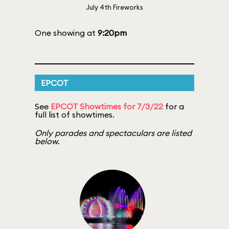
July 4th Fireworks
One showing at
9:20pm
EPCOT
See
EPCOT Showtimes for 7/3/22
for a
full list of showtimes.
Only parades and spectaculars are listed
below.