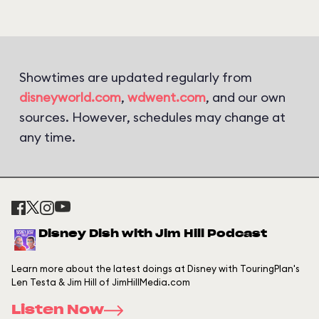
Showtimes are updated regularly from
disneyworld.com
,
wdwent.com
, and our own
sources. However, schedules may change at
any time.
Disney Dish with Jim Hill Podcast
Learn more about the latest doings at Disney with TouringPlan's
Len Testa & Jim Hill of JimHillMedia.com
Listen Now