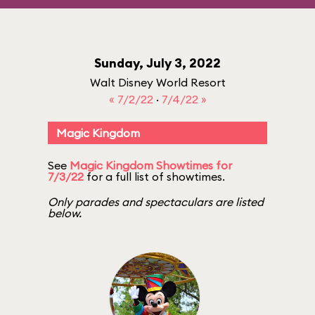
Sunday, July 3, 2022
Walt Disney World Resort
« 7/2/22
·
7/4/22 »
Magic Kingdom
See
Magic Kingdom Showtimes for
7/3/22
for a full list of showtimes.
Only parades and spectaculars are listed
below.