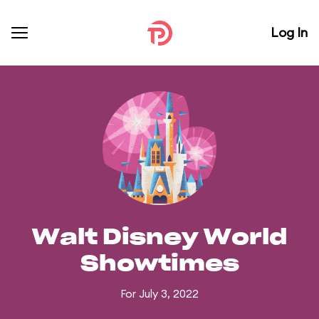
Log In
Walt Disney World
Showtimes
For July 3, 2022