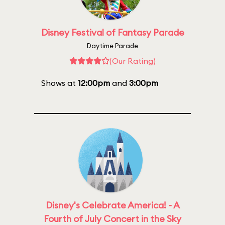
Disney Festival of Fantasy Parade
Daytime Parade
(Our Rating)
Shows at
12:00pm
and
3:00pm
Disney's Celebrate America! - A
Fourth of July Concert in the Sky