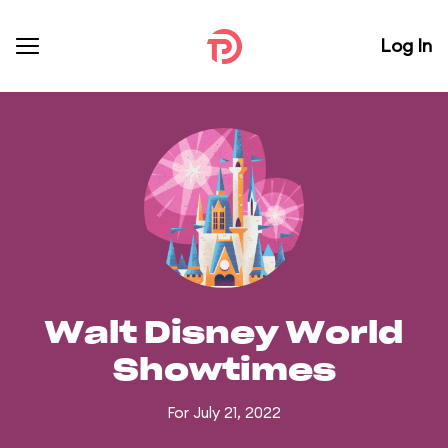
Log In
Walt Disney World
Showtimes
For July 21, 2022