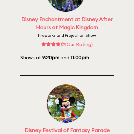
Disney Enchantment at Disney After
Hours at Magic Kingdom
Fireworks and Projection Show
(Our Rating)
Shows at
9:20pm
and
11:00pm
Disney Festival of Fantasy Parade