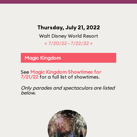
Thursday, July 21, 2022
Walt Disney World Resort
« 7/20/22
·
7/22/22 »
Magic Kingdom
See
Magic Kingdom Showtimes for
7/21/22
for a full list of showtimes.
Only parades and spectaculars are listed
below.