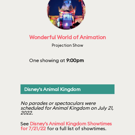
Wonderful World of Animation
Projection Show
One showing at
9:00pm
Disney's Animal Kingdom
No parades or spectaculars were
scheduled for Animal Kingdom on July 21,
2022.
See
Disney's Animal Kingdom Showtimes
for 7/21/22
for a full list of showtimes.