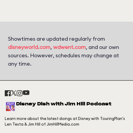
Showtimes are updated regularly from
disneyworld.com
,
wdwent.com
, and our own
sources. However, schedules may change at
any time.
Disney Dish with Jim Hill Podcast
Learn more about the latest doings at Disney with TouringPlan's
Len Testa & Jim Hill of JimHillMedia.com