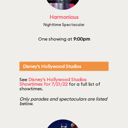
Harmonious
Nighttime Spectacular
One showing at
9:00pm
Disney's Hollywood Studios
See
Disney's Hollywood Studios
Showtimes for 7/21/22
for a full list of
showtimes.
Only parades and spectaculars are listed
below.