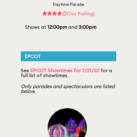
Daytime Parade
(Our Rating)
Shows at
12:00pm
and
3:00pm
EPCOT
See
EPCOT Showtimes for 7/21/22
for a
full list of showtimes.
Only parades and spectaculars are listed
below.