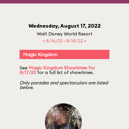
Wednesday, August 17, 2022
Walt Disney World Resort
« 8/16/22
·
8/18/22 »
Magic Kingdom
See
Magic Kingdom Showtimes for
8/17/22
for a full list of showtimes.
Only parades and spectaculars are listed
below.