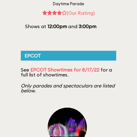
Daytime Parade
(Our Rating)
Shows at
12:00pm
and
3:00pm
EPCOT
See
EPCOT Showtimes for 8/17/22
for a
full list of showtimes.
Only parades and spectaculars are listed
below.