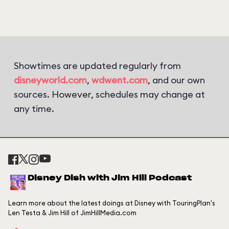
Showtimes are updated regularly from
disneyworld.com
,
wdwent.com
, and our own
sources. However, schedules may change at
any time.
Disney Dish with Jim Hill Podcast
Learn more about the latest doings at Disney with TouringPlan's
Len Testa & Jim Hill of JimHillMedia.com