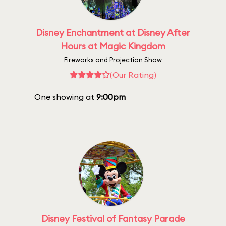
Disney Enchantment at Disney After
Hours at Magic Kingdom
Fireworks and Projection Show
(Our Rating)
One showing at
9:00pm
Disney Festival of Fantasy Parade