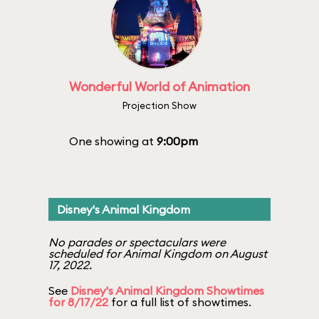
Wonderful World of Animation
Projection Show
One showing at
9:00pm
Disney's Animal Kingdom
No parades or spectaculars were
scheduled for Animal Kingdom on August
17, 2022.
See
Disney's Animal Kingdom Showtimes
for 8/17/22
for a full list of showtimes.