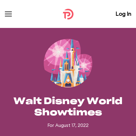
Log In
Walt Disney World
Showtimes
For August 17, 2022