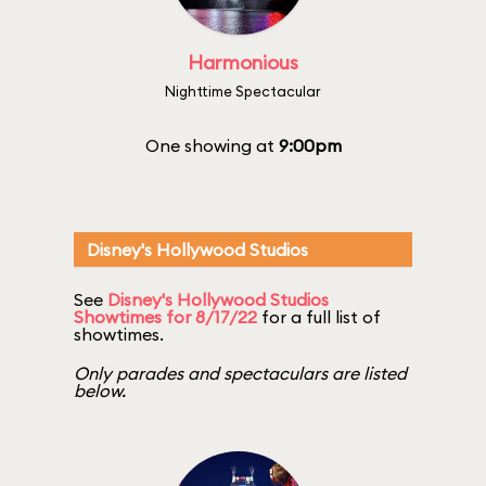
Harmonious
Nighttime Spectacular
One showing at
9:00pm
Disney's Hollywood Studios
See
Disney's Hollywood Studios
Showtimes for 8/17/22
for a full list of
showtimes.
Only parades and spectaculars are listed
below.