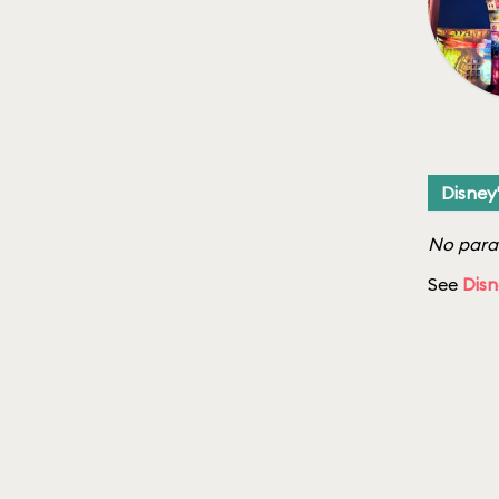
Disney
No parad
See
Disn