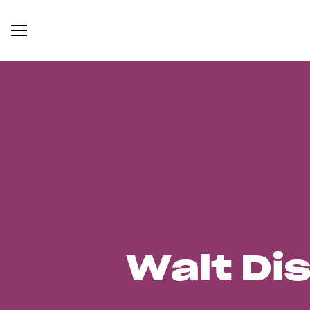
Walt Di