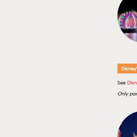
Disney
See
Disn
Only par