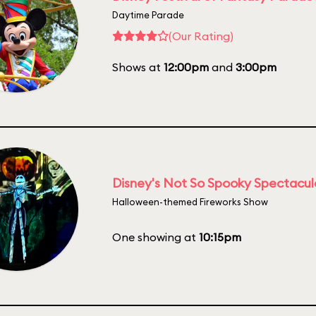
Daytime Parade
(Our Rating)
Shows at
12:00pm
and
3:00pm
Disney's Not So Spooky Spectacul
Halloween-themed Fireworks Show
One showing at
10:15pm