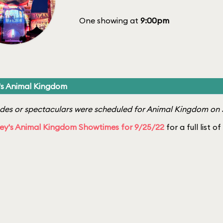
One showing at
9:00pm
's Animal Kingdom
es or spectaculars were scheduled for Animal Kingdom on 
ey's Animal Kingdom Showtimes for 9/25/22
for a full list o