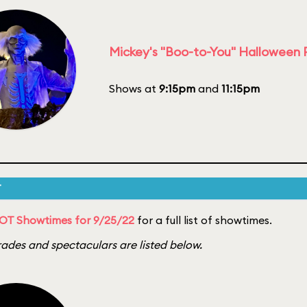
Mickey's "Boo-to-You" Halloween
Shows at
9:15pm
and
11:15pm
T
OT Showtimes for 9/25/22
for a full list of showtimes.
ades and spectaculars are listed below.