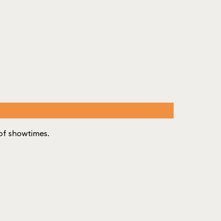
t of showtimes.