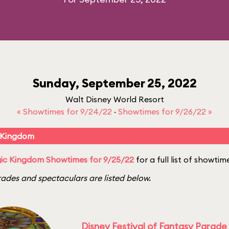
Sunday, September 25, 2022
Walt Disney World Resort
« Showtimes for 9/24/22
·
Showtimes for 9/26/22 »
 Kingdom
ic Kingdom Showtimes for 9/25/22
for a full list of showtim
ades and spectaculars are listed below.
Disney Festival of Fantasy Parade