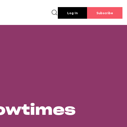
Log In
Subscribe
howtimes