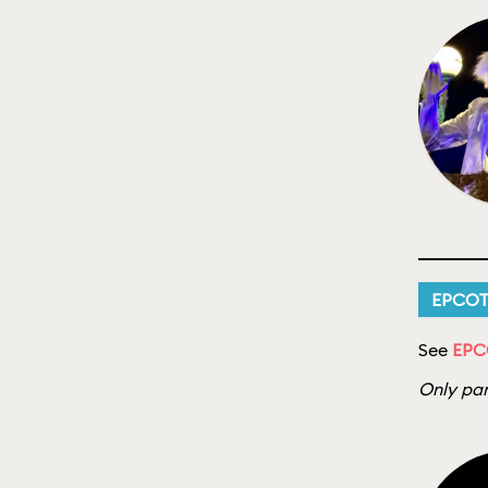
EPCO
See
EPC
Only par