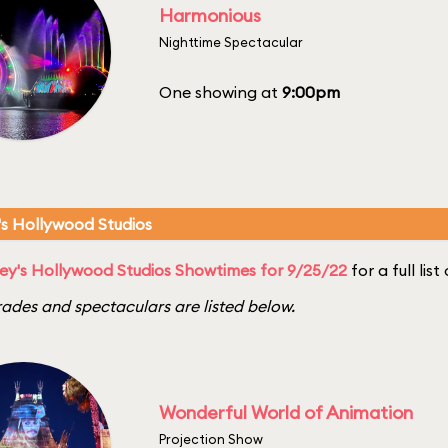
Harmonious
Nighttime Spectacular
One showing at
9:00pm
's Hollywood Studios
ey's Hollywood Studios Showtimes for 9/25/22
for a full lis
ades and spectaculars are listed below.
Wonderful World of Animation
Projection Show