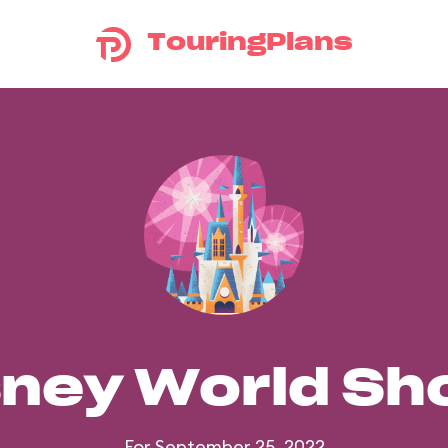
TouringPlans
sney World S
For September 25, 2022