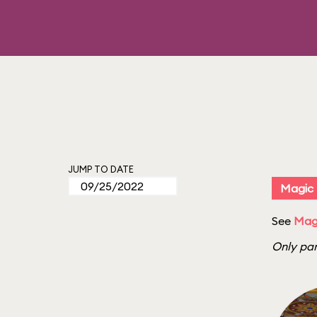
JUMP TO DATE
Magic
See
Mag
Only par