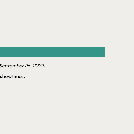
September 25, 2022.
f showtimes.